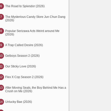
6
The Road to Splendor (2026)
7
The Mysterious Candy Store Jun Chun Dang
(2026)
8
Popular Serizawa Acts Weird around Me
(2026)
9
A Trap Called Desire (2026)
10
Gelboys Season 2 (2026)
11
Our Sticky Love (2026)
12
Flex X Cop Season 2 (2026)
13
After Moving Seats, the Boy Behind Me Has a
Crush on Me (2026)
14
Unlucky Bae (2026)