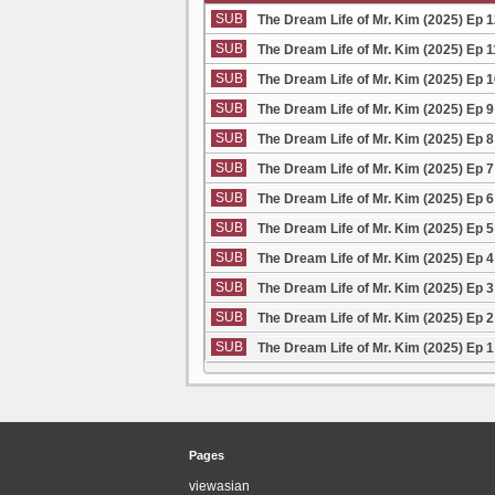
SUB
The Dream Life of Mr. Kim (2025) Ep 
SUB
The Dream Life of Mr. Kim (2025) Ep 
SUB
The Dream Life of Mr. Kim (2025) Ep 
SUB
The Dream Life of Mr. Kim (2025) Ep 
SUB
The Dream Life of Mr. Kim (2025) Ep 
SUB
The Dream Life of Mr. Kim (2025) Ep 
SUB
The Dream Life of Mr. Kim (2025) Ep 
SUB
The Dream Life of Mr. Kim (2025) Ep 
SUB
The Dream Life of Mr. Kim (2025) Ep 
SUB
The Dream Life of Mr. Kim (2025) Ep 
SUB
The Dream Life of Mr. Kim (2025) Ep 
SUB
The Dream Life of Mr. Kim (2025) Ep 
Pages
viewasian