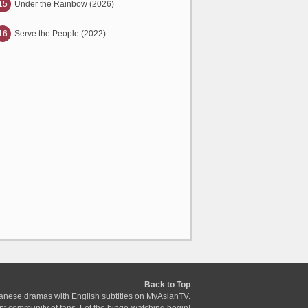
15
Under the Rainbow (2026)
16
Serve the People (2022)
Back to Top
anese dramas with English subtitles on MyAsianTV.
ant community of fans. Let the binge-watching begin!