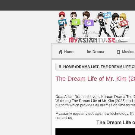
Home
Drama
Movies
Myasiantv
HOME
›
DRAMA LIST
›
THE DREAM LIFE OF
The Dream Life of Mr. Kim (
Dear Asian Dramas Lovers, Korean Drama
The 
Watching The Dream Life of Mr. Kim (2025) and o
platform which provides all dramas on time for fr
Myasiantv regularly updates new technology. If th
contact us.
The Dream Life o