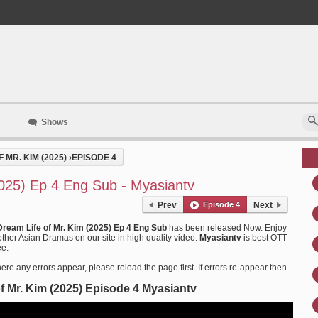
Shows
 MR. KIM (2025)
›
EPISODE 4
2025) Ep 4 Eng Sub - Myasiantv
Prev
Episode 4
Next
Dream Life of Mr. Kim (2025) Ep 4 Eng Sub
has been released Now. Enjoy
ther Asian Dramas on our site in high quality video.
Myasiantv
is best OTT
ee.
ere any errors appear, please reload the page first. If errors re-appear then
f Mr. Kim (2025) Episode 4 Myasiantv