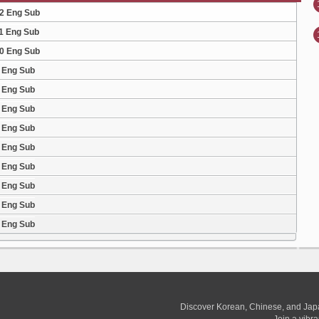
12 Eng Sub
11 Eng Sub
10 Eng Sub
9 Eng Sub
8 Eng Sub
7 Eng Sub
6 Eng Sub
5 Eng Sub
4 Eng Sub
3 Eng Sub
2 Eng Sub
1 Eng Sub
Discover Korean, Chinese, and Jap
Join a vibr