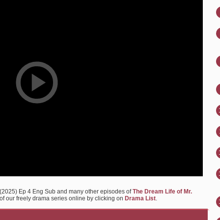
m (2025) Ep 4 Eng Sub and many other episodes of
The Dream Life of Mr.
of our freely drama series online by clicking on
Drama List
.