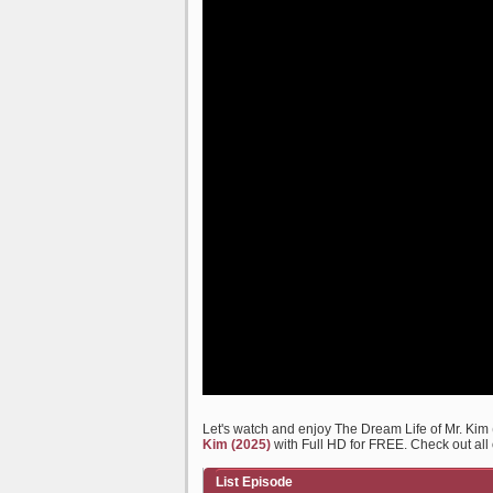
Let's watch and enjoy The Dream Life of Mr. Ki
Kim (2025)
with Full HD for FREE. Check out all 
List Episode