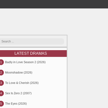
LATEST DRAMAS
1
Badly in Love Season 2 (2026)
2
Moonshadow (2026)
3
To Love & Cherish (2026)
4
Sex Is Zero 2 (2007)
5
The Eyes (2026)