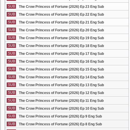
SUB
The Crow Princess of Fortune (2026) Ep 23 Eng Sub
SUB
The Crow Princess of Fortune (2026) Ep 22 Eng Sub
SUB
The Crow Princess of Fortune (2026) Ep 21 Eng Sub
SUB
The Crow Princess of Fortune (2026) Ep 20 Eng Sub
SUB
The Crow Princess of Fortune (2026) Ep 19 Eng Sub
SUB
The Crow Princess of Fortune (2026) Ep 18 Eng Sub
SUB
The Crow Princess of Fortune (2026) Ep 17 Eng Sub
SUB
The Crow Princess of Fortune (2026) Ep 16 Eng Sub
SUB
The Crow Princess of Fortune (2026) Ep 15 Eng Sub
SUB
The Crow Princess of Fortune (2026) Ep 14 Eng Sub
SUB
The Crow Princess of Fortune (2026) Ep 13 Eng Sub
SUB
The Crow Princess of Fortune (2026) Ep 12 Eng Sub
SUB
The Crow Princess of Fortune (2026) Ep 11 Eng Sub
SUB
The Crow Princess of Fortune (2026) Ep 10 Eng Sub
SUB
The Crow Princess of Fortune (2026) Ep 9 Eng Sub
SUB
The Crow Princess of Fortune (2026) Ep 8 Eng Sub