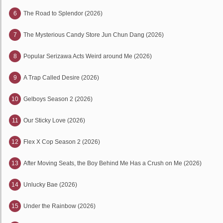
6
The Road to Splendor (2026)
7
The Mysterious Candy Store Jun Chun Dang (2026)
8
Popular Serizawa Acts Weird around Me (2026)
9
A Trap Called Desire (2026)
10
Gelboys Season 2 (2026)
11
Our Sticky Love (2026)
12
Flex X Cop Season 2 (2026)
13
After Moving Seats, the Boy Behind Me Has a Crush on Me (2026)
14
Unlucky Bae (2026)
15
Under the Rainbow (2026)