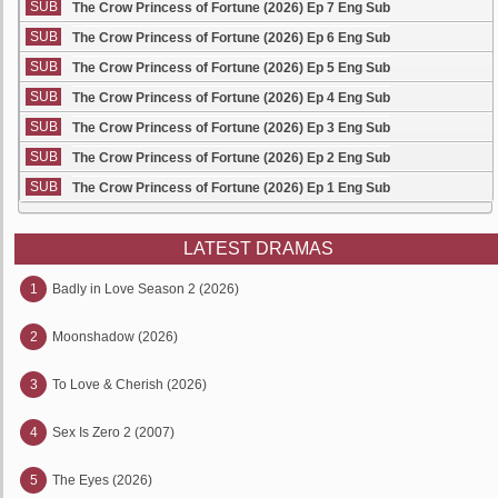
SUB
The Crow Princess of Fortune (2026) Ep 7 Eng Sub
SUB
The Crow Princess of Fortune (2026) Ep 6 Eng Sub
SUB
The Crow Princess of Fortune (2026) Ep 5 Eng Sub
SUB
The Crow Princess of Fortune (2026) Ep 4 Eng Sub
SUB
The Crow Princess of Fortune (2026) Ep 3 Eng Sub
SUB
The Crow Princess of Fortune (2026) Ep 2 Eng Sub
SUB
The Crow Princess of Fortune (2026) Ep 1 Eng Sub
LATEST DRAMAS
1
Badly in Love Season 2 (2026)
2
Moonshadow (2026)
3
To Love & Cherish (2026)
4
Sex Is Zero 2 (2007)
5
The Eyes (2026)