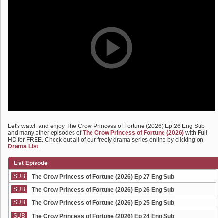
Let's watch and enjoy The Crow Princess of Fortune (2026) Ep 26 Eng Sub
and many other episodes of
The Crow Princess of Fortune (2026)
with Full
HD for FREE. Check out all of our freely drama series online by clicking on
Drama List
.
List Episode
SUB
The Crow Princess of Fortune (2026) Ep 27 Eng Sub
SUB
The Crow Princess of Fortune (2026) Ep 26 Eng Sub
SUB
The Crow Princess of Fortune (2026) Ep 25 Eng Sub
SUB
The Crow Princess of Fortune (2026) Ep 24 Eng Sub