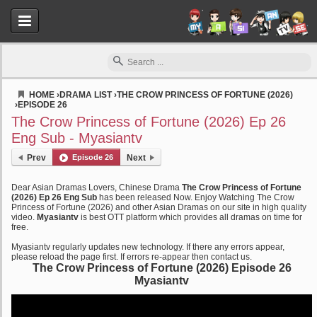
HOME
›
DRAMA LIST
›
THE CROW PRINCESS OF FORTUNE (2026)
›
EPISODE 26
Myasiantv
The Crow Princess of Fortune (2026) Ep 26
Eng Sub - Myasiantv
Prev
Episode 26
Next
Dear Asian Dramas Lovers, Chinese Drama
The Crow Princess of Fortune
(2026) Ep 26 Eng Sub
has been released Now. Enjoy Watching The Crow
Princess of Fortune (2026) and other Asian Dramas on our site in high quality
video.
Myasiantv
is best OTT platform which provides all dramas on time for
free.
Myasiantv regularly updates new technology. If there any errors appear,
please reload the page first. If errors re-appear then contact us.
The Crow Princess of Fortune (2026) Episode 26
Myasiantv