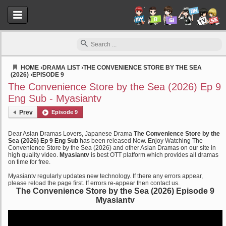
HOME
›
DRAMA LIST
›
THE CONVENIENCE STORE BY THE SEA
(2026)
›
EPISODE 9
Myasiantv
The Convenience Store by the Sea (2026) Ep 9
Eng Sub - Myasiantv
Prev
Episode 9
Dear Asian Dramas Lovers, Japanese Drama
The Convenience Store by the
Sea (2026) Ep 9 Eng Sub
has been released Now. Enjoy Watching The
Convenience Store by the Sea (2026) and other Asian Dramas on our site in
high quality video.
Myasiantv
is best OTT platform which provides all dramas
on time for free.
Myasiantv regularly updates new technology. If there any errors appear,
please reload the page first. If errors re-appear then contact us.
The Convenience Store by the Sea (2026) Episode 9
Myasiantv