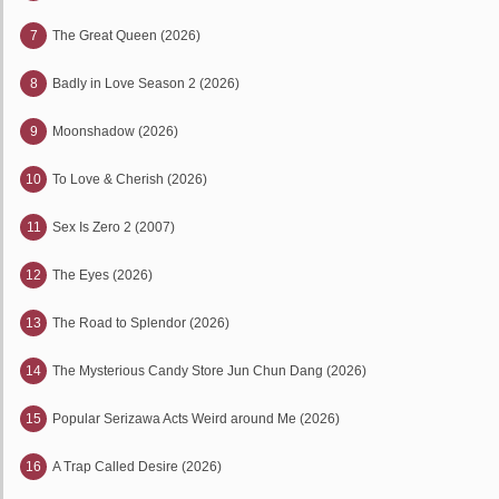
7
The Great Queen (2026)
8
Badly in Love Season 2 (2026)
9
Moonshadow (2026)
10
To Love & Cherish (2026)
11
Sex Is Zero 2 (2007)
12
The Eyes (2026)
13
The Road to Splendor (2026)
14
The Mysterious Candy Store Jun Chun Dang (2026)
15
Popular Serizawa Acts Weird around Me (2026)
16
A Trap Called Desire (2026)