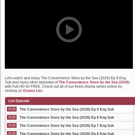
Let's watch and enjoy The Convenience Store by the Sea (2026) Ep 9 Eng
Sub and many other episodes of
The Convenience Store by the Sea (2026)
with Full HD for FREE. Check out all of our freely drama series online by
clicking on
Drama List
.
List Episode
SUB
The Convenience Store by the Sea (2026) Ep 9 Eng Sub
SUB
The Convenience Store by the Sea (2026) Ep 8 Eng Sub
SUB
The Convenience Store by the Sea (2026) Ep 7 Eng Sub
SUB
The Convenience Store by the Sea (2026) Ep 6 Eng Sub