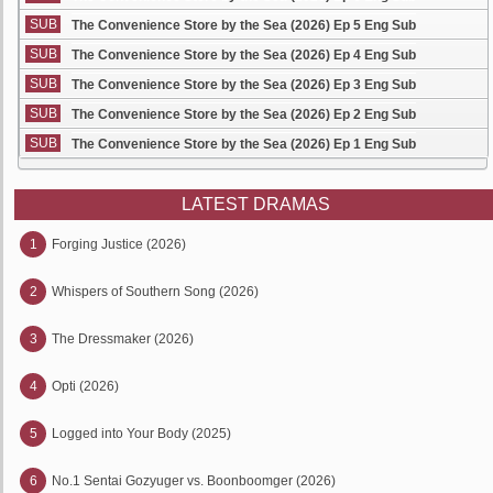
SUB
The Convenience Store by the Sea (2026) Ep 5 Eng Sub
SUB
The Convenience Store by the Sea (2026) Ep 4 Eng Sub
SUB
The Convenience Store by the Sea (2026) Ep 3 Eng Sub
SUB
The Convenience Store by the Sea (2026) Ep 2 Eng Sub
SUB
The Convenience Store by the Sea (2026) Ep 1 Eng Sub
LATEST DRAMAS
1
Forging Justice (2026)
2
Whispers of Southern Song (2026)
3
The Dressmaker (2026)
4
Opti (2026)
5
Logged into Your Body (2025)
6
No.1 Sentai Gozyuger vs. Boonboomger (2026)