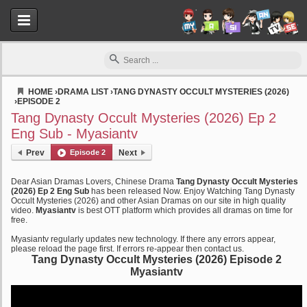
HOME
›
DRAMA LIST
›
TANG DYNASTY OCCULT MYSTERIES (2026)
›
EPISODE 2
Myasiantv
Tang Dynasty Occult Mysteries (2026) Ep 2
Eng Sub - Myasiantv
Prev
Episode 2
Next
Dear Asian Dramas Lovers, Chinese Drama
Tang Dynasty Occult Mysteries
(2026) Ep 2 Eng Sub
has been released Now. Enjoy Watching Tang Dynasty
Occult Mysteries (2026) and other Asian Dramas on our site in high quality
video.
Myasiantv
is best OTT platform which provides all dramas on time for
free.
Myasiantv regularly updates new technology. If there any errors appear,
please reload the page first. If errors re-appear then contact us.
Tang Dynasty Occult Mysteries (2026) Episode 2
Myasiantv