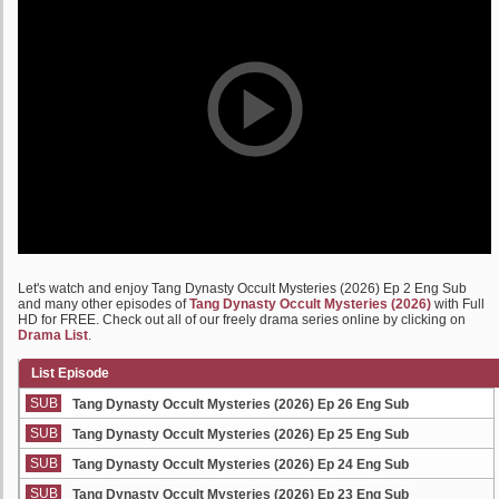
Let's watch and enjoy Tang Dynasty Occult Mysteries (2026) Ep 2 Eng Sub
and many other episodes of
Tang Dynasty Occult Mysteries (2026)
with Full
HD for FREE. Check out all of our freely drama series online by clicking on
Drama List
.
List Episode
SUB
Tang Dynasty Occult Mysteries (2026) Ep 26 Eng Sub
SUB
Tang Dynasty Occult Mysteries (2026) Ep 25 Eng Sub
SUB
Tang Dynasty Occult Mysteries (2026) Ep 24 Eng Sub
SUB
Tang Dynasty Occult Mysteries (2026) Ep 23 Eng Sub