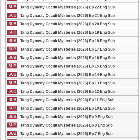
SUB
Tang Dynasty Occult Mysteries (2026) Ep 22 Eng Sub
SUB
Tang Dynasty Occult Mysteries (2026) Ep 21 Eng Sub
SUB
Tang Dynasty Occult Mysteries (2026) Ep 20 Eng Sub
SUB
Tang Dynasty Occult Mysteries (2026) Ep 19 Eng Sub
SUB
Tang Dynasty Occult Mysteries (2026) Ep 18 Eng Sub
SUB
Tang Dynasty Occult Mysteries (2026) Ep 17 Eng Sub
SUB
Tang Dynasty Occult Mysteries (2026) Ep 16 Eng Sub
SUB
Tang Dynasty Occult Mysteries (2026) Ep 15 Eng Sub
SUB
Tang Dynasty Occult Mysteries (2026) Ep 14 Eng Sub
SUB
Tang Dynasty Occult Mysteries (2026) Ep 13 Eng Sub
SUB
Tang Dynasty Occult Mysteries (2026) Ep 12 Eng Sub
SUB
Tang Dynasty Occult Mysteries (2026) Ep 11 Eng Sub
SUB
Tang Dynasty Occult Mysteries (2026) Ep 10 Eng Sub
SUB
Tang Dynasty Occult Mysteries (2026) Ep 9 Eng Sub
SUB
Tang Dynasty Occult Mysteries (2026) Ep 8 Eng Sub
SUB
Tang Dynasty Occult Mysteries (2026) Ep 7 Eng Sub