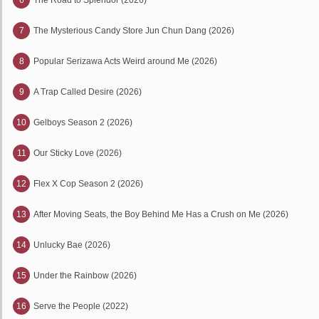
6
The Road to Splendor (2026)
7
The Mysterious Candy Store Jun Chun Dang (2026)
8
Popular Serizawa Acts Weird around Me (2026)
9
A Trap Called Desire (2026)
10
Gelboys Season 2 (2026)
11
Our Sticky Love (2026)
12
Flex X Cop Season 2 (2026)
13
After Moving Seats, the Boy Behind Me Has a Crush on Me (2026)
14
Unlucky Bae (2026)
15
Under the Rainbow (2026)
16
Serve the People (2022)