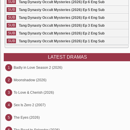
SUB
Tang Dynasty Occult Mysteries (2026) Ep 6 Eng Sub
SUB
Tang Dynasty Occult Mysteries (2026) Ep 5 Eng Sub
SUB
Tang Dynasty Occult Mysteries (2026) Ep 4 Eng Sub
SUB
Tang Dynasty Occult Mysteries (2026) Ep 3 Eng Sub
SUB
Tang Dynasty Occult Mysteries (2026) Ep 2 Eng Sub
SUB
Tang Dynasty Occult Mysteries (2026) Ep 1 Eng Sub
LATEST DRAMAS
1
Badly in Love Season 2 (2026)
2
Moonshadow (2026)
3
To Love & Cherish (2026)
4
Sex Is Zero 2 (2007)
5
The Eyes (2026)