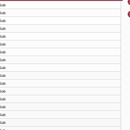
 Sub
 Sub
 Sub
 Sub
 Sub
 Sub
 Sub
 Sub
 Sub
 Sub
 Sub
 Sub
 Sub
 Sub
 Sub
 Sub