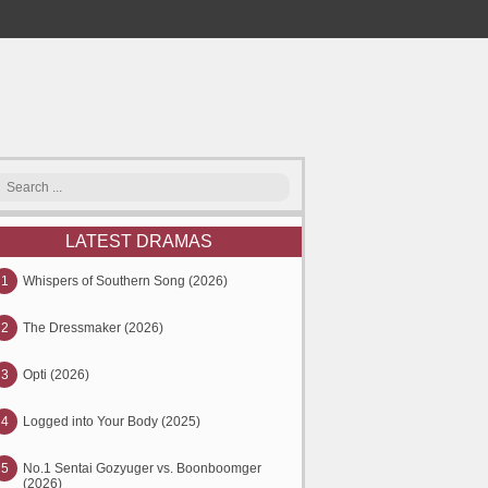
LATEST DRAMAS
1
Whispers of Southern Song (2026)
2
The Dressmaker (2026)
3
Opti (2026)
4
Logged into Your Body (2025)
5
No.1 Sentai Gozyuger vs. Boonboomger
(2026)