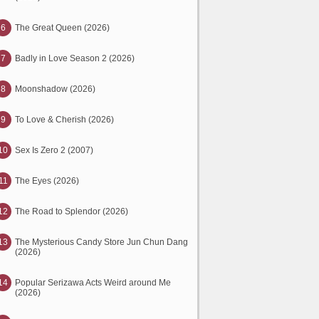
6
The Great Queen (2026)
7
Badly in Love Season 2 (2026)
8
Moonshadow (2026)
9
To Love & Cherish (2026)
10
Sex Is Zero 2 (2007)
11
The Eyes (2026)
12
The Road to Splendor (2026)
13
The Mysterious Candy Store Jun Chun Dang
(2026)
14
Popular Serizawa Acts Weird around Me
(2026)