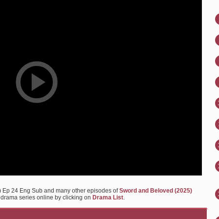
) Ep 24 Eng Sub and many other episodes of
Sword and Beloved (2025)
y drama series online by clicking on
Drama List
.