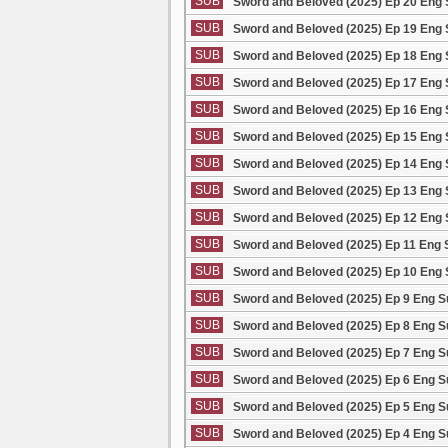
SUB
Sword and Beloved (2025) Ep 20 Eng
SUB
Sword and Beloved (2025) Ep 19 Eng
SUB
Sword and Beloved (2025) Ep 18 Eng
SUB
Sword and Beloved (2025) Ep 17 Eng
SUB
Sword and Beloved (2025) Ep 16 Eng
SUB
Sword and Beloved (2025) Ep 15 Eng
SUB
Sword and Beloved (2025) Ep 14 Eng
SUB
Sword and Beloved (2025) Ep 13 Eng
SUB
Sword and Beloved (2025) Ep 12 Eng
SUB
Sword and Beloved (2025) Ep 11 Eng 
SUB
Sword and Beloved (2025) Ep 10 Eng
SUB
Sword and Beloved (2025) Ep 9 Eng S
SUB
Sword and Beloved (2025) Ep 8 Eng S
SUB
Sword and Beloved (2025) Ep 7 Eng S
SUB
Sword and Beloved (2025) Ep 6 Eng S
SUB
Sword and Beloved (2025) Ep 5 Eng S
SUB
Sword and Beloved (2025) Ep 4 Eng S