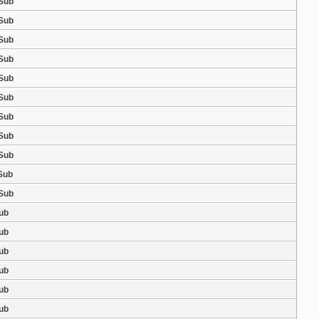
 Sub
 Sub
 Sub
 Sub
 Sub
 Sub
 Sub
 Sub
 Sub
Sub
 Sub
ub
ub
ub
ub
ub
ub