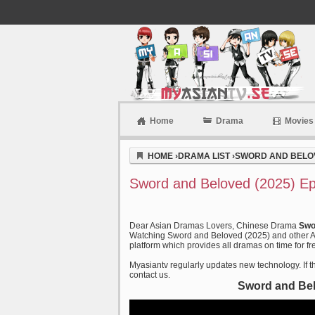
Home
Drama
Movies
Myasiantv
HOME
›
DRAMA LIST
›
SWORD AND BELOV
Sword and Beloved (2025) Ep
Dear Asian Dramas Lovers, Chinese Drama
Swo
Watching Sword and Beloved (2025) and other As
platform which provides all dramas on time for fr
Myasiantv regularly updates new technology. If th
contact us.
Sword and Bel