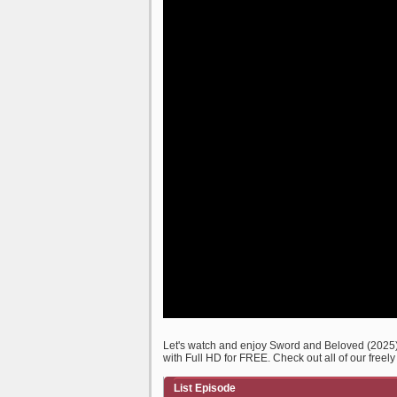
Let's watch and enjoy Sword and Beloved (2025
with Full HD for FREE. Check out all of our freel
List Episode