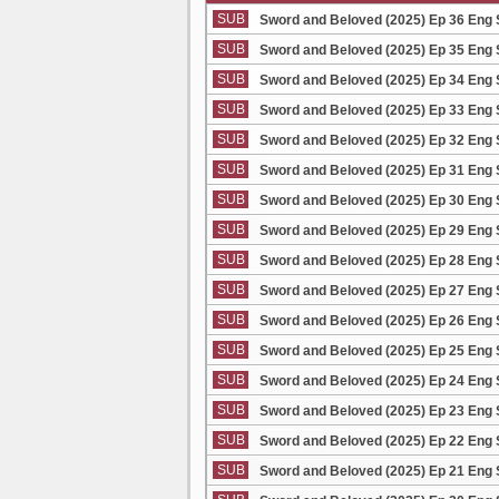
SUB
Sword and Beloved (2025) Ep 36 Eng
SUB
Sword and Beloved (2025) Ep 35 Eng
SUB
Sword and Beloved (2025) Ep 34 Eng
SUB
Sword and Beloved (2025) Ep 33 Eng
SUB
Sword and Beloved (2025) Ep 32 Eng
SUB
Sword and Beloved (2025) Ep 31 Eng
SUB
Sword and Beloved (2025) Ep 30 Eng
SUB
Sword and Beloved (2025) Ep 29 Eng
SUB
Sword and Beloved (2025) Ep 28 Eng
SUB
Sword and Beloved (2025) Ep 27 Eng
SUB
Sword and Beloved (2025) Ep 26 Eng
SUB
Sword and Beloved (2025) Ep 25 Eng
SUB
Sword and Beloved (2025) Ep 24 Eng
SUB
Sword and Beloved (2025) Ep 23 Eng
SUB
Sword and Beloved (2025) Ep 22 Eng
SUB
Sword and Beloved (2025) Ep 21 Eng