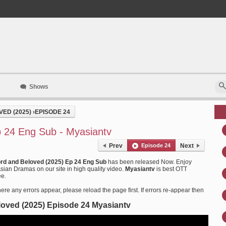
Shows
ED (2025)
›
EPISODE 24
 24 Eng Sub - Myasiantv
Prev
Episode 24
Next
rd and Beloved (2025) Ep 24 Eng Sub
has been released Now. Enjoy
ian Dramas on our site in high quality video.
Myasiantv
is best OTT
ee.
ere any errors appear, please reload the page first. If errors re-appear then
oved (2025) Episode 24 Myasiantv