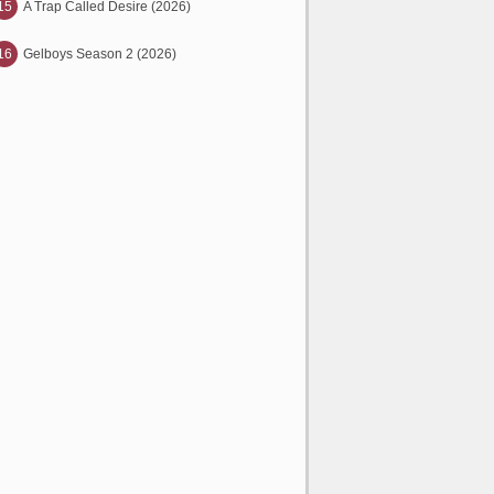
15
A Trap Called Desire (2026)
16
Gelboys Season 2 (2026)