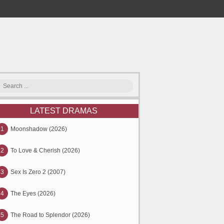
LATEST DRAMAS
1
Moonshadow (2026)
2
To Love & Cherish (2026)
3
Sex Is Zero 2 (2007)
4
The Eyes (2026)
5
The Road to Splendor (2026)