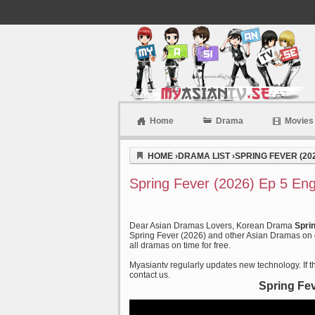
Home
Drama
Movies
Myasiantv
HOME
›
DRAMA LIST
›
SPRING FEVER (20
Spring Fever (2026) Ep 5 En
Dear Asian Dramas Lovers, Korean Drama
Spri
Spring Fever (2026) and other Asian Dramas on ou
all dramas on time for free.
Myasiantv regularly updates new technology. If th
contact us.
Spring Fev