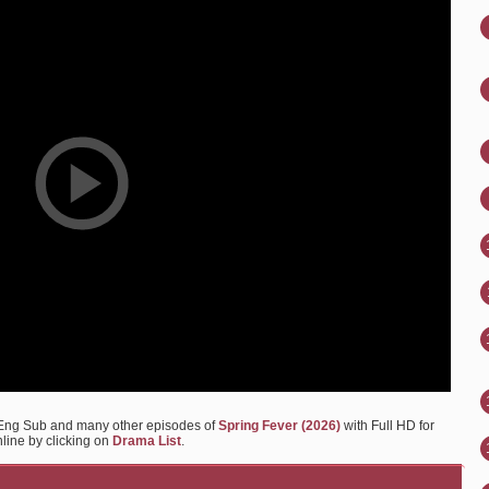
 Eng Sub and many other episodes of
Spring Fever (2026)
with Full HD for
nline by clicking on
Drama List
.