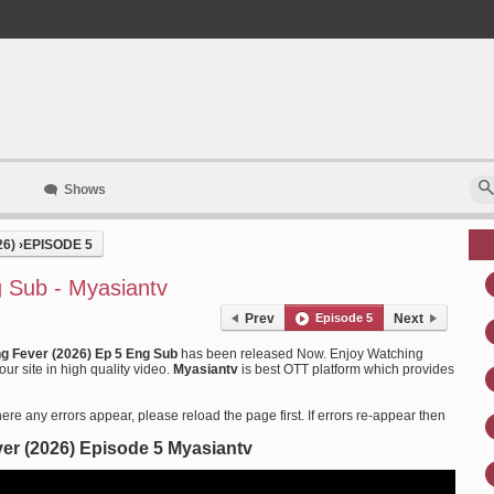
Shows
26)
›
EPISODE 5
g Sub - Myasiantv
Prev
Episode 5
Next
ng Fever (2026) Ep 5 Eng Sub
has been released Now. Enjoy Watching
r site in high quality video.
Myasiantv
is best OTT platform which provides
ere any errors appear, please reload the page first. If errors re-appear then
er (2026) Episode 5 Myasiantv