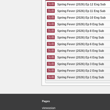
SUB
Spring Fever (2026) Ep 12 Eng Sub
SUB
Spring Fever (2026) Ep 11 Eng Sub
SUB
Spring Fever (2026) Ep 10 Eng Sub
SUB
Spring Fever (2026) Ep 9 Eng Sub
SUB
Spring Fever (2026) Ep 8 Eng Sub
SUB
Spring Fever (2026) Ep 7 Eng Sub
SUB
Spring Fever (2026) Ep 6 Eng Sub
SUB
Spring Fever (2026) Ep 5 Eng Sub
SUB
Spring Fever (2026) Ep 4 Eng Sub
SUB
Spring Fever (2026) Ep 3 Eng Sub
SUB
Spring Fever (2026) Ep 2 Eng Sub
SUB
Spring Fever (2026) Ep 1 Eng Sub
Pages
viewasian