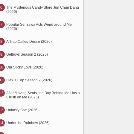
6
The Mysterious Candy Store Jun Chun Dang
(2026)
7
Popular Serizawa Acts Weird around Me
(2026)
8
A Trap Called Desire (2026)
9
Gelboys Season 2 (2026)
10
Our Sticky Love (2026)
11
Flex X Cop Season 2 (2026)
12
After Moving Seats, the Boy Behind Me Has a
Crush on Me (2026)
13
Unlucky Bae (2026)
14
Under the Rainbow (2026)