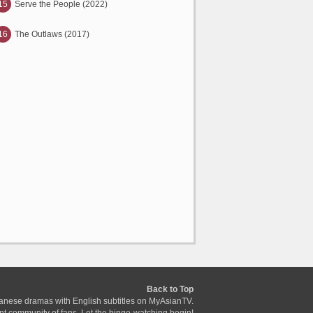
15
Serve the People (2022)
16
The Outlaws (2017)
Back to Top
anese dramas with English subtitles on MyAsianTV.
ant community of fans. Let the binge-watching begin!