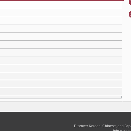
Discover Korean, Chinese, and Jap
Join a vibr