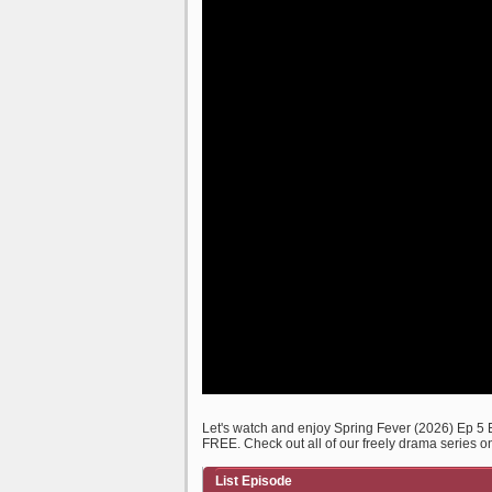
Let's watch and enjoy Spring Fever (2026) Ep 5
FREE. Check out all of our freely drama series o
List Episode