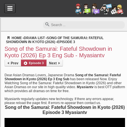
HOME
›
DRAMA LIST
›
SONG OF THE SAMURAI: FATEFUL
SHOWDOWN IN KYOTO (2026)
›
EPISODE 3
Myasiantv
Song of the Samurai: Fateful Showdown in
Kyoto (2026) Ep 3 Eng Sub - Myasiantv
Prev
Episode 3
Next
Dear Asian Dramas Lovers, Japanese Drama
Song of the Samurai: Fateful
Showdown in Kyoto (2026) Ep 3 Eng Sub
has been released Now. Enjoy
Watching Song of the Samurai: Fateful Showdown in Kyoto (2026) and other
Asian Dramas on our site in high quality video.
Myasiantv
is best OTT platform
which provides all dramas on time for free.
Myasiantv regularly updates new technology. If there any errors appear,
please reload the page first. If errors re-appear then contact us.
Song of the Samurai: Fateful Showdown in Kyoto (2026)
Episode 3 Myasiantv