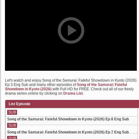
Let's watch and enjoy Song of the Samurai: Fateful Showdown in Kyoto (2026)
Ep 3 Eng Sub and many other episodes of
Song of the Samurai: Fateful
Showdown in Kyoto (2026)
with Full HD for FREE. Check out all of our freely
drama series online by clicking on
Drama List
.
List Episode
SUB
Song of the Samurai: Fateful Showdown in Kyoto (2026) Ep 8 Eng Sub
SUB
Song of the Samurai: Fateful Showdown in Kyoto (2026) Ep 7 Eng Sub
SUB