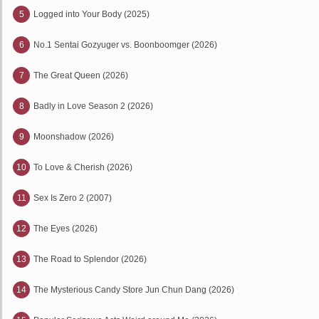
5
Logged into Your Body (2025)
6
No.1 Sentai Gozyuger vs. Boonboomger (2026)
7
The Great Queen (2026)
8
Badly in Love Season 2 (2026)
9
Moonshadow (2026)
10
To Love & Cherish (2026)
11
Sex Is Zero 2 (2007)
12
The Eyes (2026)
13
The Road to Splendor (2026)
14
The Mysterious Candy Store Jun Chun Dang (2026)