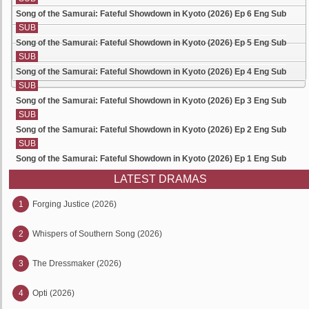
Song of the Samurai: Fateful Showdown in Kyoto (2026) Ep 6 Eng Sub
SUB
Song of the Samurai: Fateful Showdown in Kyoto (2026) Ep 5 Eng Sub
SUB
Song of the Samurai: Fateful Showdown in Kyoto (2026) Ep 4 Eng Sub
SUB
Song of the Samurai: Fateful Showdown in Kyoto (2026) Ep 3 Eng Sub
SUB
Song of the Samurai: Fateful Showdown in Kyoto (2026) Ep 2 Eng Sub
SUB
Song of the Samurai: Fateful Showdown in Kyoto (2026) Ep 1 Eng Sub
LATEST DRAMAS
1
Forging Justice (2026)
2
Whispers of Southern Song (2026)
3
The Dressmaker (2026)
4
Opti (2026)