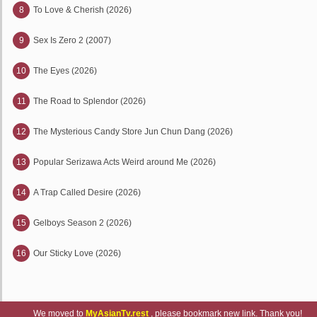
8
To Love & Cherish (2026)
9
Sex Is Zero 2 (2007)
10
The Eyes (2026)
11
The Road to Splendor (2026)
12
The Mysterious Candy Store Jun Chun Dang (2026)
13
Popular Serizawa Acts Weird around Me (2026)
14
A Trap Called Desire (2026)
15
Gelboys Season 2 (2026)
16
Our Sticky Love (2026)
We moved to
MyAsianTv.rest
, please bookmark new link. Thank you!