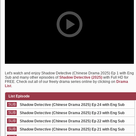
Let's watch and enjoy Shadow Detective (Chinese Drama 2025) Ep 1 with Eng
Sub and many other episodes of
Shadow Detective (2025)
with Full HD for
FREE. Check out all of our freely drama series online by clicking on
Drama
List
.
List Episode
SUB
Shadow Detective (Chinese Drama 2025) Ep 24 with Eng Sub
SUB
Shadow Detective (Chinese Drama 2025) Ep 23 with Eng Sub
SUB
Shadow Detective (Chinese Drama 2025) Ep 22 with Eng Sub
SUB
Shadow Detective (Chinese Drama 2025) Ep 21 with Eng Sub