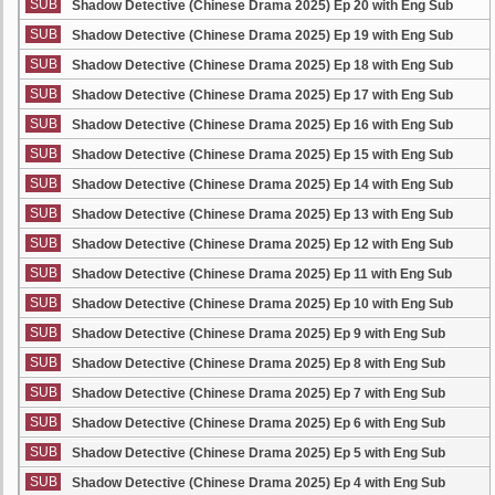
SUB
Shadow Detective (Chinese Drama 2025) Ep 20 with Eng Sub
SUB
Shadow Detective (Chinese Drama 2025) Ep 19 with Eng Sub
SUB
Shadow Detective (Chinese Drama 2025) Ep 18 with Eng Sub
SUB
Shadow Detective (Chinese Drama 2025) Ep 17 with Eng Sub
SUB
Shadow Detective (Chinese Drama 2025) Ep 16 with Eng Sub
SUB
Shadow Detective (Chinese Drama 2025) Ep 15 with Eng Sub
SUB
Shadow Detective (Chinese Drama 2025) Ep 14 with Eng Sub
SUB
Shadow Detective (Chinese Drama 2025) Ep 13 with Eng Sub
SUB
Shadow Detective (Chinese Drama 2025) Ep 12 with Eng Sub
SUB
Shadow Detective (Chinese Drama 2025) Ep 11 with Eng Sub
SUB
Shadow Detective (Chinese Drama 2025) Ep 10 with Eng Sub
SUB
Shadow Detective (Chinese Drama 2025) Ep 9 with Eng Sub
SUB
Shadow Detective (Chinese Drama 2025) Ep 8 with Eng Sub
SUB
Shadow Detective (Chinese Drama 2025) Ep 7 with Eng Sub
SUB
Shadow Detective (Chinese Drama 2025) Ep 6 with Eng Sub
SUB
Shadow Detective (Chinese Drama 2025) Ep 5 with Eng Sub
SUB
Shadow Detective (Chinese Drama 2025) Ep 4 with Eng Sub