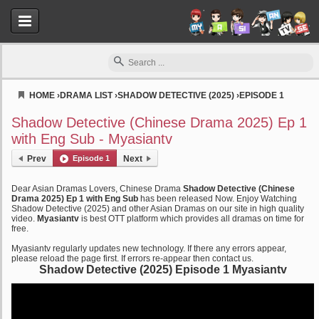
HOME
›
DRAMA LIST
›
SHADOW DETECTIVE (2025)
›
EPISODE 1
Myasiantv
Shadow Detective (Chinese Drama 2025) Ep 1
with Eng Sub - Myasiantv
Prev
Episode 1
Next
Dear Asian Dramas Lovers, Chinese Drama
Shadow Detective (Chinese
Drama 2025) Ep 1 with Eng Sub
has been released Now. Enjoy Watching
Shadow Detective (2025) and other Asian Dramas on our site in high quality
video.
Myasiantv
is best OTT platform which provides all dramas on time for
free.
Myasiantv regularly updates new technology. If there any errors appear,
please reload the page first. If errors re-appear then contact us.
Shadow Detective (2025) Episode 1 Myasiantv