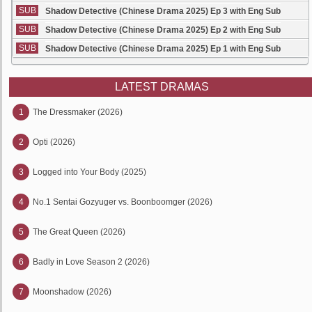
SUB
Shadow Detective (Chinese Drama 2025) Ep 3 with Eng Sub
SUB
Shadow Detective (Chinese Drama 2025) Ep 2 with Eng Sub
SUB
Shadow Detective (Chinese Drama 2025) Ep 1 with Eng Sub
LATEST DRAMAS
1
The Dressmaker (2026)
2
Opti (2026)
3
Logged into Your Body (2025)
4
No.1 Sentai Gozyuger vs. Boonboomger (2026)
5
The Great Queen (2026)
6
Badly in Love Season 2 (2026)
7
Moonshadow (2026)