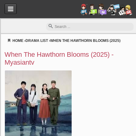
HOME
›
DRAMA LIST
›
WHEN THE HAWTHORN BLOOMS (2025)
Myasiantv
When The Hawthorn Blooms (2025) -
Myasiantv