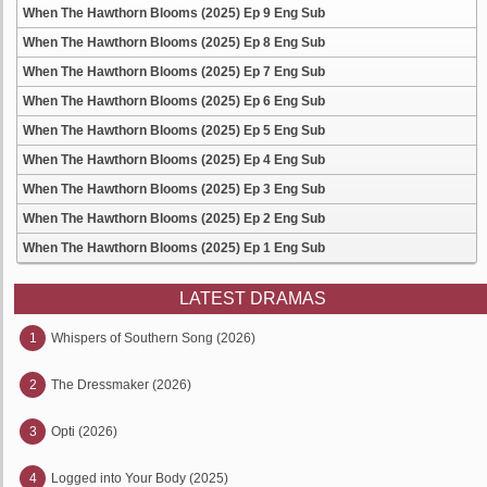
When The Hawthorn Blooms (2025) Ep 9 Eng Sub
When The Hawthorn Blooms (2025) Ep 8 Eng Sub
When The Hawthorn Blooms (2025) Ep 7 Eng Sub
When The Hawthorn Blooms (2025) Ep 6 Eng Sub
When The Hawthorn Blooms (2025) Ep 5 Eng Sub
When The Hawthorn Blooms (2025) Ep 4 Eng Sub
When The Hawthorn Blooms (2025) Ep 3 Eng Sub
When The Hawthorn Blooms (2025) Ep 2 Eng Sub
When The Hawthorn Blooms (2025) Ep 1 Eng Sub
LATEST DRAMAS
1
Whispers of Southern Song (2026)
2
The Dressmaker (2026)
3
Opti (2026)
4
Logged into Your Body (2025)