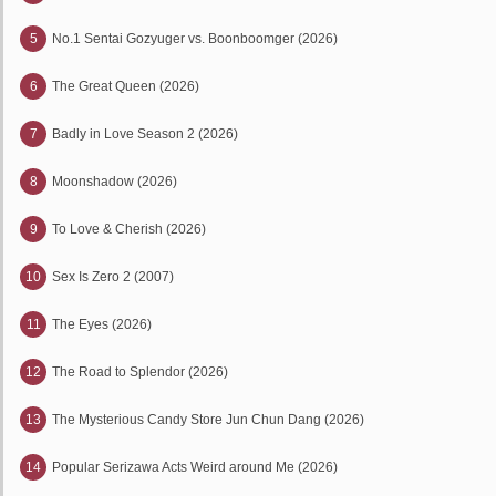
5
No.1 Sentai Gozyuger vs. Boonboomger (2026)
6
The Great Queen (2026)
7
Badly in Love Season 2 (2026)
8
Moonshadow (2026)
9
To Love & Cherish (2026)
10
Sex Is Zero 2 (2007)
11
The Eyes (2026)
12
The Road to Splendor (2026)
13
The Mysterious Candy Store Jun Chun Dang (2026)
14
Popular Serizawa Acts Weird around Me (2026)