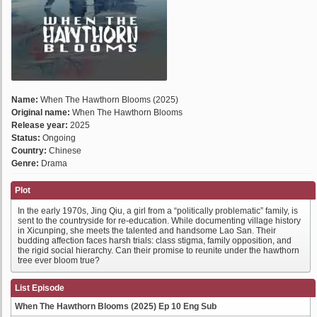
Name:
When The Hawthorn Blooms (2025)
Original name:
When The Hawthorn Blooms
Release year:
2025
Status:
Ongoing
Country:
Chinese
Genre:
Drama
Plot
In the early 1970s, Jing Qiu, a girl from a “politically problematic” family, is
sent to the countryside for re-education. While documenting village history
in Xicunping, she meets the talented and handsome Lao San. Their
budding affection faces harsh trials: class stigma, family opposition, and
the rigid social hierarchy. Can their promise to reunite under the hawthorn
tree ever bloom true?
List Episode
When The Hawthorn Blooms (2025) Ep 10 Eng Sub