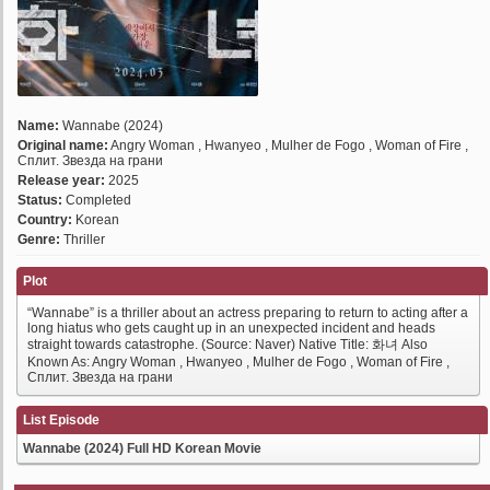
Name:
Wannabe (2024)
Original name:
Angry Woman , Hwanyeo , Mulher de Fogo , Woman of Fire ,
Сплит. Звезда на грани
Release year:
2025
Status:
Completed
Country:
Korean
Genre:
Thriller
Plot
“Wannabe” is a thriller about an actress preparing to return to acting after a
long hiatus who gets caught up in an unexpected incident and heads
straight towards catastrophe. (Source: Naver) Native Title: 화녀 Also
Known As: Angry Woman , Hwanyeo , Mulher de Fogo , Woman of Fire ,
Сплит. Звезда на грани
List Episode
Wannabe (2024) Full HD Korean Movie