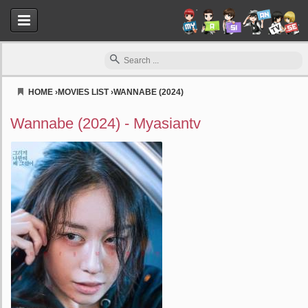
HOME
›
MOVIES LIST
›
WANNABE (2024)
Myasiantv
Wannabe (2024) - Myasiantv