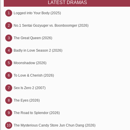
LATEST DRAMAS
1
Logged into Your Body (2025)
2
No.1 Sentai Gozyuger vs. Boonboomger (2026)
3
The Great Queen (2026)
4
Badly in Love Season 2 (2026)
5
Moonshadow (2026)
6
To Love & Cherish (2026)
7
Sex Is Zero 2 (2007)
8
The Eyes (2026)
9
The Road to Splendor (2026)
10
The Mysterious Candy Store Jun Chun Dang (2026)