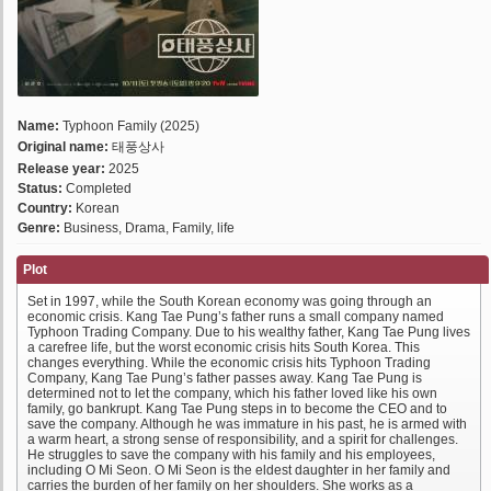
Name:
Typhoon Family (2025)
Original name:
태풍상사
Release year:
2025
Status:
Completed
Country:
Korean
Genre:
Business, Drama, Family, life
Plot
Set in 1997, while the South Korean economy was going through an
economic crisis. Kang Tae Pung’s father runs a small company named
Typhoon Trading Company. Due to his wealthy father, Kang Tae Pung lives
a carefree life, but the worst economic crisis hits South Korea. This
changes everything. While the economic crisis hits Typhoon Trading
Company, Kang Tae Pung’s father passes away. Kang Tae Pung is
determined not to let the company, which his father loved like his own
family, go bankrupt. Kang Tae Pung steps in to become the CEO and to
save the company. Although he was immature in his past, he is armed with
a warm heart, a strong sense of responsibility, and a spirit for challenges.
He struggles to save the company with his family and his employees,
including O Mi Seon. O Mi Seon is the eldest daughter in her family and
carries the burden of her family on her shoulders. She works as a