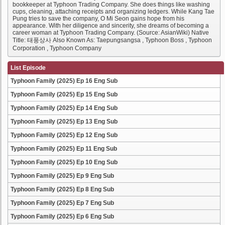
bookkeeper at Typhoon Trading Company. She does things like washing
cups, cleaning, attaching receipts and organizing ledgers. While Kang Tae
Pung tries to save the company, O Mi Seon gains hope from his
appearance. With her diligence and sincerity, she dreams of becoming a
career woman at Typhoon Trading Company. (Source: AsianWiki) Native
Title: 태풍상사 Also Known As: Taepungsangsa , Typhoon Boss , Typhoon
Corporation , Typhoon Company
List Episode
Typhoon Family (2025) Ep 16 Eng Sub
Typhoon Family (2025) Ep 15 Eng Sub
Typhoon Family (2025) Ep 14 Eng Sub
Typhoon Family (2025) Ep 13 Eng Sub
Typhoon Family (2025) Ep 12 Eng Sub
Typhoon Family (2025) Ep 11 Eng Sub
Typhoon Family (2025) Ep 10 Eng Sub
Typhoon Family (2025) Ep 9 Eng Sub
Typhoon Family (2025) Ep 8 Eng Sub
Typhoon Family (2025) Ep 7 Eng Sub
Typhoon Family (2025) Ep 6 Eng Sub