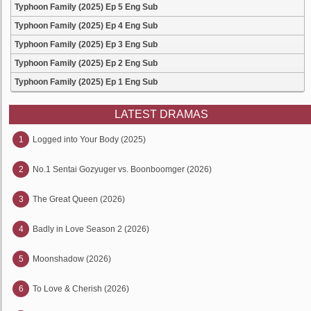
Typhoon Family (2025) Ep 5 Eng Sub
Typhoon Family (2025) Ep 4 Eng Sub
Typhoon Family (2025) Ep 3 Eng Sub
Typhoon Family (2025) Ep 2 Eng Sub
Typhoon Family (2025) Ep 1 Eng Sub
LATEST DRAMAS
1
Logged into Your Body (2025)
2
No.1 Sentai Gozyuger vs. Boonboomger (2026)
3
The Great Queen (2026)
4
Badly in Love Season 2 (2026)
5
Moonshadow (2026)
6
To Love & Cherish (2026)