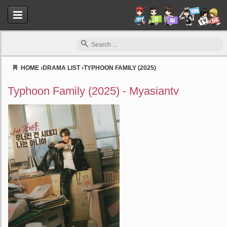
HOME
›
DRAMA LIST
›
TYPHOON FAMILY (2025)
Myasiantv
Typhoon Family (2025) - Myasiantv