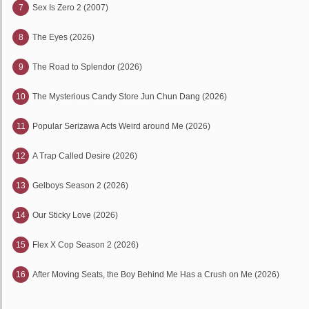
7
Sex Is Zero 2 (2007)
8
The Eyes (2026)
9
The Road to Splendor (2026)
10
The Mysterious Candy Store Jun Chun Dang (2026)
11
Popular Serizawa Acts Weird around Me (2026)
12
A Trap Called Desire (2026)
13
Gelboys Season 2 (2026)
14
Our Sticky Love (2026)
15
Flex X Cop Season 2 (2026)
16
After Moving Seats, the Boy Behind Me Has a Crush on Me (2026)