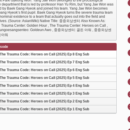
nt Park Gyeong Won. Yang Jae Won belonged to the proctological
y department that is led by professor Han Yu Rim, but Yang Jae Won was
d by Baek Gang Hyeok and joined his team. Yang Jae Won becomes
ang Hyeok’s first pupil. Baek Gang Hyeok turns the severe trauma team
nominal existence to a team that actually goes out into the field and
lives. (Source: AsianWiki) Native Title: 중증외상센터 Also Known As:
 Trauma Center: Golden Hour , The Trauma Center: Heroes on Call ,
eungoesangsenteo: Goldeun Awo , 중증외상센터: 골든 아워 , 중증외상센
든아워
isode
The Trauma Code: Heroes on Call (2025) Ep 8 Eng Sub
The Trauma Code: Heroes on Call (2025) Ep 7 Eng Sub
The Trauma Code: Heroes on Call (2025) Ep 6 Eng Sub
The Trauma Code: Heroes on Call (2025) Ep 5 Eng Sub
The Trauma Code: Heroes on Call (2025) Ep 4 Eng Sub
The Trauma Code: Heroes on Call (2025) Ep 3 Eng Sub
The Trauma Code: Heroes on Call (2025) Ep 2 Eng Sub
The Trauma Code: Heroes on Call (2025) Ep 1 Eng Sub