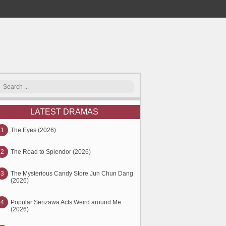
LATEST DRAMAS
1
The Eyes (2026)
2
The Road to Splendor (2026)
3
The Mysterious Candy Store Jun Chun Dang
(2026)
4
Popular Serizawa Acts Weird around Me
(2026)