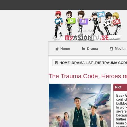
Home
Drama
Movies
Myasiantv
HOME
›
DRAMA LIST
›
THE TRAUMA CODE,
The Trauma Code, Heroes on
Plot
Baek G
conflic
bulldoz
to work
severe 
becaus
furthe
team c