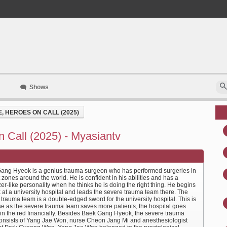
Shows
 HEROES ON CALL (2025)
 Call (2025) - Myasiantv
ang Hyeok is a genius trauma surgeon who has performed surgeries in
t zones around the world. He is confident in his abilities and has a
er-like personality when he thinks he is doing the right thing. He begins
 at a university hospital and leads the severe trauma team there. The
trauma team is a double-edged sword for the university hospital. This is
e as the severe trauma team saves more patients, the hospital goes
r in the red financially. Besides Baek Gang Hyeok, the severe trauma
onsists of Yang Jae Won, nurse Cheon Jang Mi and anesthesiologist