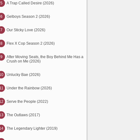
5
A Trap Called Desire (2026)
6
Gelboys Season 2 (2026)
7
Our Sticky Love (2026)
8
Flex X Cop Season 2 (2026)
9
After Moving Seats, the Boy Behind Me Has a
Crush on Me (2026)
10
Unlucky Bae (2026)
11
Under the Rainbow (2026)
12
Serve the People (2022)
13
The Outlaws (2017)
14
The Legendary Lighter (2019)