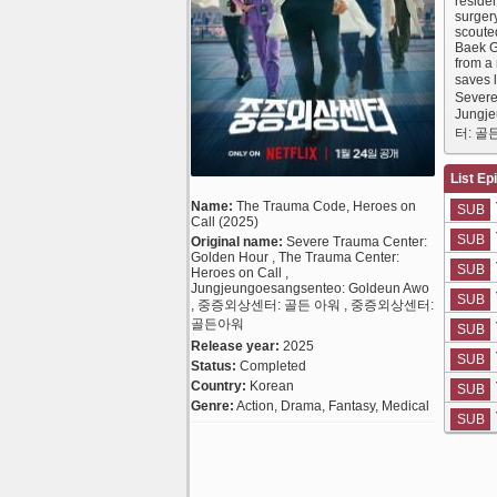
reside
surger
scoute
Baek G
from a 
saves 
Severe
Jungj
터: 골
List Ep
Name:
The Trauma Code, Heroes on
SUB
Call (2025)
SUB
Original name:
Severe Trauma Center:
Golden Hour , The Trauma Center:
SUB
Heroes on Call ,
Jungjeungoesangsenteo: Goldeun Awo
SUB
, 중증외상센터: 골든 아워 , 중증외상센터:
골든아워
SUB
Release year:
2025
SUB
Status:
Completed
Country:
Korean
SUB
Genre:
Action, Drama, Fantasy, Medical
SUB