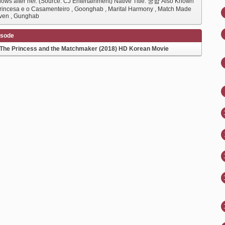
llows after her. (Source: CJ Entertainment) Native Title: 궁합 Also Known
Princesa e o Casamenteiro , Goonghab , Marital Harmony , Match Made
ven , Gunghab
isode
The Princess and the Matchmaker (2018) HD Korean Movie