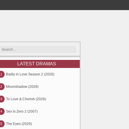
LATEST DRAMAS
1
Badly in Love Season 2 (2026)
2
Moonshadow (2026)
3
To Love & Cherish (2026)
4
Sex Is Zero 2 (2007)
5
The Eyes (2026)