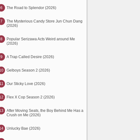
6
The Road to Splendor (2026)
7
The Mysterious Candy Store Jun Chun Dang
(2026)
8
Popular Serizawa Acts Weird around Me
(2026)
9
A Trap Called Desire (2026)
10
Gelboys Season 2 (2026)
11
Our Sticky Love (2026)
12
Flex X Cop Season 2 (2026)
13
After Moving Seats, the Boy Behind Me Has a
Crush on Me (2026)
14
Unlucky Bae (2026)