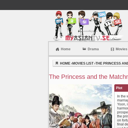
Home
Drama
Movies
Myasiantv
HOME
›
MOVIES LIST
›
THE PRINCESS AN
The Princess and the Match
Plot
In the
marriag
Yoon, i
harmony
prospec
the pri
on for
final d