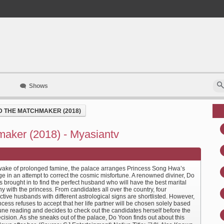
Shows
D THE MATCHMAKER (2018)
maker (2018) - Myasiantv
 wake of prolonged famine, the palace arranges Princess Song Hwa’s
e in an attempt to correct the cosmic misfortune. A renowned diviner, Do
s brought in to find the perfect husband who will have the best marital
 with the princess. From candidates all over the country, four
tive husbands with different astrological signs are shortlisted. However,
ncess refuses to accept that her life partner will be chosen solely based
tune reading and decides to check out the candidates herself before the
ecision. As she sneaks out of the palace, Do Yoon finds out about this