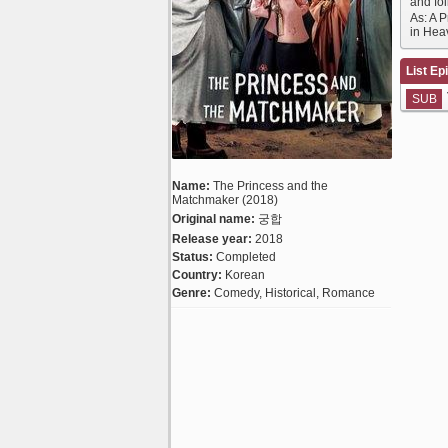
and fo
As: A 
in Hea
List Ep
SUB
Name:
The Princess and the
Matchmaker (2018)
Original name:
궁합
Release year:
2018
Status:
Completed
Country:
Korean
Genre:
Comedy, Historical, Romance