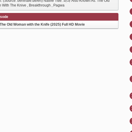
al. (Source: berlinale.de/en) Native Title: 파과 Also Known As: The Old
With The Knive , Breakthrough , Pagwa
isode
The Old Woman with the Knife (2025) Full HD Movie