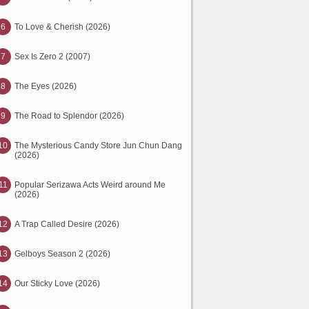
6
To Love & Cherish (2026)
7
Sex Is Zero 2 (2007)
8
The Eyes (2026)
9
The Road to Splendor (2026)
10
The Mysterious Candy Store Jun Chun Dang
(2026)
11
Popular Serizawa Acts Weird around Me
(2026)
12
A Trap Called Desire (2026)
13
Gelboys Season 2 (2026)
14
Our Sticky Love (2026)