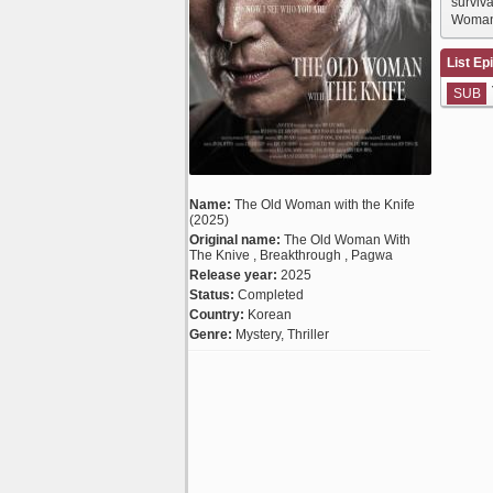
surviv
Woman 
List Ep
SUB
Name:
The Old Woman with the Knife
(2025)
Original name:
The Old Woman With
The Knive , Breakthrough , Pagwa
Release year:
2025
Status:
Completed
Country:
Korean
Genre:
Mystery, Thriller