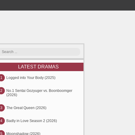
LATEST DRAMAS
1
Logged into Your Body (2025)
2
No.1 Sentai Gozyuger vs. Boonboomger
(2026)
3
The Great Queen (2026)
4
Badly in Love Season 2 (2026)
5
Moonshadow (2026)