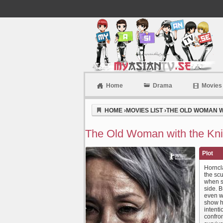
Home
Drama
Movies
Myasiantv
HOME
›
MOVIES LIST
›
THE OLD WOMAN WI
The Old Woman with the Knif
Plot
Horncla
the sc
when s
side. B
even wh
show h
intenti
confro