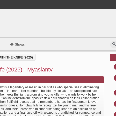
Shows
TH THE KNIFE (2025)
e (2025) - Myasiantv
w is a legendary assassin in her sixties who specialises in eliminating
um of the earth. Her mundane but bloody life takes an unexpected turn
he meets Bullfight, a promising young killer who wants to work by her
ut an incident from their past casts a dark shadow on their collaboration,
en Bullfight reveals that he remembers her as the first person to ever
im kindness. Hornclaw fails to recognize the young man and his true
ons, and their unresolved misunderstanding leads to an escalation of
ntations and a final face-off with weapons brandished for vengeance and