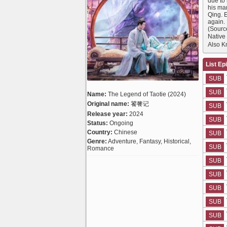
due to
his ma
Qing. 
again.
(Sourc
Native
Also K
List Ep
SUB
SUB
Name:
The Legend of Taotie (2024)
Original name:
饕餮记
SUB
Release year:
2024
SUB
Status:
Ongoing
Country:
Chinese
SUB
Genre:
Adventure, Fantasy, Historical,
SUB
Romance
SUB
SUB
SUB
SUB
SUB