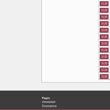
SUB
SUB
SUB
SUB
SUB
SUB
SUB
SUB
SUB
SUB
SUB
SUB
Pages
viewasian
Dramanice