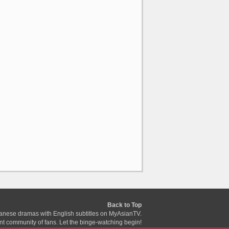
Back to Top
anese dramas with English subtitles on MyAsianTV.
ant community of fans. Let the binge-watching begin!