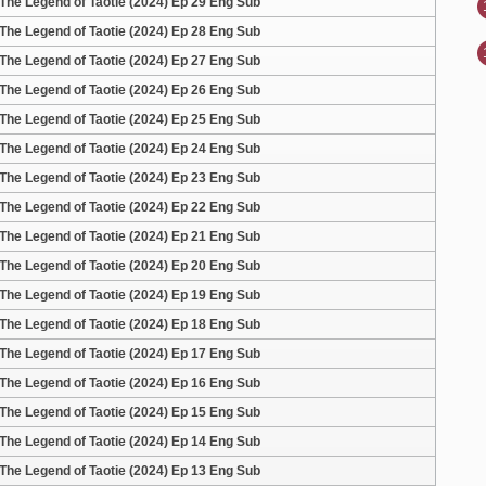
The Legend of Taotie (2024) Ep 29 Eng Sub
The Legend of Taotie (2024) Ep 28 Eng Sub
The Legend of Taotie (2024) Ep 27 Eng Sub
The Legend of Taotie (2024) Ep 26 Eng Sub
The Legend of Taotie (2024) Ep 25 Eng Sub
The Legend of Taotie (2024) Ep 24 Eng Sub
The Legend of Taotie (2024) Ep 23 Eng Sub
The Legend of Taotie (2024) Ep 22 Eng Sub
The Legend of Taotie (2024) Ep 21 Eng Sub
The Legend of Taotie (2024) Ep 20 Eng Sub
The Legend of Taotie (2024) Ep 19 Eng Sub
The Legend of Taotie (2024) Ep 18 Eng Sub
The Legend of Taotie (2024) Ep 17 Eng Sub
The Legend of Taotie (2024) Ep 16 Eng Sub
The Legend of Taotie (2024) Ep 15 Eng Sub
The Legend of Taotie (2024) Ep 14 Eng Sub
The Legend of Taotie (2024) Ep 13 Eng Sub