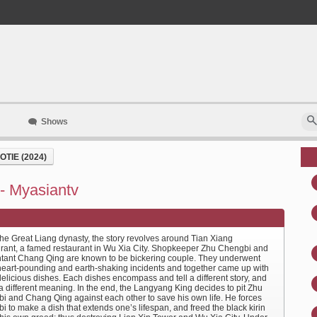
Shows
TIE (2024)
 - Myasiantv
the Great Liang dynasty, the story revolves around Tian Xiang
rant, a famed restaurant in Wu Xia City. Shopkeeper Zhu Chengbi and
tant Chang Qing are known to be bickering couple. They underwent
eart-pounding and earth-shaking incidents and together came up with
elicious dishes. Each dishes encompass and tell a different story, and
 a different meaning. In the end, the Langyang King decides to pit Zhu
i and Chang Qing against each other to save his own life. He forces
 to make a dish that extends one’s lifespan, and freed the black kirin