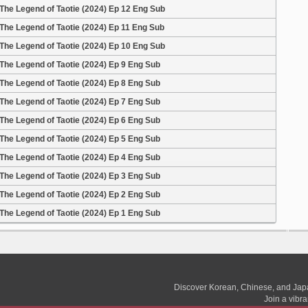
The Legend of Taotie (2024) Ep 12 Eng Sub
The Legend of Taotie (2024) Ep 11 Eng Sub
The Legend of Taotie (2024) Ep 10 Eng Sub
The Legend of Taotie (2024) Ep 9 Eng Sub
The Legend of Taotie (2024) Ep 8 Eng Sub
The Legend of Taotie (2024) Ep 7 Eng Sub
The Legend of Taotie (2024) Ep 6 Eng Sub
The Legend of Taotie (2024) Ep 5 Eng Sub
The Legend of Taotie (2024) Ep 4 Eng Sub
The Legend of Taotie (2024) Ep 3 Eng Sub
The Legend of Taotie (2024) Ep 2 Eng Sub
The Legend of Taotie (2024) Ep 1 Eng Sub
Discover Korean, Chinese, and Jap
Join a vibr