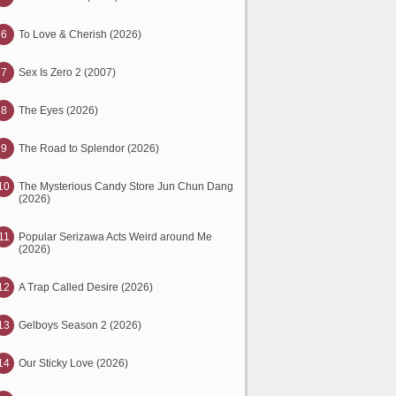
6
To Love & Cherish (2026)
7
Sex Is Zero 2 (2007)
8
The Eyes (2026)
9
The Road to Splendor (2026)
10
The Mysterious Candy Store Jun Chun Dang
(2026)
11
Popular Serizawa Acts Weird around Me
(2026)
12
A Trap Called Desire (2026)
13
Gelboys Season 2 (2026)
14
Our Sticky Love (2026)