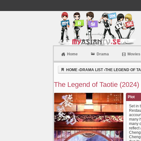
Home
Drama
Movies
Myasiantv
HOME
›
DRAMA LIST
›
THE LEGEND OF TAO
The Legend of Taotie (2024)
Plot
Set in 
Restau
accoun
many h
many d
reflect
Chengb
Chengbi