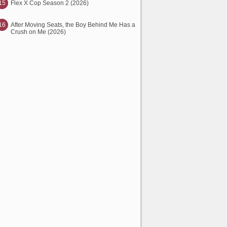
15
Flex X Cop Season 2 (2026)
16
After Moving Seats, the Boy Behind Me Has a
Crush on Me (2026)