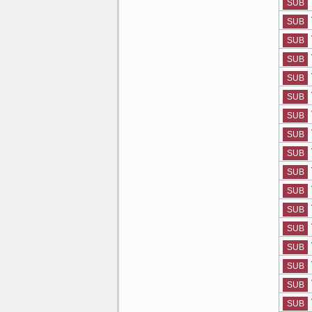
SUB
SUB
SUB
SUB
SUB
SUB
SUB
SUB
SUB
SUB
SUB
SUB
SUB
SUB
SUB
SUB
SUB