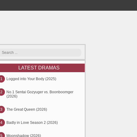
LATEST DRAMAS
1
Logged into Your Body (2025)
2
No.1 Sentai Gozyuger vs. Boonboomger
(2026)
3
The Great Queen (2026)
4
Badly in Love Season 2 (2026)
5
Moonshadow (2026)