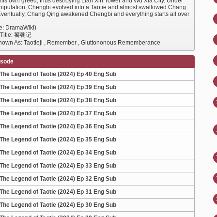
 his own greed; thus destroying Lian Xin Tower and Wu Xia City. Under
nipulation, Chengbi evolved into a Taotie and almost swallowed Chang
Eventually, Chang Qing awakened Chengbi and everything starts all over
e: DramaWiki)
 Title: 饕餮记
nown As: Taotieji , Remember , Gluttononous Rememberance
isode
The Legend of Taotie (2024) Ep 40 Eng Sub
The Legend of Taotie (2024) Ep 39 Eng Sub
The Legend of Taotie (2024) Ep 38 Eng Sub
The Legend of Taotie (2024) Ep 37 Eng Sub
The Legend of Taotie (2024) Ep 36 Eng Sub
The Legend of Taotie (2024) Ep 35 Eng Sub
The Legend of Taotie (2024) Ep 34 Eng Sub
The Legend of Taotie (2024) Ep 33 Eng Sub
The Legend of Taotie (2024) Ep 32 Eng Sub
The Legend of Taotie (2024) Ep 31 Eng Sub
The Legend of Taotie (2024) Ep 30 Eng Sub