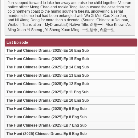
Jun stepped forward to take her away and raise the child together. Veteran
police officer Meng Chao and rookie Tong Hao pursued the case from the
cold northern coast to the humid southern forests, uncovering a serial
murder scheme that had been entangled with Wu Xi Mei, Cao Xiao Jun,
and Ni Xiang Dong for more than a decade. (Source: Chinese = Douban,
Weibo || Translation = MyDramaList) Native Title: 命悬一生 Also Known As:
Ming Xuan Yi Sheng , Yi Sheng Xuan Ming , 一生悬命 , 命懸一生
List Episode
The Hunt Chinese Drama (2025) Ep 16 Eng Sub
The Hunt Chinese Drama (2025) Ep 15 Eng Sub
The Hunt Chinese Drama (2025) Ep 14 Eng Sub
The Hunt Chinese Drama (2025) Ep 13 Eng Sub
The Hunt Chinese Drama (2025) Ep 12 Eng Sub
The Hunt Chinese Drama (2025) Ep 11 Eng Sub
The Hunt Chinese Drama (2025) Ep 10 Eng Sub
The Hunt Chinese Drama (2025) Ep 9 Eng Sub
The Hunt Chinese Drama (2025) Ep 8 Eng Sub
The Hunt Chinese Drama (2025) Ep 7 Eng Sub
The Hunt (2025) Chinese Drama Ep 6 Eng Sub