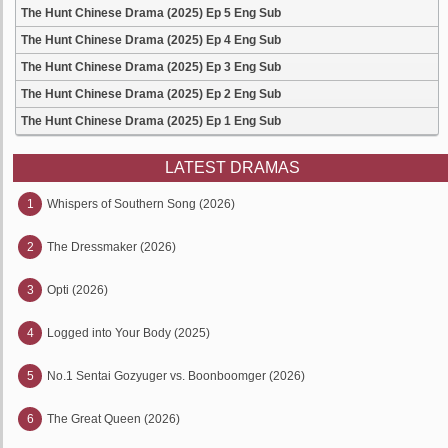
The Hunt Chinese Drama (2025) Ep 5 Eng Sub
The Hunt Chinese Drama (2025) Ep 4 Eng Sub
The Hunt Chinese Drama (2025) Ep 3 Eng Sub
The Hunt Chinese Drama (2025) Ep 2 Eng Sub
The Hunt Chinese Drama (2025) Ep 1 Eng Sub
LATEST DRAMAS
1
Whispers of Southern Song (2026)
2
The Dressmaker (2026)
3
Opti (2026)
4
Logged into Your Body (2025)
5
No.1 Sentai Gozyuger vs. Boonboomger (2026)
6
The Great Queen (2026)