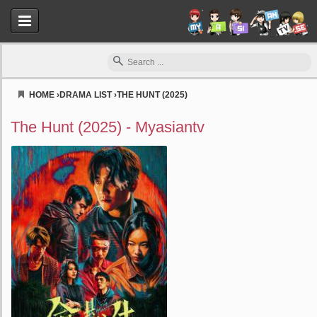
HOME
›
DRAMA LIST
›
THE HUNT (2025)
Myasiantv
The Hunt (2025) - Myasiantv