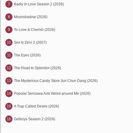
7
Badly in Love Season 2 (2026)
8
Moonshadow (2026)
9
To Love & Cherish (2026)
10
Sex Is Zero 2 (2007)
11
The Eyes (2026)
12
The Road to Splendor (2026)
13
The Mysterious Candy Store Jun Chun Dang (2026)
14
Popular Serizawa Acts Weird around Me (2026)
15
A Trap Called Desire (2026)
16
Gelboys Season 2 (2026)