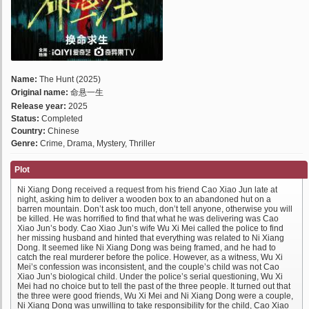
Name:
The Hunt (2025)
Original name:
命悬一生
Release year:
2025
Status:
Completed
Country:
Chinese
Genre:
Crime, Drama, Mystery, Thriller
Plot
Ni Xiang Dong received a request from his friend Cao Xiao Jun late at
night, asking him to deliver a wooden box to an abandoned hut on a
barren mountain. Don’t ask too much, don’t tell anyone, otherwise you will
be killed. He was horrified to find that what he was delivering was Cao
Xiao Jun’s body. Cao Xiao Jun’s wife Wu Xi Mei called the police to find
her missing husband and hinted that everything was related to Ni Xiang
Dong. It seemed like Ni Xiang Dong was being framed, and he had to
catch the real murderer before the police. However, as a witness, Wu Xi
Mei’s confession was inconsistent, and the couple’s child was not Cao
Xiao Jun’s biological child. Under the police’s serial questioning, Wu Xi
Mei had no choice but to tell the past of the three people. It turned out that
the three were good friends, Wu Xi Mei and Ni Xiang Dong were a couple,
Ni Xiang Dong was unwilling to take responsibility for the child, Cao Xiao