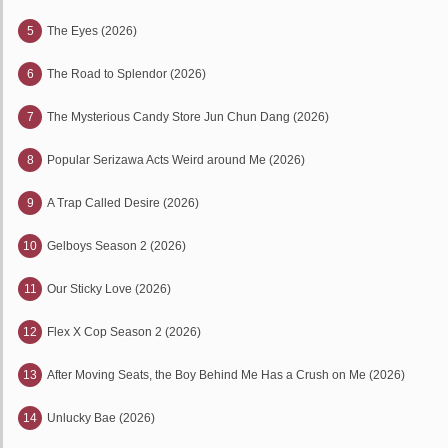
5
The Eyes (2026)
6
The Road to Splendor (2026)
7
The Mysterious Candy Store Jun Chun Dang (2026)
8
Popular Serizawa Acts Weird around Me (2026)
9
A Trap Called Desire (2026)
10
Gelboys Season 2 (2026)
11
Our Sticky Love (2026)
12
Flex X Cop Season 2 (2026)
13
After Moving Seats, the Boy Behind Me Has a Crush on Me (2026)
14
Unlucky Bae (2026)