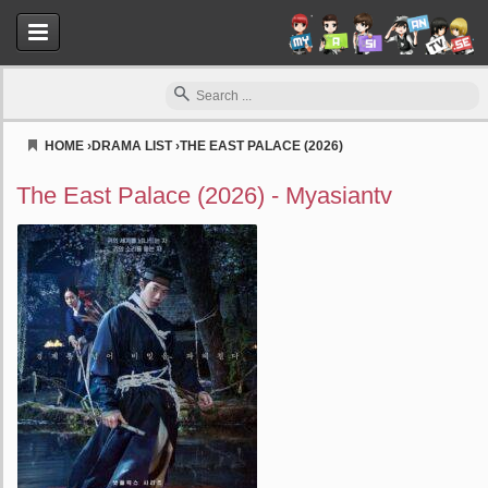
HOME
›
DRAMA LIST
›
THE EAST PALACE (2026)
Myasiantv
The East Palace (2026) - Myasiantv