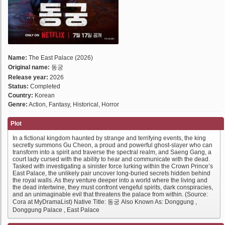
Name:
The East Palace (2026)
Original name:
동궁
Release year:
2026
Status:
Completed
Country:
Korean
Genre:
Action, Fantasy, Historical, Horror
Plot
In a fictional kingdom haunted by strange and terrifying events, the king
secretly summons Gu Cheon, a proud and powerful ghost-slayer who can
transform into a spirit and traverse the spectral realm, and Saeng Gang, a
court lady cursed with the ability to hear and communicate with the dead.
Tasked with investigating a sinister force lurking within the Crown Prince’s
East Palace, the unlikely pair uncover long-buried secrets hidden behind
the royal walls. As they venture deeper into a world where the living and
the dead intertwine, they must confront vengeful spirits, dark conspiracies,
and an unimaginable evil that threatens the palace from within. (Source:
Cora at MyDramaList) Native Title: 동궁 Also Known As: Donggung ,
Donggung Palace , East Palace