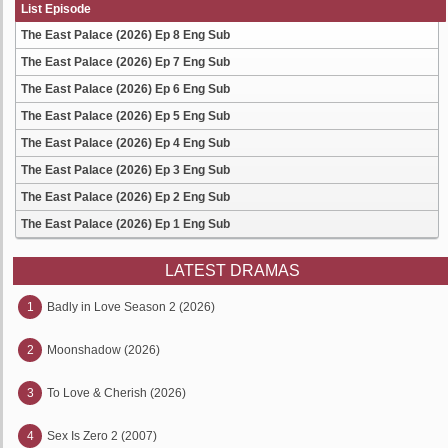
List Episode
The East Palace (2026) Ep 8 Eng Sub
The East Palace (2026) Ep 7 Eng Sub
The East Palace (2026) Ep 6 Eng Sub
The East Palace (2026) Ep 5 Eng Sub
The East Palace (2026) Ep 4 Eng Sub
The East Palace (2026) Ep 3 Eng Sub
The East Palace (2026) Ep 2 Eng Sub
The East Palace (2026) Ep 1 Eng Sub
LATEST DRAMAS
1
Badly in Love Season 2 (2026)
2
Moonshadow (2026)
3
To Love & Cherish (2026)
4
Sex Is Zero 2 (2007)