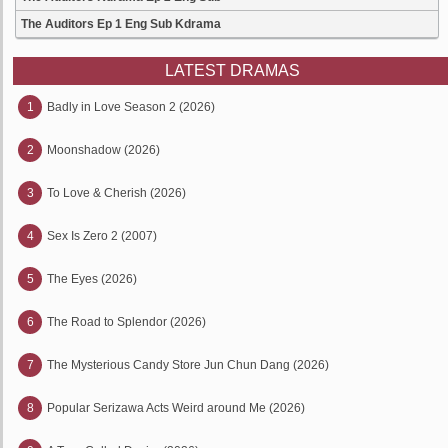
The Auditors Ep 1 Eng Sub Kdrama
LATEST DRAMAS
1
Badly in Love Season 2 (2026)
2
Moonshadow (2026)
3
To Love & Cherish (2026)
4
Sex Is Zero 2 (2007)
5
The Eyes (2026)
6
The Road to Splendor (2026)
7
The Mysterious Candy Store Jun Chun Dang (2026)
8
Popular Serizawa Acts Weird around Me (2026)