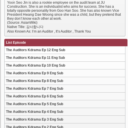
Yoon Seo Jin is also a rookie employee on the audit team at JU
Construction. She is an individualist who aims for success. She has a
totally opposite personality from Goo Han Soo. She has also known Vice
President Hwang Dae Woong since she was a child, but they pretend that
they don’t know each other at work.
(Source: AsianWiki)
Native Title: 감사합니다
Also Known As: I’m an Auditor , It’s Auditor , Thank You
List Episode
The Auditors Kdrama Ep 12 Eng Sub
The Auditors Kdrama Ep 11 Eng Sub
The Auditors Kdrama Ep 10 Eng Sub
The Auditors Kdrama Ep 9 Eng Sub
The Auditors Kdrama Ep 8 Eng Sub
The Auditors Kdrama Ep 7 Eng Sub
The Auditors Kdrama Ep 6 Eng Sub
The Auditors Kdrama Ep 5 Eng Sub
The Auditors Kdrama Ep 4 Eng Sub
The Auditors Kdrama Ep 3 Eng Sub
The Auditors Kdrama Ep 2 Eng Sub