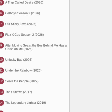
5
A Trap Called Desire (2026)
6
Gelboys Season 2 (2026)
7
Our Sticky Love (2026)
8
Flex X Cop Season 2 (2026)
9
After Moving Seats, the Boy Behind Me Has a
Crush on Me (2026)
10
Unlucky Bae (2026)
11
Under the Rainbow (2026)
12
Serve the People (2022)
13
The Outlaws (2017)
14
The Legendary Lighter (2019)