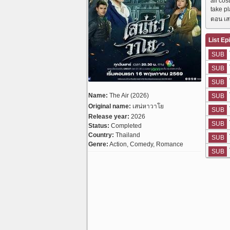
all cos
take p
ตอน เส
List Ep
SUB
SUB
SUB
Name:
The Air (2026)
SUB
Original name:
เสน่หาวาโย
SUB
Release year:
2026
SUB
Status:
Completed
Country:
Thailand
SUB
Genre:
Action, Comedy, Romance
SUB