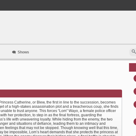
Shows
incess Catherine, or Blew, the first in line to the succession, becomes
get of a high-stakes assassination plot and a treacherous coup, she finds
 unable to trust anyone. This forces “Lom” Wayo, a female police officer
with her protection, to step in as the final fortress, guarding the
s’s life with unwavering loyalty. While hiding from the enemy, the two
anger and situations of defiance, leading them to an intimacy and
en feelings that may not be stopped. Though knowing well that this time,
ay be impossible, Lom’s heart demands that she protects the princess at