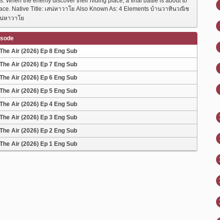
ts. When the enemy discover their hiding place, a final battle is about to
lace. Native Title: เสน่หาวาโย Also Known As: 4 Elements บ้านวาทินวณิช
น่หาวาโย
isode
The Air (2026) Ep 8 Eng Sub
The Air (2026) Ep 7 Eng Sub
The Air (2026) Ep 6 Eng Sub
The Air (2026) Ep 5 Eng Sub
The Air (2026) Ep 4 Eng Sub
The Air (2026) Ep 3 Eng Sub
The Air (2026) Ep 2 Eng Sub
The Air (2026) Ep 1 Eng Sub