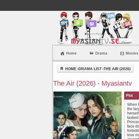
Home
Drama
Movies
Myasiantv
HOME
›
DRAMA LIST
›
THE AIR (2026)
The Air (2026) - Myasiantv
Plot
When Pr
the tar
herself
tasked 
Princes
face d
forbidd
love m