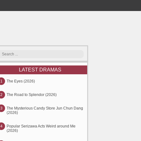
LATEST DRAMAS
1
The Eyes (2026)
2
The Road to Splendor (2026)
3
The Mysterious Candy Store Jun Chun Dang
(2026)
4
Popular Serizawa Acts Weird around Me
(2026)