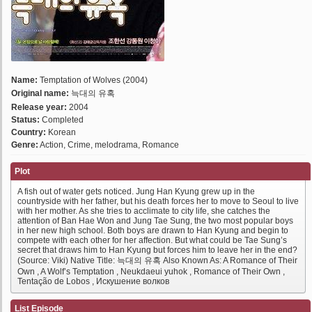
Name:
Temptation of Wolves (2004)
Original name:
늑대의 유혹
Release year:
2004
Status:
Completed
Country:
Korean
Genre:
Action, Crime, melodrama, Romance
Plot
A fish out of water gets noticed. Jung Han Kyung grew up in the
countryside with her father, but his death forces her to move to Seoul to live
with her mother. As she tries to acclimate to city life, she catches the
attention of Ban Hae Won and Jung Tae Sung, the two most popular boys
in her new high school. Both boys are drawn to Han Kyung and begin to
compete with each other for her affection. But what could be Tae Sung’s
secret that draws him to Han Kyung but forces him to leave her in the end?
(Source: Viki) Native Title: 늑대의 유혹 Also Known As: A Romance of Their
Own , A Wolf’s Temptation , Neukdaeui yuhok , Romance of Their Own ,
Tentação de Lobos , Искушение волков
List Episode