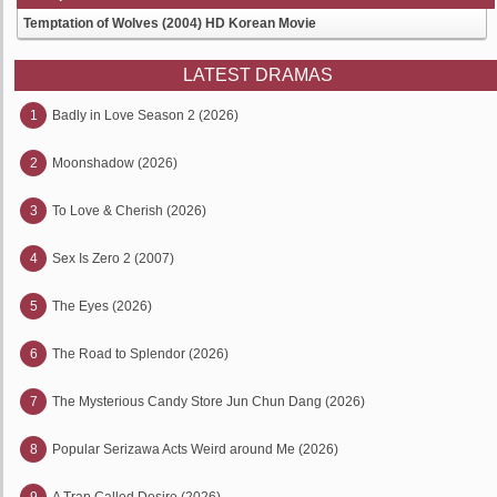
Temptation of Wolves (2004) HD Korean Movie
LATEST DRAMAS
1
Badly in Love Season 2 (2026)
2
Moonshadow (2026)
3
To Love & Cherish (2026)
4
Sex Is Zero 2 (2007)
5
The Eyes (2026)
6
The Road to Splendor (2026)
7
The Mysterious Candy Store Jun Chun Dang (2026)
8
Popular Serizawa Acts Weird around Me (2026)