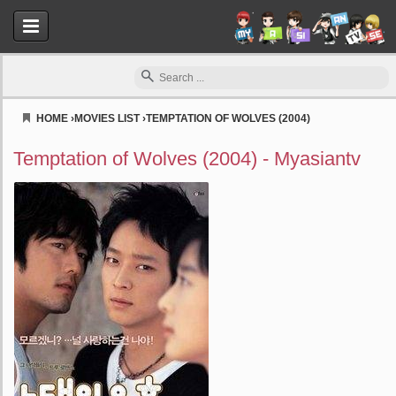
HOME
›
MOVIES LIST
›
TEMPTATION OF WOLVES (2004)
Myasiantv
Temptation of Wolves (2004) - Myasiantv