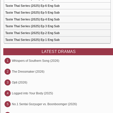
Taste Thai Series (2025) Ep 6 Eng Sub
Taste Thai Series (2025) Ep 5 Eng Sub
Taste Thai Series (2025) Ep 4 Eng Sub
Taste Thai Series (2025) Ep 3 Eng Sub
Taste Thai Series (2025) Ep 2 Eng Sub
Taste Thai Series (2025) Ep 1 Eng Sub
LATEST DRAMAS
1
Whispers of Southern Song (2026)
2
The Dressmaker (2026)
3
Opti (2026)
4
Logged into Your Body (2025)
5
No.1 Sentai Gozyuger vs. Boonboomger (2026)