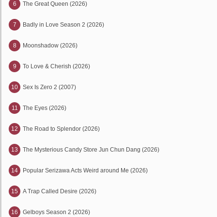
6
The Great Queen (2026)
7
Badly in Love Season 2 (2026)
8
Moonshadow (2026)
9
To Love & Cherish (2026)
10
Sex Is Zero 2 (2007)
11
The Eyes (2026)
12
The Road to Splendor (2026)
13
The Mysterious Candy Store Jun Chun Dang (2026)
14
Popular Serizawa Acts Weird around Me (2026)
15
A Trap Called Desire (2026)
16
Gelboys Season 2 (2026)