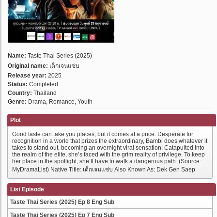
Name:
Taste Thai Series (2025)
Original name:
เด็กเจนแซ่บ
Release year:
2025
Status:
Completed
Country:
Thailand
Genre:
Drama, Romance, Youth
Plot
Good taste can take you places, but it comes at a price. Desperate for
recognition in a world that prizes the extraordinary, Bambi does whatever it
takes to stand out, becoming an overnight viral sensation. Catapulted into
the realm of the elite, she’s faced with the grim reality of privilege. To keep
her place in the spotlight, she’ll have to walk a dangerous path. (Source:
MyDramaList) Native Title: เด็กเจนแซ่บ Also Known As: Dek Gen Saep
List Episode
Taste Thai Series (2025) Ep 8 Eng Sub
Taste Thai Series (2025) Ep 7 Eng Sub