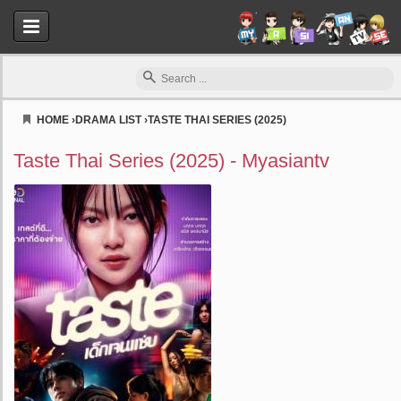
HOME
›
DRAMA LIST
›
TASTE THAI SERIES (2025)
Myasiantv
Taste Thai Series (2025) - Myasiantv