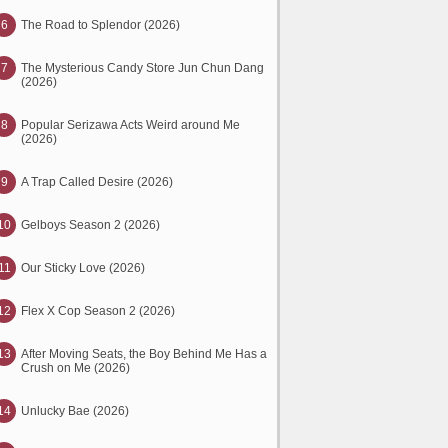
6
The Road to Splendor (2026)
7
The Mysterious Candy Store Jun Chun Dang
(2026)
8
Popular Serizawa Acts Weird around Me
(2026)
9
A Trap Called Desire (2026)
10
Gelboys Season 2 (2026)
11
Our Sticky Love (2026)
12
Flex X Cop Season 2 (2026)
13
After Moving Seats, the Boy Behind Me Has a
Crush on Me (2026)
14
Unlucky Bae (2026)