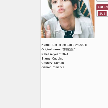
List Ep
SUB
Name:
Taming the Bad Boy (2024)
Original name:
일진조련기
Release year:
2024
Status:
Ongoing
Country:
Korean
Genre:
Romance