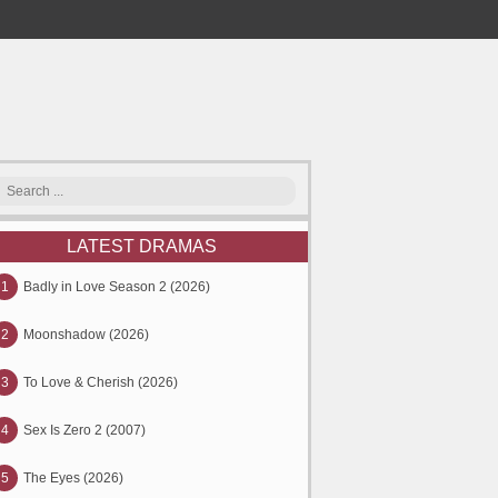
LATEST DRAMAS
1
Badly in Love Season 2 (2026)
2
Moonshadow (2026)
3
To Love & Cherish (2026)
4
Sex Is Zero 2 (2007)
5
The Eyes (2026)