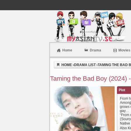
Home
Drama
Movies
Myasiantv
HOME
›
DRAMA LIST
›
TAMING THE BAD B
Taming the Bad Boy (2024) 
Plot
From hi
Among 
grows 
gay…
“From n
(Sourc
Nativ
Also Kn