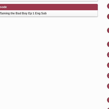
isode
Taming the Bad Boy Ep 1 Eng Sub