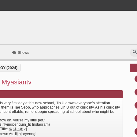
Shows
OY (2024)
- Myasiantv
s very first day at his new school, Jin U draws everyone’s attention.
them is Tae Seop, who approaches Jin U out of curiosity. As his curiosity
uncontrollable, rumors begin spreading at school about who might be
ow on, you’re my little pet.”
e: flyingpenguin_fp Instagram)
e Title: 일진조련기
own As: Iljinjoryeongi