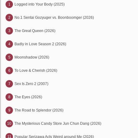
1
Logged into Your Body (2025)
2
No.1 Sentai Gozyuger vs. Boonboomger (2026)
3
The Great Queen (2026)
4
Badly in Love Season 2 (2026)
5
Moonshadow (2026)
6
To Love & Cherish (2026)
7
Sex Is Zero 2 (2007)
8
The Eyes (2026)
9
The Road to Splendor (2026)
10
The Mysterious Candy Store Jun Chun Dang (2026)
11
Popular Serizawa Acts Weird around Me (2026)