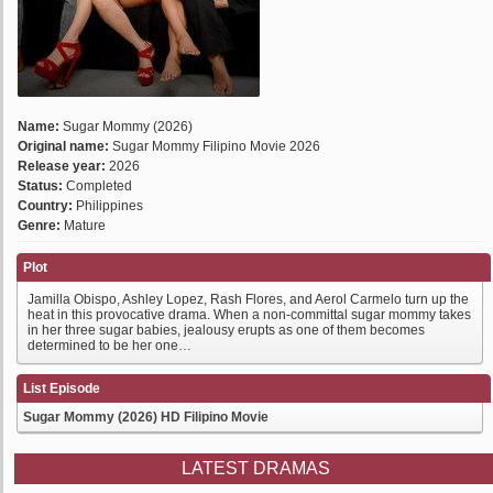
Name:
Sugar Mommy (2026)
Original name:
Sugar Mommy Filipino Movie 2026
Release year:
2026
Status:
Completed
Country:
Philippines
Genre:
Mature
Plot
Jamilla Obispo, Ashley Lopez, Rash Flores, and Aerol Carmelo turn up the
heat in this provocative drama. When a non-committal sugar mommy takes
in her three sugar babies, jealousy erupts as one of them becomes
determined to be her one…
List Episode
Sugar Mommy (2026) HD Filipino Movie
LATEST DRAMAS