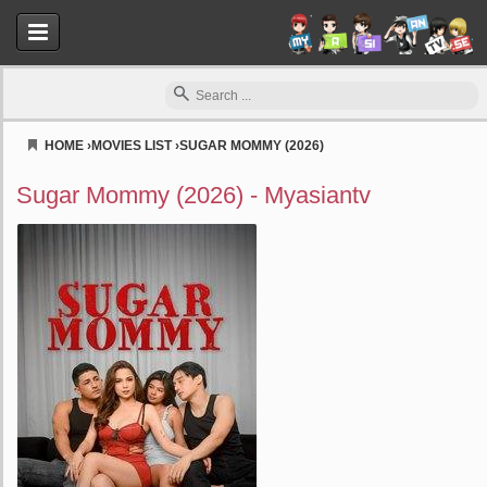
HOME
›
MOVIES LIST
›
SUGAR MOMMY (2026)
Myasiantv
Sugar Mommy (2026) - Myasiantv