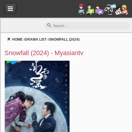
HOME
›
DRAMA LIST
›
SNOWFALL (2024)
Myasiantv
Snowfall (2024) - Myasiantv