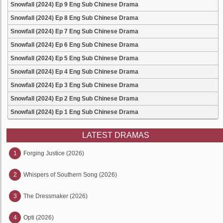
Snowfall (2024) Ep 9 Eng Sub Chinese Drama
Snowfall (2024) Ep 8 Eng Sub Chinese Drama
Snowfall (2024) Ep 7 Eng Sub Chinese Drama
Snowfall (2024) Ep 6 Eng Sub Chinese Drama
Snowfall (2024) Ep 5 Eng Sub Chinese Drama
Snowfall (2024) Ep 4 Eng Sub Chinese Drama
Snowfall (2024) Ep 3 Eng Sub Chinese Drama
Snowfall (2024) Ep 2 Eng Sub Chinese Drama
Snowfall (2024) Ep 1 Eng Sub Chinese Drama
LATEST DRAMAS
1
Forging Justice (2026)
2
Whispers of Southern Song (2026)
3
The Dressmaker (2026)
4
Opti (2026)