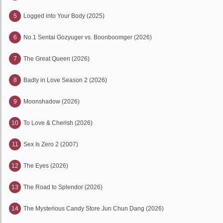
5
Logged into Your Body (2025)
6
No.1 Sentai Gozyuger vs. Boonboomger (2026)
7
The Great Queen (2026)
8
Badly in Love Season 2 (2026)
9
Moonshadow (2026)
10
To Love & Cherish (2026)
11
Sex Is Zero 2 (2007)
12
The Eyes (2026)
13
The Road to Splendor (2026)
14
The Mysterious Candy Store Jun Chun Dang (2026)