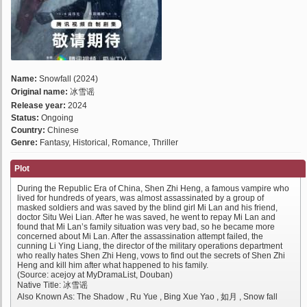
Name:
Snowfall (2024)
Original name:
冰雪谣
Release year:
2024
Status:
Ongoing
Country:
Chinese
Genre:
Fantasy, Historical, Romance, Thriller
Plot
During the Republic Era of China, Shen Zhi Heng, a famous vampire who
lived for hundreds of years, was almost assassinated by a group of
masked soldiers and was saved by the blind girl Mi Lan and his friend,
doctor Situ Wei Lian. After he was saved, he went to repay Mi Lan and
found that Mi Lan’s family situation was very bad, so he became more
concerned about Mi Lan. After the assassination attempt failed, the
cunning Li Ying Liang, the director of the military operations department
who really hates Shen Zhi Heng, vows to find out the secrets of Shen Zhi
Heng and kill him after what happened to his family.
(Source: acejoy at MyDramaList, Douban)
Native Title: 冰雪谣
Also Known As: The Shadow , Ru Yue , Bing Xue Yao , 如月 , Snow fall