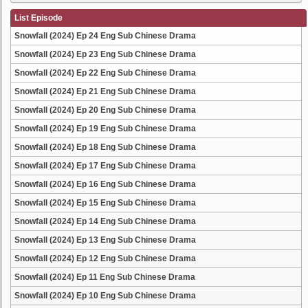
List Episode
Snowfall (2024) Ep 24 Eng Sub Chinese Drama
Snowfall (2024) Ep 23 Eng Sub Chinese Drama
Snowfall (2024) Ep 22 Eng Sub Chinese Drama
Snowfall (2024) Ep 21 Eng Sub Chinese Drama
Snowfall (2024) Ep 20 Eng Sub Chinese Drama
Snowfall (2024) Ep 19 Eng Sub Chinese Drama
Snowfall (2024) Ep 18 Eng Sub Chinese Drama
Snowfall (2024) Ep 17 Eng Sub Chinese Drama
Snowfall (2024) Ep 16 Eng Sub Chinese Drama
Snowfall (2024) Ep 15 Eng Sub Chinese Drama
Snowfall (2024) Ep 14 Eng Sub Chinese Drama
Snowfall (2024) Ep 13 Eng Sub Chinese Drama
Snowfall (2024) Ep 12 Eng Sub Chinese Drama
Snowfall (2024) Ep 11 Eng Sub Chinese Drama
Snowfall (2024) Ep 10 Eng Sub Chinese Drama