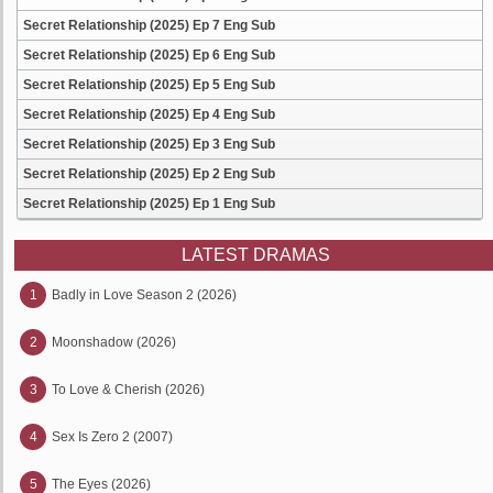
Secret Relationship (2025) Ep 7 Eng Sub
Secret Relationship (2025) Ep 6 Eng Sub
Secret Relationship (2025) Ep 5 Eng Sub
Secret Relationship (2025) Ep 4 Eng Sub
Secret Relationship (2025) Ep 3 Eng Sub
Secret Relationship (2025) Ep 2 Eng Sub
Secret Relationship (2025) Ep 1 Eng Sub
LATEST DRAMAS
1
Badly in Love Season 2 (2026)
2
Moonshadow (2026)
3
To Love & Cherish (2026)
4
Sex Is Zero 2 (2007)
5
The Eyes (2026)