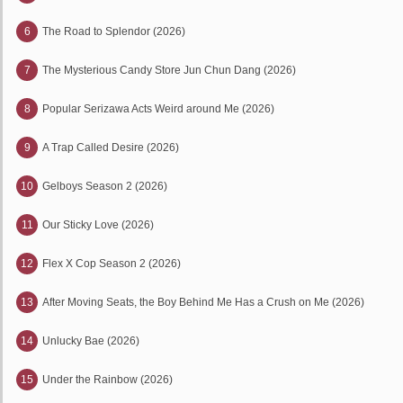
6
The Road to Splendor (2026)
7
The Mysterious Candy Store Jun Chun Dang (2026)
8
Popular Serizawa Acts Weird around Me (2026)
9
A Trap Called Desire (2026)
10
Gelboys Season 2 (2026)
11
Our Sticky Love (2026)
12
Flex X Cop Season 2 (2026)
13
After Moving Seats, the Boy Behind Me Has a Crush on Me (2026)
14
Unlucky Bae (2026)
15
Under the Rainbow (2026)