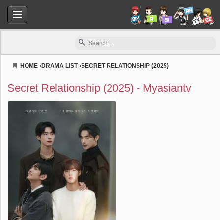
HOME
›
DRAMA LIST
›
SECRET RELATIONSHIP (2025)
Myasiantv
Secret Relationship (2025) - Myasiantv