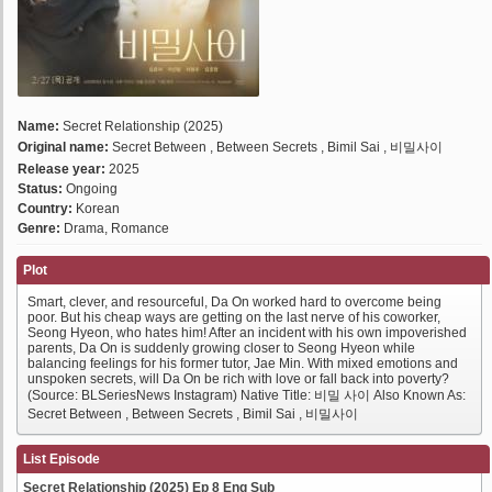
Name:
Secret Relationship (2025)
Original name:
Secret Between , Between Secrets , Bimil Sai , 비밀사이
Release year:
2025
Status:
Ongoing
Country:
Korean
Genre:
Drama, Romance
Plot
Smart, clever, and resourceful, Da On worked hard to overcome being
poor. But his cheap ways are getting on the last nerve of his coworker,
Seong Hyeon, who hates him! After an incident with his own impoverished
parents, Da On is suddenly growing closer to Seong Hyeon while
balancing feelings for his former tutor, Jae Min. With mixed emotions and
unspoken secrets, will Da On be rich with love or fall back into poverty?
(Source: BLSeriesNews Instagram) Native Title: 비밀 사이 Also Known As:
Secret Between , Between Secrets , Bimil Sai , 비밀사이
List Episode
Secret Relationship (2025) Ep 8 Eng Sub