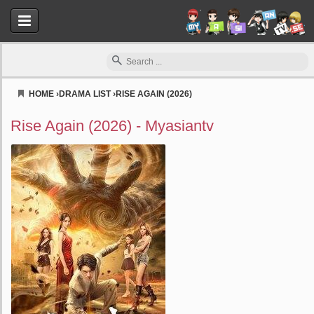
HOME
›
DRAMA LIST
›
RISE AGAIN (2026)
Myasiantv
Rise Again (2026) - Myasiantv