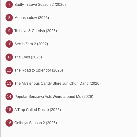
7
Badly in Love Season 2 (2026)
8
Moonshadow (2026)
9
To Love & Cherish (2026)
10
Sex Is Zero 2 (2007)
11
The Eyes (2026)
12
The Road to Splendor (2026)
13
The Mysterious Candy Store Jun Chun Dang (2026)
14
Popular Serizawa Acts Weird around Me (2026)
15
A Trap Called Desire (2026)
16
Gelboys Season 2 (2026)