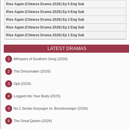
Rise Again (Chinese Drama 2026) Ep 5 Eng Sub
Rise Again (Chinese Drama 2026) Ep 4 Eng Sub
Rise Again (Chinese Drama 2026) Ep 3 Eng Sub
Rise Again (Chinese Drama 2026) Ep 2 Eng Sub
Rise Again (Chinese Drama 2026) Ep 1 Eng Sub
LATEST DRAMAS
1
Whispers of Southern Song (2026)
2
The Dressmaker (2026)
3
Opti (2026)
4
Logged into Your Body (2025)
5
No.1 Sentai Gozyuger vs. Boonboomger (2026)
6
The Great Queen (2026)