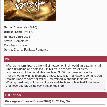
Name:
Rise Again (2026)
Original name:
白日飞升
Release year:
2026
Status:
Completed
Country:
Chinese
Genre:
Drama, Fantasy, Romance
Plot
After being torn apart by the will of heaven on their wedding day, immortal
king Su Wubing and celestial Lin Ningxue are cast into endless
reincarnation. A thousand lifetimes later, Su Wubing awakens in the
modern world with his memories intact, just as Lin Ningxue is being forced
into marriage to save her father. Determined to change their fate, Su
Wubing must defy both mortal forces and the laws of fate itself to reclaim
their love and break the cycle that binds them.
List Episode
Rise Again (Chinese Drama 2026) Ep 23 Eng Sub