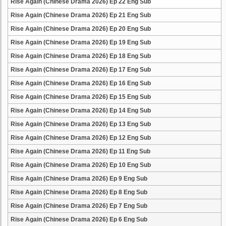
Rise Again (Chinese Drama 2026) Ep 22 Eng Sub
Rise Again (Chinese Drama 2026) Ep 21 Eng Sub
Rise Again (Chinese Drama 2026) Ep 20 Eng Sub
Rise Again (Chinese Drama 2026) Ep 19 Eng Sub
Rise Again (Chinese Drama 2026) Ep 18 Eng Sub
Rise Again (Chinese Drama 2026) Ep 17 Eng Sub
Rise Again (Chinese Drama 2026) Ep 16 Eng Sub
Rise Again (Chinese Drama 2026) Ep 15 Eng Sub
Rise Again (Chinese Drama 2026) Ep 14 Eng Sub
Rise Again (Chinese Drama 2026) Ep 13 Eng Sub
Rise Again (Chinese Drama 2026) Ep 12 Eng Sub
Rise Again (Chinese Drama 2026) Ep 11 Eng Sub
Rise Again (Chinese Drama 2026) Ep 10 Eng Sub
Rise Again (Chinese Drama 2026) Ep 9 Eng Sub
Rise Again (Chinese Drama 2026) Ep 8 Eng Sub
Rise Again (Chinese Drama 2026) Ep 7 Eng Sub
Rise Again (Chinese Drama 2026) Ep 6 Eng Sub