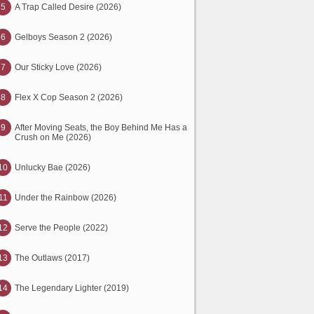
5
A Trap Called Desire (2026)
6
Gelboys Season 2 (2026)
7
Our Sticky Love (2026)
8
Flex X Cop Season 2 (2026)
9
After Moving Seats, the Boy Behind Me Has a
Crush on Me (2026)
10
Unlucky Bae (2026)
11
Under the Rainbow (2026)
12
Serve the People (2022)
13
The Outlaws (2017)
14
The Legendary Lighter (2019)