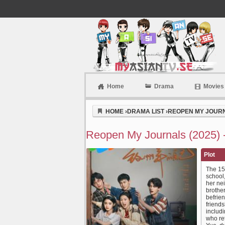
Home
Drama
Movies
Myasiantv
HOME
›
DRAMA LIST
›
REOPEN MY JOURN
Reopen My Journals (2025) 
Plot
The 15-
school
her nei
brother
befrien
friends
includi
who ret