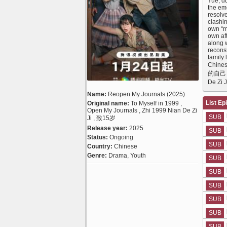
Yue, d
the em
resolve
clashi
own “m
own aft
along 
reconst
family
Chines
的自己 Al
De Zi 
Name:
Reopen My Journals (2025)
List Ep
Original name:
To Myself in 1999 ,
Open My Journals , Zhi 1999 Nian De Zi
SUB
Ji , 致15岁
Release year:
2025
SUB
Status:
Ongoing
SUB
Country:
Chinese
Genre:
Drama, Youth
SUB
SUB
SUB
SUB
SUB
SUB