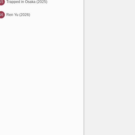
15
Trapped in Osaka (2025)
16
Ren Yu (2026)