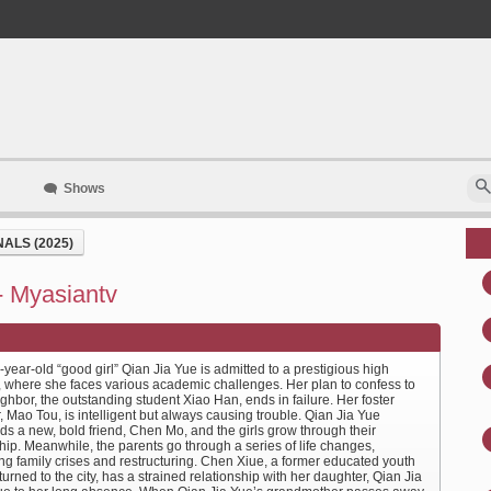
Shows
ALS (2025)
- Myasiantv
year-old “good girl” Qian Jia Yue is admitted to a prestigious high
, where she faces various academic challenges. Her plan to confess to
ghbor, the outstanding student Xiao Han, ends in failure. Her foster
, Mao Tou, is intelligent but always causing trouble. Qian Jia Yue
ds a new, bold friend, Chen Mo, and the girls grow through their
hip. Meanwhile, the parents go through a series of life changes,
ng family crises and restructuring. Chen Xiue, a former educated youth
urned to the city, has a strained relationship with her daughter, Qian Jia