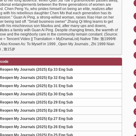
ue to her long absence. When Qian Jia Yue’s grandmother passes away,
otional entanglements between the three generations of women are
d. Chen Peng Yu, who prides himself on being an elite, realizes after
ng with his rebellious daughter Chen Mo that each generation has its
ission.” Guan Ai Ping, a strong-willed woman, raises Xiao Han on her
er being laid off. “Small business owner” Zhang Qi Ming learns to get
with his mischievous son Maotou and, after many ups and downs,
itutes a family with Guan Ai Ping. Despite changing times, the warmth of
 love and the neighborly care in the community remain constant. (Source:
e = Tencent Video || Translation = MyDramaList) Native Title: 致1999年
so Known As: To Myself in 1999 , Open My Journals , Zhi 1999 Nian
Ji , 致15岁
isode
Reopen My Journals (2025) Ep 33 Eng Sub
Reopen My Journals (2025) Ep 32 Eng Sub
Reopen My Journals (2025) Ep 31 Eng Sub
Reopen My Journals (2025) Ep 30 Eng Sub
Reopen My Journals (2025) Ep 29 Eng Sub
Reopen My Journals (2025) Ep 28 Eng Sub
Reopen My Journals (2025) Ep 27 Eng Sub
Reopen My Journals (2025) Ep 26 Eng Sub
Reopen My Journals (2025) Ep 25 Eng Sub