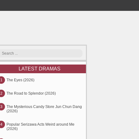
LATEST DRAMAS
1
The Eyes (2026)
2
The Road to Splendor (2026)
3
The Mysterious Candy Store Jun Chun Dang
(2026)
4
Popular Serizawa Acts Weird around Me
(2026)