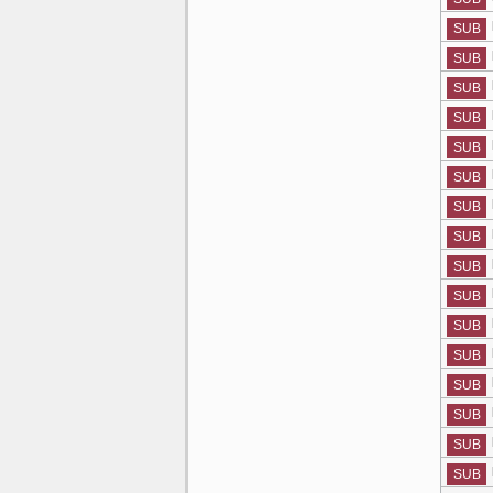
SUB
SUB
SUB
SUB
SUB
SUB
SUB
SUB
SUB
SUB
SUB
SUB
SUB
SUB
SUB
SUB