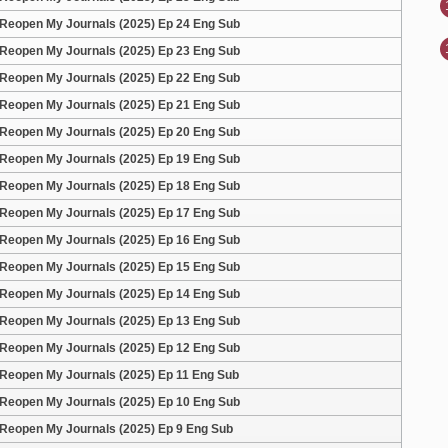
Reopen My Journals (2025) Ep 24 Eng Sub
Reopen My Journals (2025) Ep 23 Eng Sub
Reopen My Journals (2025) Ep 22 Eng Sub
Reopen My Journals (2025) Ep 21 Eng Sub
Reopen My Journals (2025) Ep 20 Eng Sub
Reopen My Journals (2025) Ep 19 Eng Sub
Reopen My Journals (2025) Ep 18 Eng Sub
Reopen My Journals (2025) Ep 17 Eng Sub
Reopen My Journals (2025) Ep 16 Eng Sub
Reopen My Journals (2025) Ep 15 Eng Sub
Reopen My Journals (2025) Ep 14 Eng Sub
Reopen My Journals (2025) Ep 13 Eng Sub
Reopen My Journals (2025) Ep 12 Eng Sub
Reopen My Journals (2025) Ep 11 Eng Sub
Reopen My Journals (2025) Ep 10 Eng Sub
Reopen My Journals (2025) Ep 9 Eng Sub