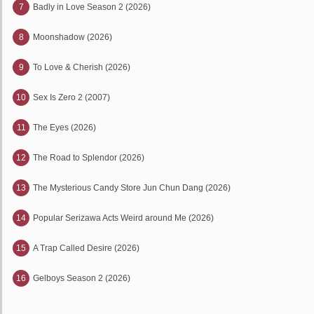
7
Badly in Love Season 2 (2026)
8
Moonshadow (2026)
9
To Love & Cherish (2026)
10
Sex Is Zero 2 (2007)
11
The Eyes (2026)
12
The Road to Splendor (2026)
13
The Mysterious Candy Store Jun Chun Dang (2026)
14
Popular Serizawa Acts Weird around Me (2026)
15
A Trap Called Desire (2026)
16
Gelboys Season 2 (2026)