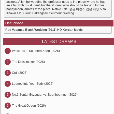
accepts. After the wedding the professor goes to the place where he had
an affair with his student, but the student, who should be leaving for her
honeymoon, arrives at the place. Native Title: 붉은 바캉스 검은 웨딩 Also
Known As: Buleun Bakangseu Geumeun Weding
List Episode
Red Vacance Black Wedding (2011) HD Korean Movie
LATEST DRAMAS
1
Whispers of Southern Song (2026)
2
The Dressmaker (2026)
3
Opti (2026)
4
Logged into Your Body (2025)
5
No.1 Sentai Gozyuger vs. Boonboomger (2026)
6
The Great Queen (2026)