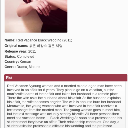
Name:
Red Vacance Black Wedding (2011)
Original name:
붉은 바캉스 검은 웨딩
Release year:
2011
Status:
Completed
Country:
Korean
Genre:
Drama, Mature
Plot
Red Vacance A young woman and a married middle-aged man have been
involved in an affair for 6 years. They plan to go on a vacation, but the
man’s wife learns of their affair and takes her husband to a remote place.
There the wife asks the husband about his affair. As the husband explains
his affair, the wife becomes angrier. The wife is about to burn her husband.
Meanwhile, the young woman who was involved in the affair receives a
text message from the married man. The young woman goes to meet him,
but the text message was actually sent by his wife. All three persons then
meet at a vacation home … Black Wedding As soon as a professor and his
student meet they have an affair. Their relationship continues. One day, a
student asks the professor to officiate his wedding and the professor