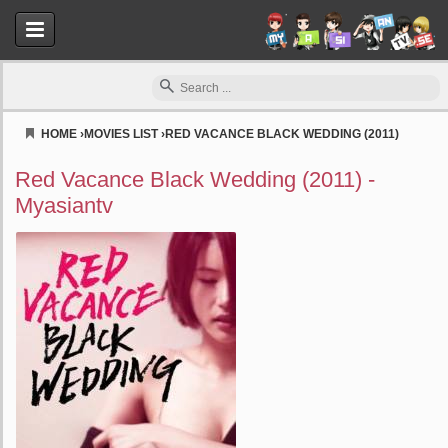
HOME
›
MOVIES LIST
›
RED VACANCE BLACK WEDDING (2011)
Myasiantv
Red Vacance Black Wedding (2011) -
Myasiantv