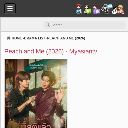
HOME
›
DRAMA LIST
›
PEACH AND ME (2026)
Myasiantv
Peach and Me (2026) - Myasiantv