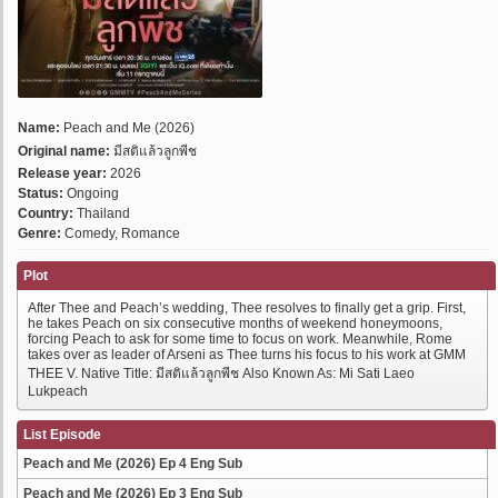
Name:
Peach and Me (2026)
Original name:
มีสติแล้วลูกพีช
Release year:
2026
Status:
Ongoing
Country:
Thailand
Genre:
Comedy, Romance
Plot
After Thee and Peach’s wedding, Thee resolves to finally get a grip. First,
he takes Peach on six consecutive months of weekend honeymoons,
forcing Peach to ask for some time to focus on work. Meanwhile, Rome
takes over as leader of Arseni as Thee turns his focus to his work at GMM
THEE V. Native Title: มีสติแล้วลูกพีช Also Known As: Mi Sati Laeo
Lukpeach
List Episode
Peach and Me (2026) Ep 4 Eng Sub
Peach and Me (2026) Ep 3 Eng Sub