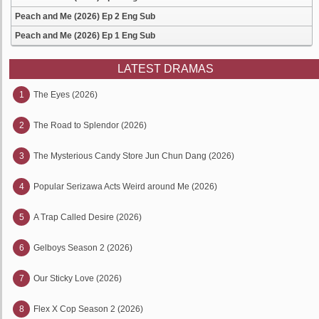
Peach and Me (2026) Ep 2 Eng Sub
Peach and Me (2026) Ep 1 Eng Sub
LATEST DRAMAS
1
The Eyes (2026)
2
The Road to Splendor (2026)
3
The Mysterious Candy Store Jun Chun Dang (2026)
4
Popular Serizawa Acts Weird around Me (2026)
5
A Trap Called Desire (2026)
6
Gelboys Season 2 (2026)
7
Our Sticky Love (2026)
8
Flex X Cop Season 2 (2026)