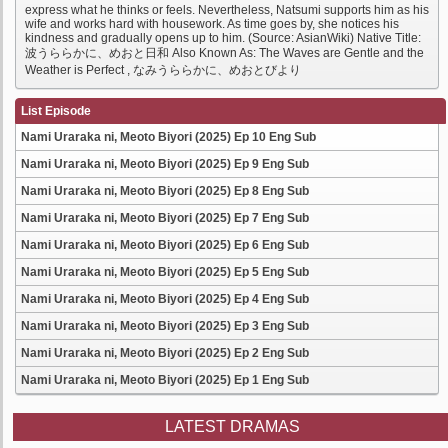
express what he thinks or feels. Nevertheless, Natsumi supports him as his
wife and works hard with housework. As time goes by, she notices his
kindness and gradually opens up to him. (Source: AsianWiki) Native Title:
波うららかに、めおと日和 Also Known As: The Waves are Gentle and the
Weather is Perfect , なみうららかに、めおとびより
List Episode
Nami Uraraka ni, Meoto Biyori (2025) Ep 10 Eng Sub
Nami Uraraka ni, Meoto Biyori (2025) Ep 9 Eng Sub
Nami Uraraka ni, Meoto Biyori (2025) Ep 8 Eng Sub
Nami Uraraka ni, Meoto Biyori (2025) Ep 7 Eng Sub
Nami Uraraka ni, Meoto Biyori (2025) Ep 6 Eng Sub
Nami Uraraka ni, Meoto Biyori (2025) Ep 5 Eng Sub
Nami Uraraka ni, Meoto Biyori (2025) Ep 4 Eng Sub
Nami Uraraka ni, Meoto Biyori (2025) Ep 3 Eng Sub
Nami Uraraka ni, Meoto Biyori (2025) Ep 2 Eng Sub
Nami Uraraka ni, Meoto Biyori (2025) Ep 1 Eng Sub
LATEST DRAMAS