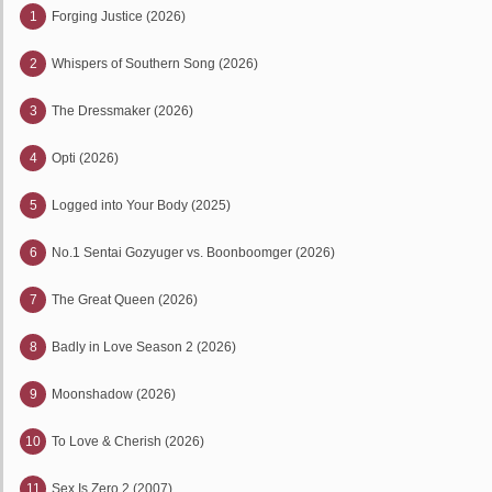
1
Forging Justice (2026)
2
Whispers of Southern Song (2026)
3
The Dressmaker (2026)
4
Opti (2026)
5
Logged into Your Body (2025)
6
No.1 Sentai Gozyuger vs. Boonboomger (2026)
7
The Great Queen (2026)
8
Badly in Love Season 2 (2026)
9
Moonshadow (2026)
10
To Love & Cherish (2026)
11
Sex Is Zero 2 (2007)