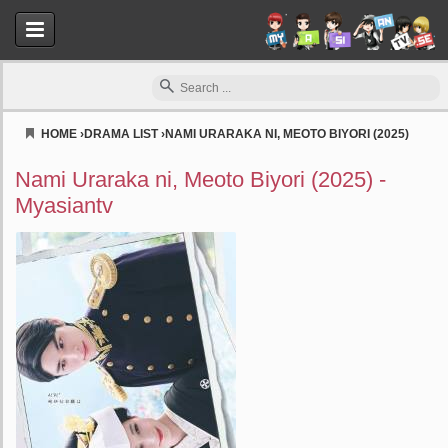
HOME
›
DRAMA LIST
›
NAMI URARAKA NI, MEOTO BIYORI (2025)
Myasiantv
Nami Uraraka ni, Meoto Biyori (2025) -
Myasiantv