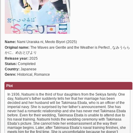
Name:
Nami Uraraka ni, Meoto Biyori (2025)
Original name:
The Waves are Gentle and the Weather is Perfect , なみうらら
かに、めおとびより
Release year:
2025
Status:
Completed
Country:
Japanese
Genre:
Historical, Romance
Plot
In 1936, Natsumi is the third of four daughters from the Sekiya family. One
day, Natsumi’s father suddenly tells her that her marriage has been
decided and her husband will be Takimasa Ebata, who is an officer of the
imperial navy. She is surprised by her father’s announcement. She has
never had a romantic relationship and she has never met Takimasa Ebata
before. Even for their wedding, Takimasa Ebata is unable to attend due to
his naval training. Natsumi holds the wedding ceremony with Takimasa
Ebata’s picture. She cannot hide her embarrassment at the way their
marriage begins. Later, after Takimasa Ebata’s naval training finishes, she
meets him for the first time. She is uncomfortable because he doesn’t