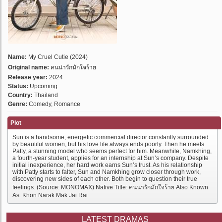
Name:
My Cruel Cutie (2024)
Original name:
คนน่ารักมักใจร้าย
Release year:
2024
Status:
Upcoming
Country:
Thailand
Genre:
Comedy, Romance
Plot
Sun is a handsome, energetic commercial director constantly surrounded
by beautiful women, but his love life always ends poorly. Then he meets
Patty, a stunning model who seems perfect for him. Meanwhile, Namkhing,
a fourth-year student, applies for an internship at Sun’s company. Despite
initial inexperience, her hard work earns Sun’s trust. As his relationship
with Patty starts to falter, Sun and Namkhing grow closer through work,
discovering new sides of each other. Both begin to question their true
feelings. (Source: MONOMAX) Native Title: คนน่ารักมักใจร้าย Also Known
As: Khon Narak Mak Jai Rai
LATEST DRAMAS