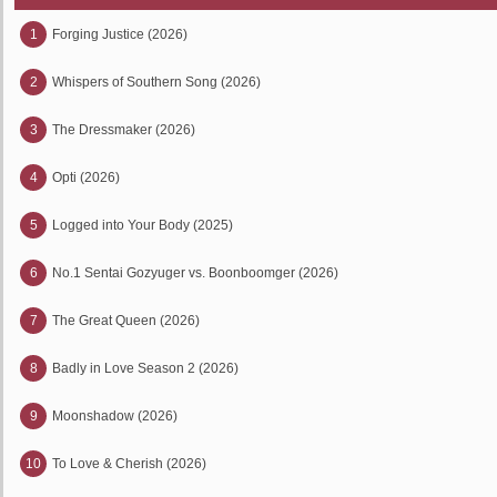
1
Forging Justice (2026)
2
Whispers of Southern Song (2026)
3
The Dressmaker (2026)
4
Opti (2026)
5
Logged into Your Body (2025)
6
No.1 Sentai Gozyuger vs. Boonboomger (2026)
7
The Great Queen (2026)
8
Badly in Love Season 2 (2026)
9
Moonshadow (2026)
10
To Love & Cherish (2026)