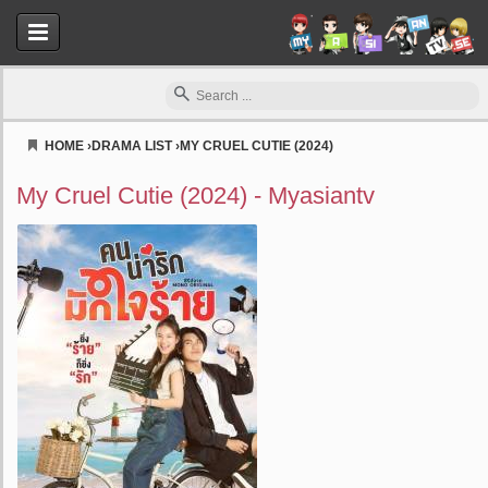
HOME
›
DRAMA LIST
›
MY CRUEL CUTIE (2024)
Myasiantv
My Cruel Cutie (2024) - Myasiantv