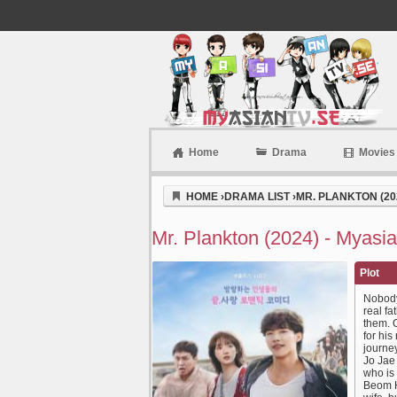
Home
Drama
Movies
Myasiantv
HOME
›
DRAMA LIST
›
MR. PLANKTON (20
Mr. Plankton (2024) - Myasia
Plot
Nobody
real f
them. O
for hi
journey
Jo Jae
who is 
Beom H