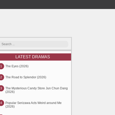
LATEST DRAMAS
1
The Eyes (2026)
2
The Road to Splendor (2026)
3
The Mysterious Candy Store Jun Chun Dang
(2026)
4
Popular Serizawa Acts Weird around Me
(2026)