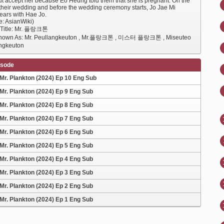
but accept her because Eo Heung told them that she is pregnant. On the
 their wedding and before the wedding ceremony starts, Jo Jae Mi
ears with Hae Jo.
e: AsianWiki)
 Title: Mr. 플랑크톤
Known As: Mr. Peullangkeuton , Mr.플랑크톤 , 미스터 플랑크톤 , Miseuteo
ngkeuton
isode
Mr. Plankton (2024) Ep 10 Eng Sub
Mr. Plankton (2024) Ep 9 Eng Sub
Mr. Plankton (2024) Ep 8 Eng Sub
Mr. Plankton (2024) Ep 7 Eng Sub
Mr. Plankton (2024) Ep 6 Eng Sub
Mr. Plankton (2024) Ep 5 Eng Sub
Mr. Plankton (2024) Ep 4 Eng Sub
Mr. Plankton (2024) Ep 3 Eng Sub
Mr. Plankton (2024) Ep 2 Eng Sub
Mr. Plankton (2024) Ep 1 Eng Sub