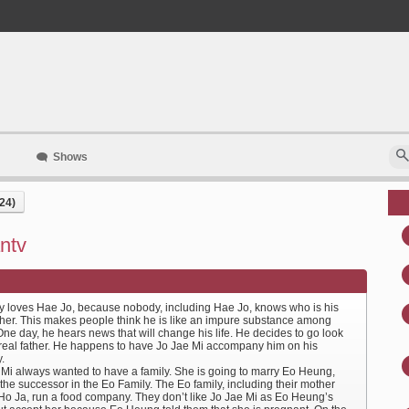
Shows
24)
ntv
 loves Hae Jo, because nobody, including Hae Jo, knows who is his
ather. This makes people think he is like an impure substance among
ne day, he hears news that will change his life. He decides to go look
s real father. He happens to have Jo Jae Mi accompany him on his
.
 Mi always wanted to have a family. She is going to marry Eo Heung,
the successor in the Eo Family. The Eo family, including their mother
o Ja, run a food company. They don’t like Jo Jae Mi as Eo Heung’s