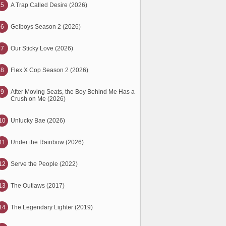
5
A Trap Called Desire (2026)
6
Gelboys Season 2 (2026)
7
Our Sticky Love (2026)
8
Flex X Cop Season 2 (2026)
9
After Moving Seats, the Boy Behind Me Has a
Crush on Me (2026)
10
Unlucky Bae (2026)
11
Under the Rainbow (2026)
12
Serve the People (2022)
13
The Outlaws (2017)
14
The Legendary Lighter (2019)