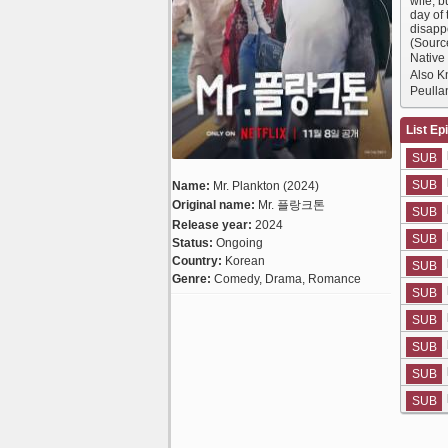
wife, 
day of
disapp
(Sourc
Native
Also 
Peulla
List Ep
SUB
SUB
Name:
Mr. Plankton (2024)
Original name:
Mr. 플랑크톤
SUB
Release year:
2024
SUB
Status:
Ongoing
Country:
Korean
SUB
Genre:
Comedy, Drama, Romance
SUB
SUB
SUB
SUB
SUB