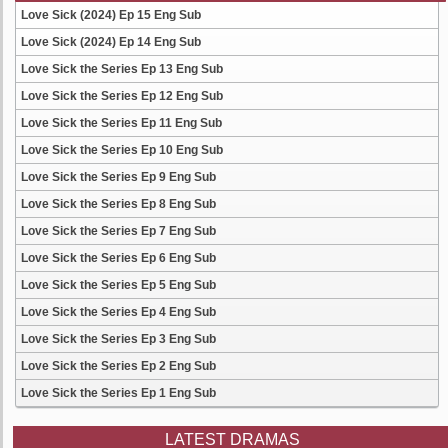
Love Sick (2024) Ep 15 Eng Sub
Love Sick (2024) Ep 14 Eng Sub
Love Sick the Series Ep 13 Eng Sub
Love Sick the Series Ep 12 Eng Sub
Love Sick the Series Ep 11 Eng Sub
Love Sick the Series Ep 10 Eng Sub
Love Sick the Series Ep 9 Eng Sub
Love Sick the Series Ep 8 Eng Sub
Love Sick the Series Ep 7 Eng Sub
Love Sick the Series Ep 6 Eng Sub
Love Sick the Series Ep 5 Eng Sub
Love Sick the Series Ep 4 Eng Sub
Love Sick the Series Ep 3 Eng Sub
Love Sick the Series Ep 2 Eng Sub
Love Sick the Series Ep 1 Eng Sub
LATEST DRAMAS