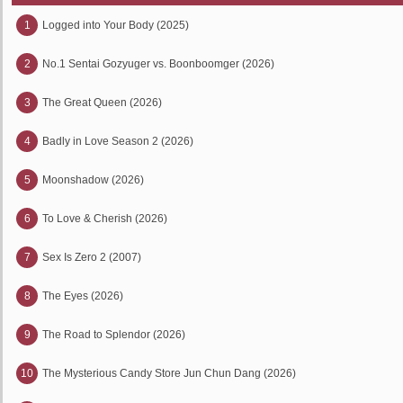
1
Logged into Your Body (2025)
2
No.1 Sentai Gozyuger vs. Boonboomger (2026)
3
The Great Queen (2026)
4
Badly in Love Season 2 (2026)
5
Moonshadow (2026)
6
To Love & Cherish (2026)
7
Sex Is Zero 2 (2007)
8
The Eyes (2026)
9
The Road to Splendor (2026)
10
The Mysterious Candy Store Jun Chun Dang (2026)