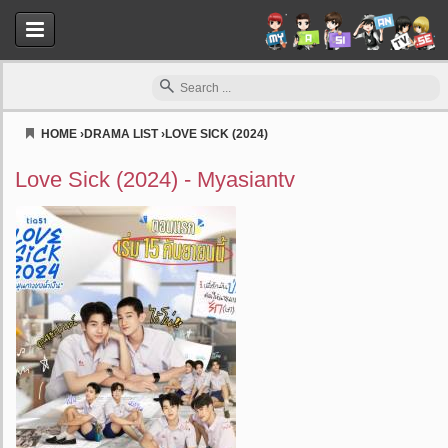
HOME
›
DRAMA LIST
›
LOVE SICK (2024)
Myasiantv
Love Sick (2024) - Myasiantv