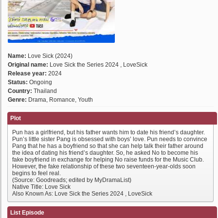
Name:
Love Sick (2024)
Original name:
Love Sick the Series 2024 , LoveSick
Release year:
2024
Status:
Ongoing
Country:
Thailand
Genre:
Drama, Romance, Youth
Plot
Pun has a girlfriend, but his father wants him to date his friend’s daughter.
Pun’s little sister Pang is obsessed with boys’ love. Pun needs to convince
Pang that he has a boyfriend so that she can help talk their father around
the idea of dating his friend’s daughter. So, he asked No to become his
fake boyfriend in exchange for helping No raise funds for the Music Club.
However, the fake relationship of these two seventeen-year-olds soon
begins to feel real.
(Source: Goodreads; edited by MyDramaList)
Native Title: Love Sick
Also Known As: Love Sick the Series 2024 , LoveSick
List Episode