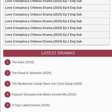
Love Conspiracy Chinese Drama (2025) Ep 7 Eng Sub
Love Conspiracy Chinese Drama (2025) Ep 6 Eng Sub
Love Conspiracy Chinese Drama (2025) Ep 5 Eng Sub
Love Conspiracy Chinese Drama (2025) Ep 4 Eng Sub
Love Conspiracy Chinese Drama (2025) Ep 3 Eng Sub
Love Conspiracy Chinese Drama (2025) Ep 2 Eng Sub
Love Conspiracy Chinese Drama (2025) Ep 1 Eng Sub
LATEST DRAMAS
1
The Eyes (2026)
2
The Road to Splendor (2026)
3
The Mysterious Candy Store Jun Chun Dang (2026)
4
Popular Serizawa Acts Weird around Me (2026)
5
A Trap Called Desire (2026)