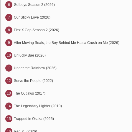
6
Gelboys Season 2 (2026)
7
Our Sticky Love (2026)
8
Flex X Cop Season 2 (2026)
9
After Moving Seats, the Boy Behind Me Has a Crush on Me (2026)
10
Unlucky Bae (2026)
11
Under the Rainbow (2026)
12
Serve the People (2022)
13
The Outlaws (2017)
14
The Legendary Lighter (2019)
15
Trapped in Osaka (2025)
16
Ren Yu (2026)