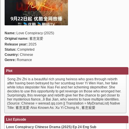
Name:
Love Conspiracy (2025)
Original name:
蓄意宠爱
Release year:
2025
Status:
Completed
Country:
Chinese
Genre:
Romance
Plot
Song Zhi Zhi is a beautiful rich young heiress who goes through rebirth
after having been betrayed by her scumbag lover Yi Wen Han, her fake
white lotus stepsister Nie Xiao Fei and her scheming stepmother. She
decides to use this opportunity to get revenge on those who wronged her.
Surprisingly, this revenge and rebirth give her the chance to get closer to
her mysterious fiance, Ji Bai Jian, who seems to have multiple identities.
(Source: Chinese = weread.qq.com || Translation = MyDramaList) Native
Title: 蓄意宠爱 Also Known As: Xu Yi Chong Ai , 蓄意寵愛
List Episode
Love Conspiracy Chinese Drama (2025) Ep 24 Eng Sub