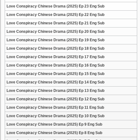
Love Conspiracy Chinese Drama (2025) Ep 23 Eng Sub
Love Conspiracy Chinese Drama (2025) Ep 22 Eng Sub
Love Conspiracy Chinese Drama (2025) Ep 21 Eng Sub
Love Conspiracy Chinese Drama (2025) Ep 20 Eng Sub
Love Conspiracy Chinese Drama (2025) Ep 19 Eng Sub
Love Conspiracy Chinese Drama (2025) Ep 18 Eng Sub
Love Conspiracy Chinese Drama (2025) Ep 17 Eng Sub
Love Conspiracy Chinese Drama (2025) Ep 16 Eng Sub
Love Conspiracy Chinese Drama (2025) Ep 15 Eng Sub
Love Conspiracy Chinese Drama (2025) Ep 14 Eng Sub
Love Conspiracy Chinese Drama (2025) Ep 13 Eng Sub
Love Conspiracy Chinese Drama (2025) Ep 12 Eng Sub
Love Conspiracy Chinese Drama (2025) Ep 11 Eng Sub
Love Conspiracy Chinese Drama (2025) Ep 10 Eng Sub
Love Conspiracy Chinese Drama (2025) Ep 9 Eng Sub
Love Conspiracy Chinese Drama (2025) Ep 8 Eng Sub