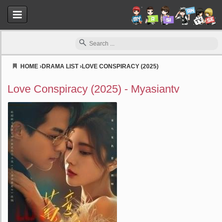
HOME
›
DRAMA LIST
›
LOVE CONSPIRACY (2025)
Myasiantv
Love Conspiracy (2025) - Myasiantv