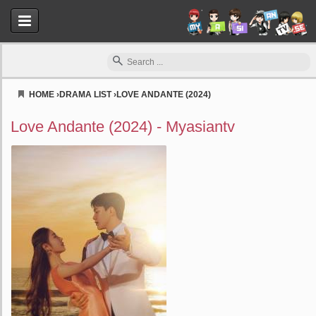
HOME
›
DRAMA LIST
›
LOVE ANDANTE (2024)
Myasiantv
Love Andante (2024) - Myasiantv