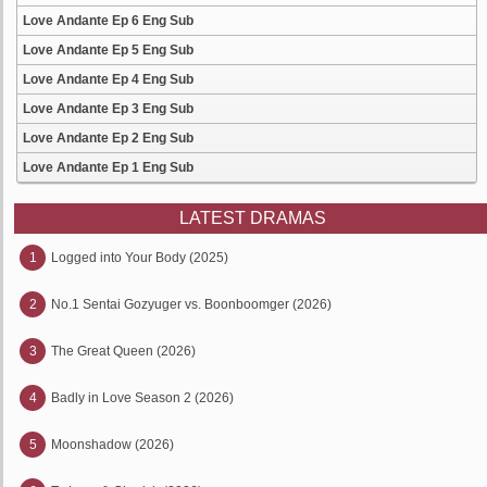
Love Andante Ep 6 Eng Sub
Love Andante Ep 5 Eng Sub
Love Andante Ep 4 Eng Sub
Love Andante Ep 3 Eng Sub
Love Andante Ep 2 Eng Sub
Love Andante Ep 1 Eng Sub
LATEST DRAMAS
1
Logged into Your Body (2025)
2
No.1 Sentai Gozyuger vs. Boonboomger (2026)
3
The Great Queen (2026)
4
Badly in Love Season 2 (2026)
5
Moonshadow (2026)