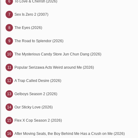
6
To Love & Cherish (2026)
7
Sex Is Zero 2 (2007)
8
The Eyes (2026)
9
The Road to Splendor (2026)
10
The Mysterious Candy Store Jun Chun Dang (2026)
11
Popular Serizawa Acts Weird around Me (2026)
12
A Trap Called Desire (2026)
13
Gelboys Season 2 (2026)
14
Our Sticky Love (2026)
15
Flex X Cop Season 2 (2026)
16
After Moving Seats, the Boy Behind Me Has a Crush on Me (2026)