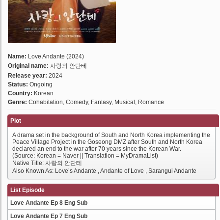
Name:
Love Andante (2024)
Original name:
사랑의 안단테
Release year:
2024
Status:
Ongoing
Country:
Korean
Genre:
Cohabitation, Comedy, Fantasy, Musical, Romance
Plot
A drama set in the background of South and North Korea implementing the
Peace Village Project in the Goseong DMZ after South and North Korea
declared an end to the war after 70 years since the Korean War.
(Source: Korean = Naver || Translation = MyDramaList)
Native Title: 사랑의 안단테
Also Known As: Love’s Andante , Andante of Love , Sarangui Andante
List Episode
Love Andante Ep 8 Eng Sub
Love Andante Ep 7 Eng Sub