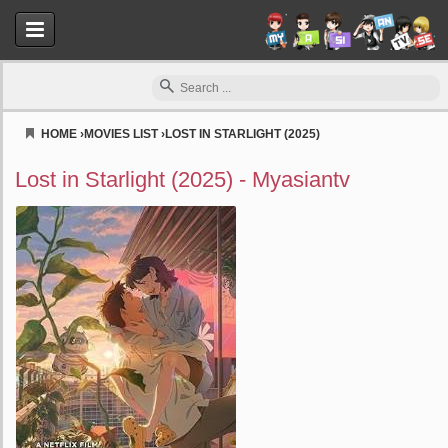
HOME
›
MOVIES LIST
›
LOST IN STARLIGHT (2025)
Myasiantv
Lost in Starlight (2025) - Myasiantv