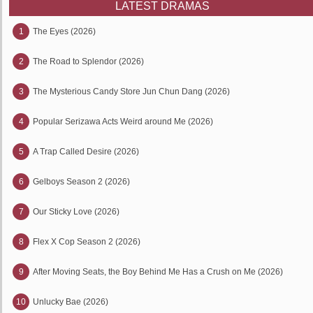
LATEST DRAMAS
1
The Eyes (2026)
2
The Road to Splendor (2026)
3
The Mysterious Candy Store Jun Chun Dang (2026)
4
Popular Serizawa Acts Weird around Me (2026)
5
A Trap Called Desire (2026)
6
Gelboys Season 2 (2026)
7
Our Sticky Love (2026)
8
Flex X Cop Season 2 (2026)
9
After Moving Seats, the Boy Behind Me Has a Crush on Me (2026)
10
Unlucky Bae (2026)