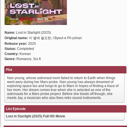
Name:
Lost in Starlight (2025)
Original name:
이 별에 필요한, I Byeol-e Pil-yohan
Release year:
2025
Status:
Completed
Country:
Korean
Genre:
Romance, Sci-fi
Plot
Nan-young, whose astronaut mom failed to return to Earth when things
went awry during her Mars probe. Nan-young has always dreamed of
exploring space too and longs to go to Mars in hopes of finding a trace of
her mom. Her dream comes true when she is selected as one of the
astronauts for a Mars probe project. Before she blasts off though, she
meets Jay, a musician who also fixes retro sound instruments.
List Episode
Lost in Starlight (2025) Full HD Movie