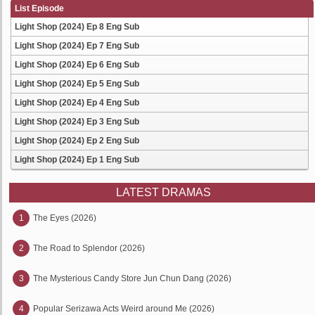
List Episode
Light Shop (2024) Ep 8 Eng Sub
Light Shop (2024) Ep 7 Eng Sub
Light Shop (2024) Ep 6 Eng Sub
Light Shop (2024) Ep 5 Eng Sub
Light Shop (2024) Ep 4 Eng Sub
Light Shop (2024) Ep 3 Eng Sub
Light Shop (2024) Ep 2 Eng Sub
Light Shop (2024) Ep 1 Eng Sub
LATEST DRAMAS
1
The Eyes (2026)
2
The Road to Splendor (2026)
3
The Mysterious Candy Store Jun Chun Dang (2026)
4
Popular Serizawa Acts Weird around Me (2026)