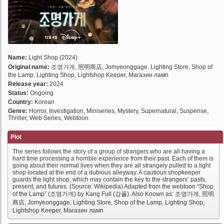
Name:
Light Shop (2024)
Original name:
조명가게, 照明商店, Jomyeonggage, Lighting Store, Shop of
the Lamp, Lighting Shop, Lightshop Keeper, Магазин ламп
Release year:
2024
Status:
Ongoing
Country:
Korean
Genre:
Horror, Investigation, Miniseries, Mystery, Supernatural, Suspense,
Thriller, Web Series, Webtoon
Plot
The series follows the story of a group of strangers who are all having a
hard time processing a horrible experience from their past. Each of them is
going about their normal lives when they are all strangely pulled to a light
shop located at the end of a dubious alleyway. A cautious shopkeeper
guards the light shop, which may contain the key to the strangers’ pasts,
present, and futures. (Source: Wikipedia) Adapted from the webtoon “Shop
of the Lamp” (조명가게) by Kang Full (강풀). Also Known as: 조명가게, 照明
商店, Jomyeonggage, Lighting Store, Shop of the Lamp, Lighting Shop,
Lightshop Keeper, Магазин ламп