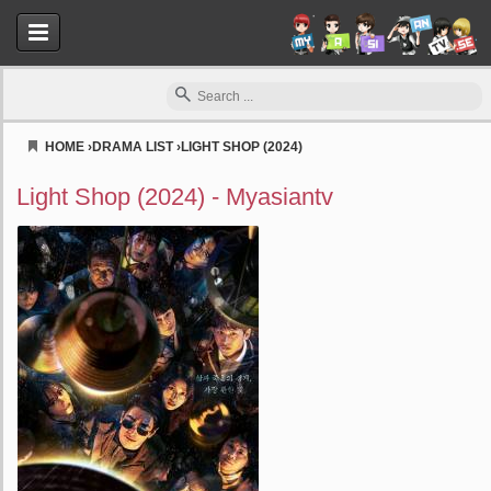
HOME
›
DRAMA LIST
›
LIGHT SHOP (2024)
Myasiantv
Light Shop (2024) - Myasiantv