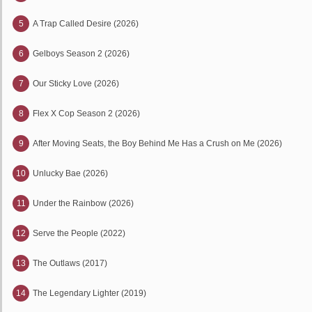
5
A Trap Called Desire (2026)
6
Gelboys Season 2 (2026)
7
Our Sticky Love (2026)
8
Flex X Cop Season 2 (2026)
9
After Moving Seats, the Boy Behind Me Has a Crush on Me (2026)
10
Unlucky Bae (2026)
11
Under the Rainbow (2026)
12
Serve the People (2022)
13
The Outlaws (2017)
14
The Legendary Lighter (2019)