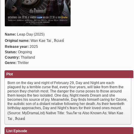
Name:
Leap Day (2025)
Original name:
Wan Kae Tai , ลีปเดย์
Release year:
2025
Status:
Ongoing
Country:
Thailand
Genre:
Thriller
Plot
Born on the day and night of February 29, Day and Night are each
plagued by a terrible curse that, every four years, will take from them the
person they cherish most. The danger the curse poses to those around
them keeps the two isolated. One day, Night meets Dream and she
becomes his source of joy. Meanwhile, Day finds himself caring for Ozone,
the autistic son of a distant relative following her death. As their twentieth
birthday approaches, Day and Night’s fears for their loved ones mount.
(Source: MyDramaList) Native Title: วันแก้ตาย Also Known As: Wan Kae
Tai , ลีปเดย์
List Episode