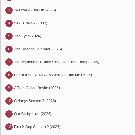
3
To Love & Cherish (2026)
4
Sex Is Zero 2 (2007)
5
The Eyes (2026)
6
The Road to Splendor (2026)
7
The Mysterious Candy Store Jun Chun Dang (2026)
8
Popular Serizawa Acts Weird around Me (2026)
9
A Trap Called Desire (2026)
10
Gelboys Season 2 (2026)
11
Our Sticky Love (2026)
12
Flex X Cop Season 2 (2026)