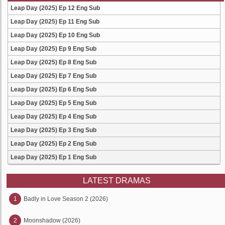
Leap Day (2025) Ep 12 Eng Sub
Leap Day (2025) Ep 11 Eng Sub
Leap Day (2025) Ep 10 Eng Sub
Leap Day (2025) Ep 9 Eng Sub
Leap Day (2025) Ep 8 Eng Sub
Leap Day (2025) Ep 7 Eng Sub
Leap Day (2025) Ep 6 Eng Sub
Leap Day (2025) Ep 5 Eng Sub
Leap Day (2025) Ep 4 Eng Sub
Leap Day (2025) Ep 3 Eng Sub
Leap Day (2025) Ep 2 Eng Sub
Leap Day (2025) Ep 1 Eng Sub
LATEST DRAMAS
1
Badly in Love Season 2 (2026)
2
Moonshadow (2026)