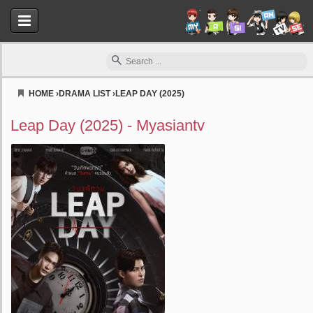
HOME
›
DRAMA LIST
›
LEAP DAY (2025)
Myasiantv
Leap Day (2025) - Myasiantv