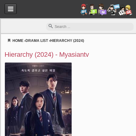
HOME
›
DRAMA LIST
›
HIERARCHY (2024)
Myasiantv
Hierarchy (2024) - Myasiantv