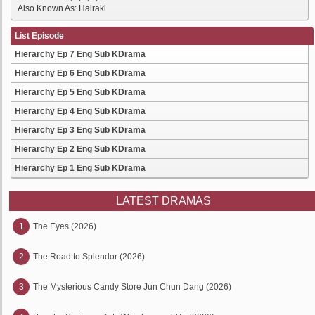
Also Known As: Hairaki
List Episode
Hierarchy Ep 7 Eng Sub KDrama
Hierarchy Ep 6 Eng Sub KDrama
Hierarchy Ep 5 Eng Sub KDrama
Hierarchy Ep 4 Eng Sub KDrama
Hierarchy Ep 3 Eng Sub KDrama
Hierarchy Ep 2 Eng Sub KDrama
Hierarchy Ep 1 Eng Sub KDrama
LATEST DRAMAS
1
The Eyes (2026)
2
The Road to Splendor (2026)
3
The Mysterious Candy Store Jun Chun Dang (2026)