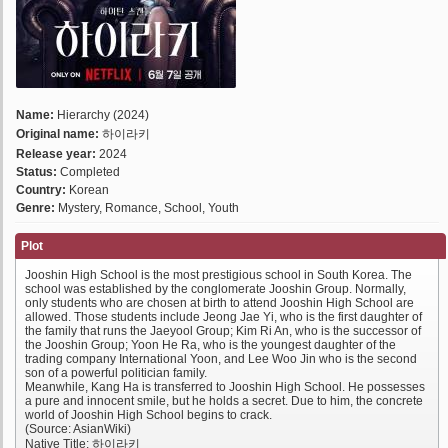
Name:
Hierarchy (2024)
Original name:
하이라키
Release year:
2024
Status:
Completed
Country:
Korean
Genre:
Mystery, Romance, School, Youth
Plot
Jooshin High School is the most prestigious school in South Korea. The
school was established by the conglomerate Jooshin Group. Normally,
only students who are chosen at birth to attend Jooshin High School are
allowed. Those students include Jeong Jae Yi, who is the first daughter of
the family that runs the Jaeyool Group; Kim Ri An, who is the successor of
the Jooshin Group; Yoon He Ra, who is the youngest daughter of the
trading company International Yoon, and Lee Woo Jin who is the second
son of a powerful politician family.
Meanwhile, Kang Ha is transferred to Jooshin High School. He possesses
a pure and innocent smile, but he holds a secret. Due to him, the concrete
world of Jooshin High School begins to crack.
(Source: AsianWiki)
Native Title: 하이라키