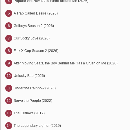
4
Popular Serizawa Acts Weird around Me (2026)
5
A Trap Called Desire (2026)
6
Gelboys Season 2 (2026)
7
Our Sticky Love (2026)
8
Flex X Cop Season 2 (2026)
9
After Moving Seats, the Boy Behind Me Has a Crush on Me (2026)
10
Unlucky Bae (2026)
11
Under the Rainbow (2026)
12
Serve the People (2022)
13
The Outlaws (2017)
14
The Legendary Lighter (2019)