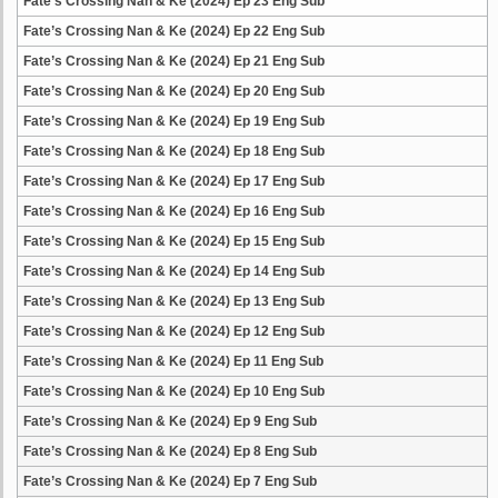
Fate’s Crossing Nan & Ke (2024) Ep 23 Eng Sub
Fate’s Crossing Nan & Ke (2024) Ep 22 Eng Sub
Fate’s Crossing Nan & Ke (2024) Ep 21 Eng Sub
Fate’s Crossing Nan & Ke (2024) Ep 20 Eng Sub
Fate’s Crossing Nan & Ke (2024) Ep 19 Eng Sub
Fate’s Crossing Nan & Ke (2024) Ep 18 Eng Sub
Fate’s Crossing Nan & Ke (2024) Ep 17 Eng Sub
Fate’s Crossing Nan & Ke (2024) Ep 16 Eng Sub
Fate’s Crossing Nan & Ke (2024) Ep 15 Eng Sub
Fate’s Crossing Nan & Ke (2024) Ep 14 Eng Sub
Fate’s Crossing Nan & Ke (2024) Ep 13 Eng Sub
Fate’s Crossing Nan & Ke (2024) Ep 12 Eng Sub
Fate’s Crossing Nan & Ke (2024) Ep 11 Eng Sub
Fate’s Crossing Nan & Ke (2024) Ep 10 Eng Sub
Fate’s Crossing Nan & Ke (2024) Ep 9 Eng Sub
Fate’s Crossing Nan & Ke (2024) Ep 8 Eng Sub
Fate’s Crossing Nan & Ke (2024) Ep 7 Eng Sub