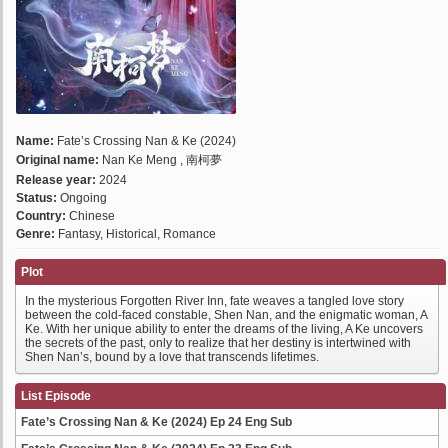
Name:
Fate’s Crossing Nan & Ke (2024)
Original name:
Nan Ke Meng , 南柯夢
Release year:
2024
Status:
Ongoing
Country:
Chinese
Genre:
Fantasy, Historical, Romance
Plot
In the mysterious Forgotten River Inn, fate weaves a tangled love story
between the cold-faced constable, Shen Nan, and the enigmatic woman, A
Ke. With her unique ability to enter the dreams of the living, A Ke uncovers
the secrets of the past, only to realize that her destiny is intertwined with
Shen Nan’s, bound by a love that transcends lifetimes.
List Episode
Fate’s Crossing Nan & Ke (2024) Ep 24 Eng Sub