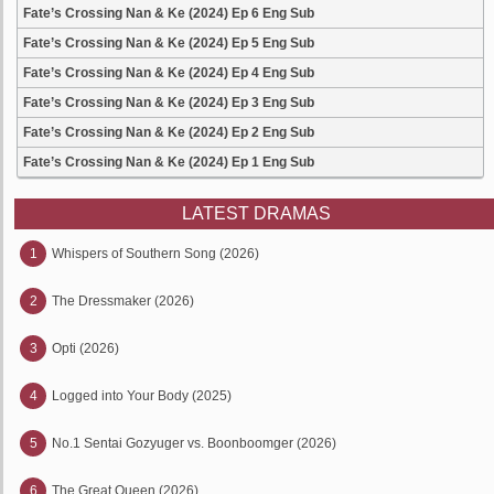
Fate’s Crossing Nan & Ke (2024) Ep 6 Eng Sub
Fate’s Crossing Nan & Ke (2024) Ep 5 Eng Sub
Fate’s Crossing Nan & Ke (2024) Ep 4 Eng Sub
Fate’s Crossing Nan & Ke (2024) Ep 3 Eng Sub
Fate’s Crossing Nan & Ke (2024) Ep 2 Eng Sub
Fate’s Crossing Nan & Ke (2024) Ep 1 Eng Sub
LATEST DRAMAS
1
Whispers of Southern Song (2026)
2
The Dressmaker (2026)
3
Opti (2026)
4
Logged into Your Body (2025)
5
No.1 Sentai Gozyuger vs. Boonboomger (2026)
6
The Great Queen (2026)