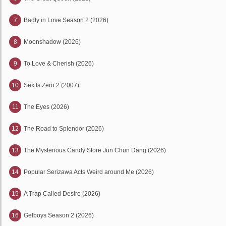
7
Badly in Love Season 2 (2026)
8
Moonshadow (2026)
9
To Love & Cherish (2026)
10
Sex Is Zero 2 (2007)
11
The Eyes (2026)
12
The Road to Splendor (2026)
13
The Mysterious Candy Store Jun Chun Dang (2026)
14
Popular Serizawa Acts Weird around Me (2026)
15
A Trap Called Desire (2026)
16
Gelboys Season 2 (2026)