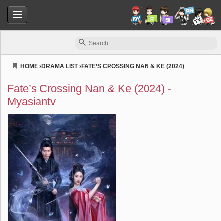
HOME
›
DRAMA LIST
›
FATE’S CROSSING NAN & KE (2024)
Myasiantv
Fate’s Crossing Nan & Ke (2024) -
Myasiantv