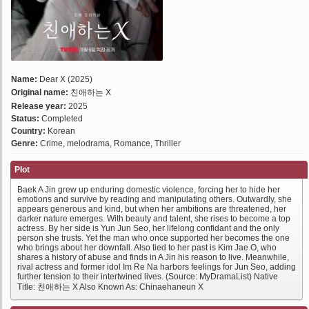
Name:
Dear X (2025)
Original name:
친애하는 X
Release year:
2025
Status:
Completed
Country:
Korean
Genre:
Crime, melodrama, Romance, Thriller
Plot
Baek A Jin grew up enduring domestic violence, forcing her to hide her
emotions and survive by reading and manipulating others. Outwardly, she
appears generous and kind, but when her ambitions are threatened, her
darker nature emerges. With beauty and talent, she rises to become a top
actress. By her side is Yun Jun Seo, her lifelong confidant and the only
person she trusts. Yet the man who once supported her becomes the one
who brings about her downfall. Also tied to her past is Kim Jae O, who
shares a history of abuse and finds in A Jin his reason to live. Meanwhile,
rival actress and former idol Im Re Na harbors feelings for Jun Seo, adding
further tension to their intertwined lives. (Source: MyDramaList) Native
Title: 친애하는 X Also Known As: Chinaehaneun X