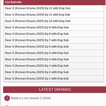
List Episode
Dear X (Korean Drama 2025) Ep 12 with Eng Sub
Dear X (Korean Drama 2025) Ep 11 with Eng Sub
Dear X (Korean Drama 2025) Ep 10 with Eng Sub
Dear X (Korean Drama 2025) Ep 9 with Eng Sub
Dear X (Korean Drama 2025) Ep 8 with Eng Sub
Dear X (Korean Drama 2025) Ep 7 with Eng Sub
Dear X (Korean Drama 2025) Ep 6 with Eng Sub
Dear X (Korean Drama 2025) Ep 5 with Eng Sub
Dear X (Korean Drama 2025) Ep 4 with Eng Sub
Dear X (Korean Drama 2025) Ep 3 with Eng Sub
Dear X (Korean Drama 2025) Ep 2 with Eng Sub
Dear X (Korean Drama 2025) Ep 1 with Eng Sub
LATEST DRAMAS
1
Badly in Love Season 2 (2026)