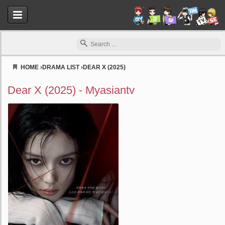
HOME
›
DRAMA LIST
›
DEAR X (2025)
Myasiantv
Dear X (2025) - Myasiantv