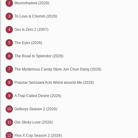
2
Moonshadow (2026)
3
To Love & Cherish (2026)
4
Sex Is Zero 2 (2007)
5
The Eyes (2026)
6
The Road to Splendor (2026)
7
The Mysterious Candy Store Jun Chun Dang (2026)
8
Popular Serizawa Acts Weird around Me (2026)
9
A Trap Called Desire (2026)
10
Gelboys Season 2 (2026)
11
Our Sticky Love (2026)
12
Flex X Cop Season 2 (2026)