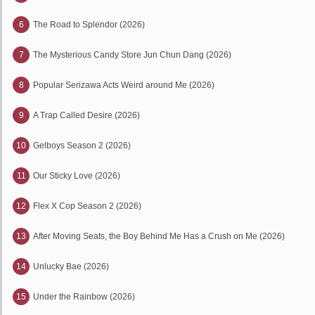
6
The Road to Splendor (2026)
7
The Mysterious Candy Store Jun Chun Dang (2026)
8
Popular Serizawa Acts Weird around Me (2026)
9
A Trap Called Desire (2026)
10
Gelboys Season 2 (2026)
11
Our Sticky Love (2026)
12
Flex X Cop Season 2 (2026)
13
After Moving Seats, the Boy Behind Me Has a Crush on Me (2026)
14
Unlucky Bae (2026)
15
Under the Rainbow (2026)