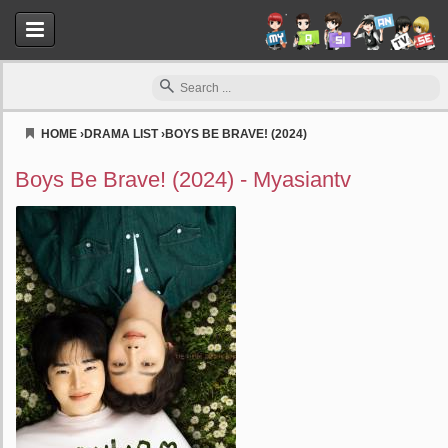
HOME
›
DRAMA LIST
›
BOYS BE BRAVE! (2024)
Myasiantv
Boys Be Brave! (2024) - Myasiantv