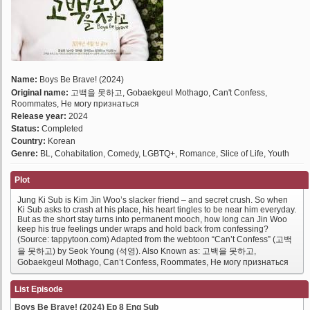
Name:
Boys Be Brave! (2024)
Original name:
고백을 못하고, Gobaekgeul Mothago, Can't Confess,
Roommates, Не могу признаться
Release year:
2024
Status:
Completed
Country:
Korean
Genre:
BL, Cohabitation, Comedy, LGBTQ+, Romance, Slice of Life, Youth
Plot
Jung Ki Sub is Kim Jin Woo’s slacker friend – and secret crush. So when
Ki Sub asks to crash at his place, his heart tingles to be near him everyday.
But as the short stay turns into permanent mooch, how long can Jin Woo
keep his true feelings under wraps and hold back from confessing?
(Source: tappytoon.com) Adapted from the webtoon “Can’t Confess” (고백
을 못하고) by Seok Young (석영). Also Known as: 고백을 못하고,
Gobaekgeul Mothago, Can’t Confess, Roommates, Не могу признаться
List Episode
Boys Be Brave! (2024) Ep 8 Eng Sub