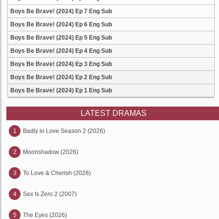
Boys Be Brave! (2024) Ep 7 Eng Sub
Boys Be Brave! (2024) Ep 6 Eng Sub
Boys Be Brave! (2024) Ep 5 Eng Sub
Boys Be Brave! (2024) Ep 4 Eng Sub
Boys Be Brave! (2024) Ep 3 Eng Sub
Boys Be Brave! (2024) Ep 2 Eng Sub
Boys Be Brave! (2024) Ep 1 Eng Sub
LATEST DRAMAS
1
Badly in Love Season 2 (2026)
2
Moonshadow (2026)
3
To Love & Cherish (2026)
4
Sex Is Zero 2 (2007)
5
The Eyes (2026)