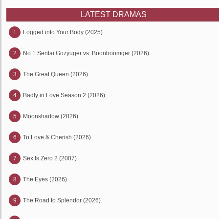
LATEST DRAMAS
1
Logged into Your Body (2025)
2
No.1 Sentai Gozyuger vs. Boonboomger (2026)
3
The Great Queen (2026)
4
Badly in Love Season 2 (2026)
5
Moonshadow (2026)
6
To Love & Cherish (2026)
7
Sex Is Zero 2 (2007)
8
The Eyes (2026)
9
The Road to Splendor (2026)