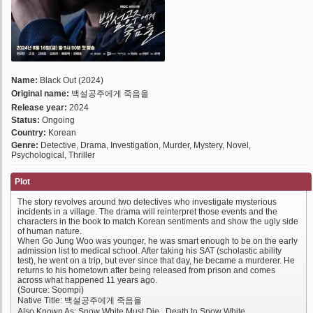
Name:
Black Out (2024)
Original name:
백설공주에게 죽음을
Release year:
2024
Status:
Ongoing
Country:
Korean
Genre:
Detective, Drama, Investigation, Murder, Mystery, Novel,
Psychological, Thriller
Plot
The story revolves around two detectives who investigate mysterious
incidents in a village. The drama will reinterpret those events and the
characters in the book to match Korean sentiments and show the ugly side
of human nature.
When Go Jung Woo was younger, he was smart enough to be on the early
admission list to medical school. After taking his SAT (scholastic ability
test), he went on a trip, but ever since that day, he became a murderer. He
returns to his hometown after being released from prison and comes
across what happened 11 years ago.
(Source: Soompi)
Native Title: 백설공주에게 죽음을
Also Known As: Snow White Must Die , Death to Snow White ,