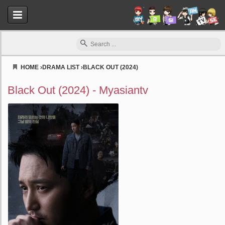
HOME
›
DRAMA LIST
›
BLACK OUT (2024)
Myasiantv
Black Out (2024) - Myasiantv