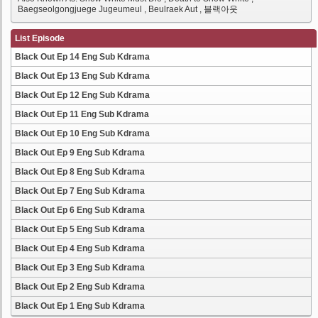
Baegseolgongjuege Jugeumeul , Beulraek Aut , 블랙아웃
List Episode
Black Out Ep 14 Eng Sub Kdrama
Black Out Ep 13 Eng Sub Kdrama
Black Out Ep 12 Eng Sub Kdrama
Black Out Ep 11 Eng Sub Kdrama
Black Out Ep 10 Eng Sub Kdrama
Black Out Ep 9 Eng Sub Kdrama
Black Out Ep 8 Eng Sub Kdrama
Black Out Ep 7 Eng Sub Kdrama
Black Out Ep 6 Eng Sub Kdrama
Black Out Ep 5 Eng Sub Kdrama
Black Out Ep 4 Eng Sub Kdrama
Black Out Ep 3 Eng Sub Kdrama
Black Out Ep 2 Eng Sub Kdrama
Black Out Ep 1 Eng Sub Kdrama