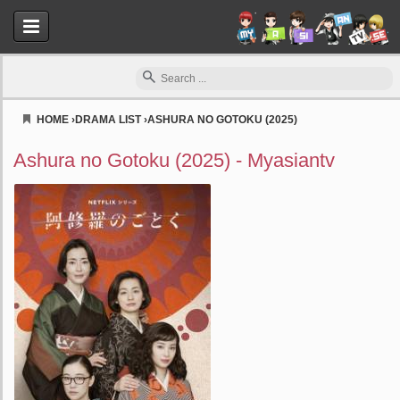
HOME
›
DRAMA LIST
›
ASHURA NO GOTOKU (2025)
Myasiantv
Ashura no Gotoku (2025) - Myasiantv