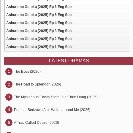
Ashura no Gotoku (2025) Ep 6 Eng Sub
Ashura no Gotoku (2025) Ep 5 Eng Sub
Ashura no Gotoku (2025) Ep 4 Eng Sub
Ashura no Gotoku (2025) Ep 3 Eng Sub
Ashura no Gotoku (2025) Ep 2 Eng Sub
Ashura no Gotoku (2025) Ep 1 Eng Sub
LATEST DRAMAS
1
The Eyes (2026)
2
The Road to Splendor (2026)
3
The Mysterious Candy Store Jun Chun Dang (2026)
4
Popular Serizawa Acts Weird around Me (2026)
5
A Trap Called Desire (2026)