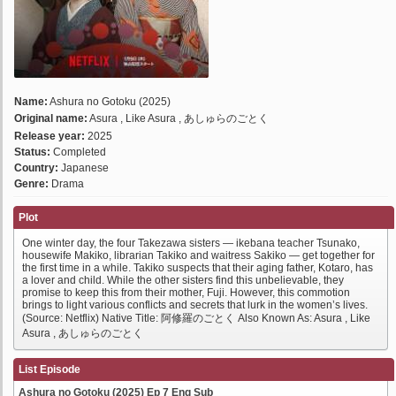
Name:
Ashura no Gotoku (2025)
Original name:
Asura , Like Asura , あしゅらのごとく
Release year:
2025
Status:
Completed
Country:
Japanese
Genre:
Drama
Plot
One winter day, the four Takezawa sisters — ikebana teacher Tsunako,
housewife Makiko, librarian Takiko and waitress Sakiko — get together for
the first time in a while. Takiko suspects that their aging father, Kotaro, has
a lover and child. While the other sisters find this unbelievable, they
promise to keep this from their mother, Fuji. However, this commotion
brings to light various conflicts and secrets that lurk in the women’s lives.
(Source: Netflix) Native Title: 阿修羅のごとく Also Known As: Asura , Like
Asura , あしゅらのごとく
List Episode
Ashura no Gotoku (2025) Ep 7 Eng Sub