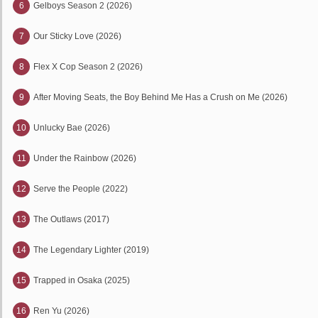
6
Gelboys Season 2 (2026)
7
Our Sticky Love (2026)
8
Flex X Cop Season 2 (2026)
9
After Moving Seats, the Boy Behind Me Has a Crush on Me (2026)
10
Unlucky Bae (2026)
11
Under the Rainbow (2026)
12
Serve the People (2022)
13
The Outlaws (2017)
14
The Legendary Lighter (2019)
15
Trapped in Osaka (2025)
16
Ren Yu (2026)