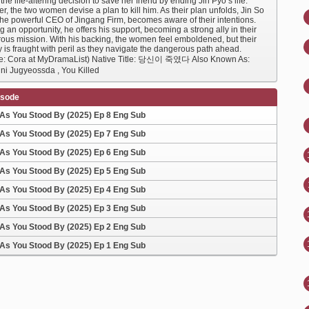
he life-altering decision to save her friend by ending Jin Pyo’s life.
r, the two women devise a plan to kill him. As their plan unfolds, Jin So
the powerful CEO of Jingang Firm, becomes aware of their intentions.
 an opportunity, he offers his support, becoming a strong ally in their
ous mission. With his backing, the women feel emboldened, but their
 is fraught with peril as they navigate the dangerous path ahead.
e: Cora at MyDramaList) Native Title: 당신이 죽였다 Also Known As:
ni Jugyeossda , You Killed
isode
As You Stood By (2025) Ep 8 Eng Sub
As You Stood By (2025) Ep 7 Eng Sub
As You Stood By (2025) Ep 6 Eng Sub
As You Stood By (2025) Ep 5 Eng Sub
As You Stood By (2025) Ep 4 Eng Sub
As You Stood By (2025) Ep 3 Eng Sub
As You Stood By (2025) Ep 2 Eng Sub
As You Stood By (2025) Ep 1 Eng Sub