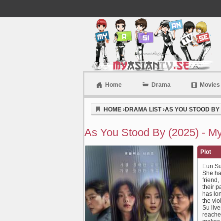
Home
Drama
Movies
Myasiantv
HOME
›
DRAMA LIST
›
AS YOU STOOD BY 
As You Stood By (2025) - M
Plot
Eun Su 
She ha
friend
their p
has lon
the vio
Su live
reache