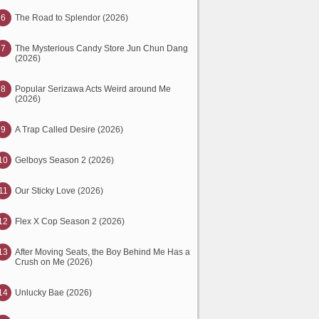
6
The Road to Splendor (2026)
7
The Mysterious Candy Store Jun Chun Dang
(2026)
8
Popular Serizawa Acts Weird around Me
(2026)
9
A Trap Called Desire (2026)
10
Gelboys Season 2 (2026)
11
Our Sticky Love (2026)
12
Flex X Cop Season 2 (2026)
13
After Moving Seats, the Boy Behind Me Has a
Crush on Me (2026)
14
Unlucky Bae (2026)