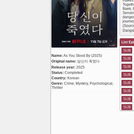
makes t
Togethe
Baek, 
Sensing
danger
journey
(Sourc
Dangsi
List Ep
SUB
Name:
As You Stood By (2025)
SUB
Original name:
당신이 죽였다
SUB
Release year:
2025
Status:
Completed
SUB
Country:
Korean
SUB
Genre:
Crime, Mystery, Psychological,
Thriller
SUB
SUB
SUB