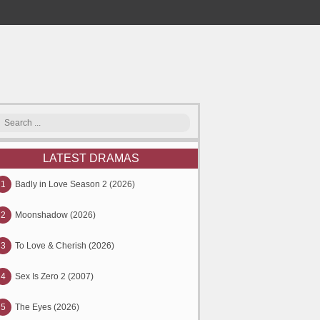
LATEST DRAMAS
1
Badly in Love Season 2 (2026)
2
Moonshadow (2026)
3
To Love & Cherish (2026)
4
Sex Is Zero 2 (2007)
5
The Eyes (2026)