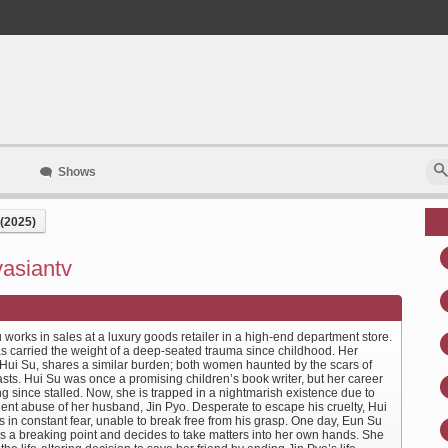
Shows
(2025)
yasiantv
works in sales at a luxury goods retailer in a high-end department store.
s carried the weight of a deep-seated trauma since childhood. Her
, Hui Su, shares a similar burden; both women haunted by the scars of
asts. Hui Su was once a promising children’s book writer, but her career
g since stalled. Now, she is trapped in a nightmarish existence due to
lent abuse of her husband, Jin Pyo. Desperate to escape his cruelty, Hui
s in constant fear, unable to break free from his grasp. One day, Eun Su
s a breaking point and decides to take matters into her own hands. She