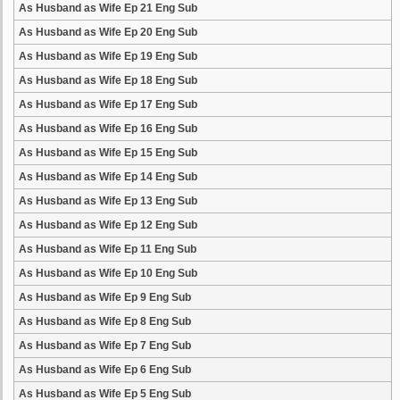
As Husband as Wife Ep 21 Eng Sub
As Husband as Wife Ep 20 Eng Sub
As Husband as Wife Ep 19 Eng Sub
As Husband as Wife Ep 18 Eng Sub
As Husband as Wife Ep 17 Eng Sub
As Husband as Wife Ep 16 Eng Sub
As Husband as Wife Ep 15 Eng Sub
As Husband as Wife Ep 14 Eng Sub
As Husband as Wife Ep 13 Eng Sub
As Husband as Wife Ep 12 Eng Sub
As Husband as Wife Ep 11 Eng Sub
As Husband as Wife Ep 10 Eng Sub
As Husband as Wife Ep 9 Eng Sub
As Husband as Wife Ep 8 Eng Sub
As Husband as Wife Ep 7 Eng Sub
As Husband as Wife Ep 6 Eng Sub
As Husband as Wife Ep 5 Eng Sub