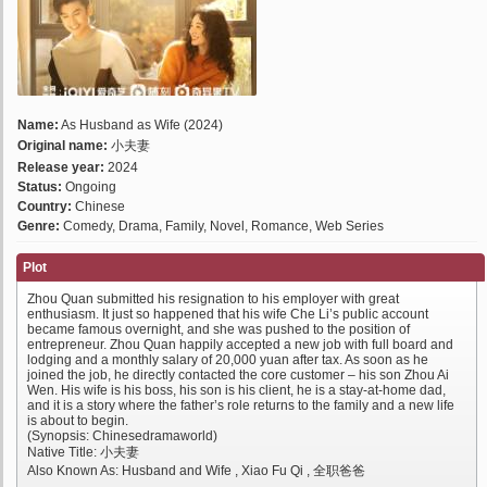
Name:
As Husband as Wife (2024)
Original name:
小夫妻
Release year:
2024
Status:
Ongoing
Country:
Chinese
Genre:
Comedy, Drama, Family, Novel, Romance, Web Series
Plot
Zhou Quan submitted his resignation to his employer with great
enthusiasm. It just so happened that his wife Che Li’s public account
became famous overnight, and she was pushed to the position of
entrepreneur. Zhou Quan happily accepted a new job with full board and
lodging and a monthly salary of 20,000 yuan after tax. As soon as he
joined the job, he directly contacted the core customer – his son Zhou Ai
Wen. His wife is his boss, his son is his client, he is a stay-at-home dad,
and it is a story where the father’s role returns to the family and a new life
is about to begin.
(Synopsis: Chinesedramaworld)
Native Title: 小夫妻
Also Known As: Husband and Wife , Xiao Fu Qi , 全职爸爸