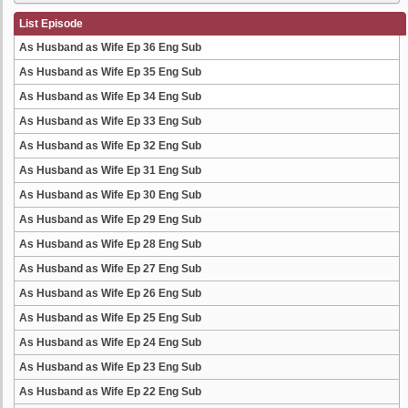
List Episode
As Husband as Wife Ep 36 Eng Sub
As Husband as Wife Ep 35 Eng Sub
As Husband as Wife Ep 34 Eng Sub
As Husband as Wife Ep 33 Eng Sub
As Husband as Wife Ep 32 Eng Sub
As Husband as Wife Ep 31 Eng Sub
As Husband as Wife Ep 30 Eng Sub
As Husband as Wife Ep 29 Eng Sub
As Husband as Wife Ep 28 Eng Sub
As Husband as Wife Ep 27 Eng Sub
As Husband as Wife Ep 26 Eng Sub
As Husband as Wife Ep 25 Eng Sub
As Husband as Wife Ep 24 Eng Sub
As Husband as Wife Ep 23 Eng Sub
As Husband as Wife Ep 22 Eng Sub