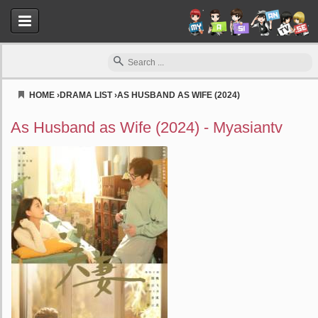
HOME
›
DRAMA LIST
›
AS HUSBAND AS WIFE (2024)
Myasiantv
As Husband as Wife (2024) - Myasiantv