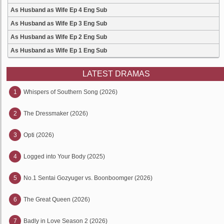
As Husband as Wife Ep 4 Eng Sub
As Husband as Wife Ep 3 Eng Sub
As Husband as Wife Ep 2 Eng Sub
As Husband as Wife Ep 1 Eng Sub
LATEST DRAMAS
1
Whispers of Southern Song (2026)
2
The Dressmaker (2026)
3
Opti (2026)
4
Logged into Your Body (2025)
5
No.1 Sentai Gozyuger vs. Boonboomger (2026)
6
The Great Queen (2026)
7
Badly in Love Season 2 (2026)