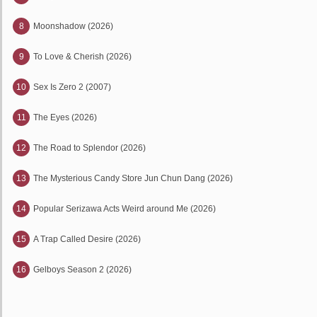
8
Moonshadow (2026)
9
To Love & Cherish (2026)
10
Sex Is Zero 2 (2007)
11
The Eyes (2026)
12
The Road to Splendor (2026)
13
The Mysterious Candy Store Jun Chun Dang (2026)
14
Popular Serizawa Acts Weird around Me (2026)
15
A Trap Called Desire (2026)
16
Gelboys Season 2 (2026)