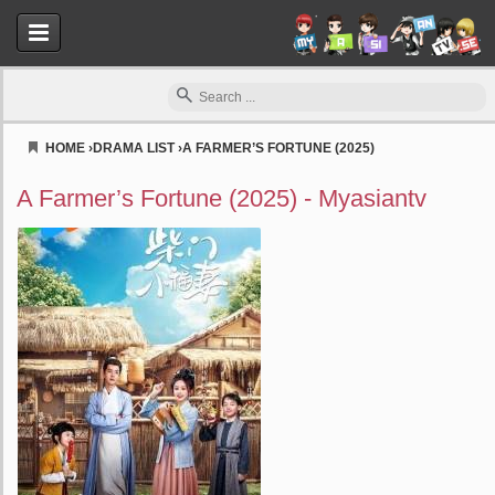
HOME
›
DRAMA LIST
›
A FARMER’S FORTUNE (2025)
Myasiantv
A Farmer’s Fortune (2025) - Myasiantv