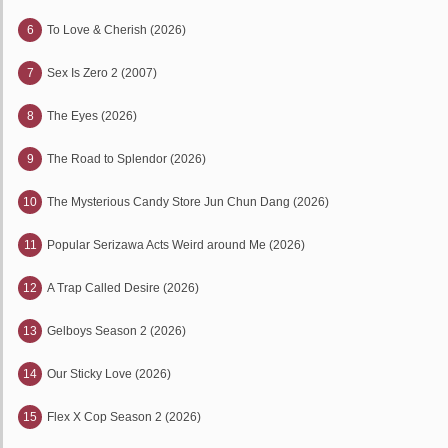
6
To Love & Cherish (2026)
7
Sex Is Zero 2 (2007)
8
The Eyes (2026)
9
The Road to Splendor (2026)
10
The Mysterious Candy Store Jun Chun Dang (2026)
11
Popular Serizawa Acts Weird around Me (2026)
12
A Trap Called Desire (2026)
13
Gelboys Season 2 (2026)
14
Our Sticky Love (2026)
15
Flex X Cop Season 2 (2026)