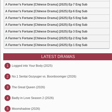
A Farmer’s Fortune [Chinese Drama] (2025) Ep 7 Eng Sub
A Farmer’s Fortune [Chinese Drama] (2025) Ep 6 Eng Sub
A Farmer’s Fortune [Chinese Drama] (2025) Ep 5 Eng Sub
A Farmer’s Fortune [Chinese Drama] (2025) Ep 4 Eng Sub
A Farmer’s Fortune [Chinese Drama] (2025) Ep 3 Eng Sub
A Farmer’s Fortune [Chinese Drama] (2025) Ep 2 Eng Sub
A Farmer’s Fortune [Chinese Drama] (2025) Ep 1 Eng Sub
LATEST DRAMAS
1
Logged into Your Body (2025)
2
No.1 Sentai Gozyuger vs. Boonboomger (2026)
3
The Great Queen (2026)
4
Badly in Love Season 2 (2026)
5
Moonshadow (2026)