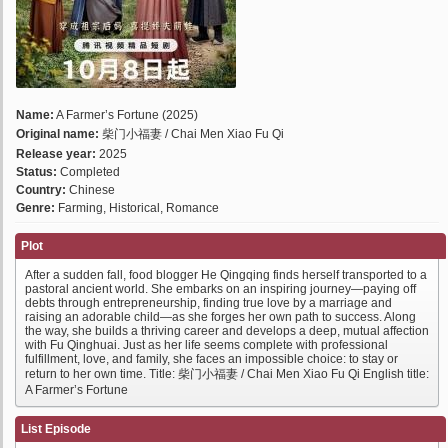
Name:
A Farmer’s Fortune (2025)
Original name:
柴门小福妻 / Chai Men Xiao Fu Qi
Release year:
2025
Status:
Completed
Country:
Chinese
Genre:
Farming, Historical, Romance
Plot
After a sudden fall, food blogger He Qingqing finds herself transported to a
pastoral ancient world. She embarks on an inspiring journey—paying off
debts through entrepreneurship, finding true love by a marriage and
raising an adorable child—as she forges her own path to success. Along
the way, she builds a thriving career and develops a deep, mutual affection
with Fu Qinghuai. Just as her life seems complete with professional
fulfillment, love, and family, she faces an impossible choice: to stay or
return to her own time. Title: 柴门小福妻 / Chai Men Xiao Fu Qi English title:
A Farmer’s Fortune
List Episode