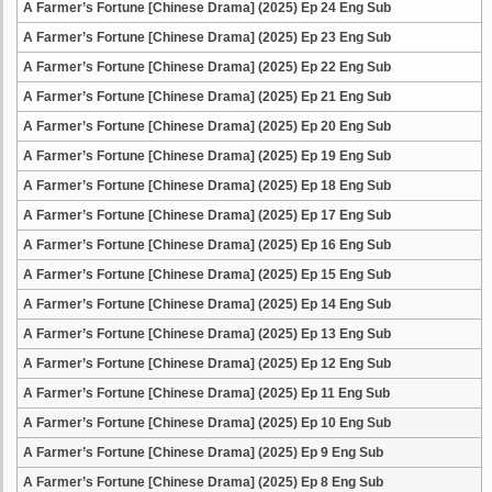
A Farmer’s Fortune [Chinese Drama] (2025) Ep 24 Eng Sub
A Farmer’s Fortune [Chinese Drama] (2025) Ep 23 Eng Sub
A Farmer’s Fortune [Chinese Drama] (2025) Ep 22 Eng Sub
A Farmer’s Fortune [Chinese Drama] (2025) Ep 21 Eng Sub
A Farmer’s Fortune [Chinese Drama] (2025) Ep 20 Eng Sub
A Farmer’s Fortune [Chinese Drama] (2025) Ep 19 Eng Sub
A Farmer’s Fortune [Chinese Drama] (2025) Ep 18 Eng Sub
A Farmer’s Fortune [Chinese Drama] (2025) Ep 17 Eng Sub
A Farmer’s Fortune [Chinese Drama] (2025) Ep 16 Eng Sub
A Farmer’s Fortune [Chinese Drama] (2025) Ep 15 Eng Sub
A Farmer’s Fortune [Chinese Drama] (2025) Ep 14 Eng Sub
A Farmer’s Fortune [Chinese Drama] (2025) Ep 13 Eng Sub
A Farmer’s Fortune [Chinese Drama] (2025) Ep 12 Eng Sub
A Farmer’s Fortune [Chinese Drama] (2025) Ep 11 Eng Sub
A Farmer’s Fortune [Chinese Drama] (2025) Ep 10 Eng Sub
A Farmer’s Fortune [Chinese Drama] (2025) Ep 9 Eng Sub
A Farmer’s Fortune [Chinese Drama] (2025) Ep 8 Eng Sub