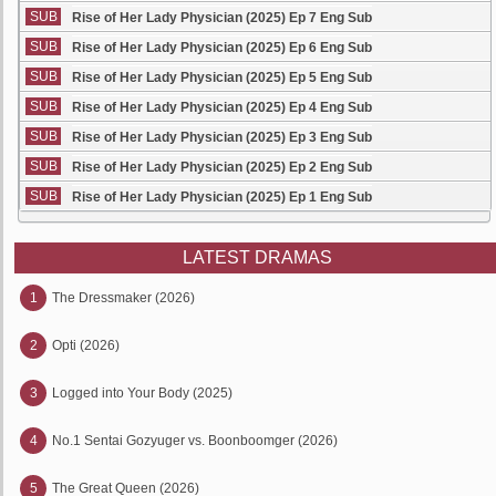
SUB
Rise of Her Lady Physician (2025) Ep 7 Eng Sub
SUB
Rise of Her Lady Physician (2025) Ep 6 Eng Sub
SUB
Rise of Her Lady Physician (2025) Ep 5 Eng Sub
SUB
Rise of Her Lady Physician (2025) Ep 4 Eng Sub
SUB
Rise of Her Lady Physician (2025) Ep 3 Eng Sub
SUB
Rise of Her Lady Physician (2025) Ep 2 Eng Sub
SUB
Rise of Her Lady Physician (2025) Ep 1 Eng Sub
LATEST DRAMAS
1
The Dressmaker (2026)
2
Opti (2026)
3
Logged into Your Body (2025)
4
No.1 Sentai Gozyuger vs. Boonboomger (2026)
5
The Great Queen (2026)