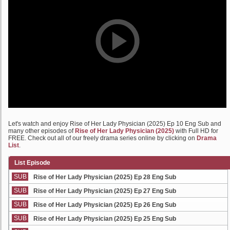
Let's watch and enjoy Rise of Her Lady Physician (2025) Ep 10 Eng Sub and
many other episodes of
Rise of Her Lady Physician (2025)
with Full HD for
FREE. Check out all of our freely drama series online by clicking on
Drama
List
.
List Episode
SUB
Rise of Her Lady Physician (2025) Ep 28 Eng Sub
SUB
Rise of Her Lady Physician (2025) Ep 27 Eng Sub
SUB
Rise of Her Lady Physician (2025) Ep 26 Eng Sub
SUB
Rise of Her Lady Physician (2025) Ep 25 Eng Sub