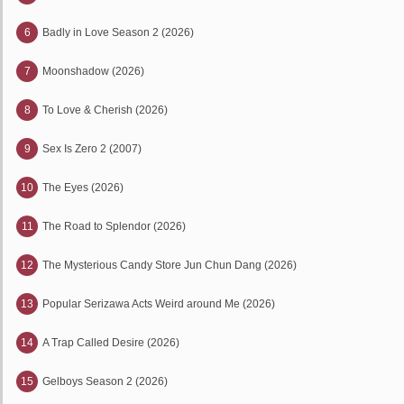
6
Badly in Love Season 2 (2026)
7
Moonshadow (2026)
8
To Love & Cherish (2026)
9
Sex Is Zero 2 (2007)
10
The Eyes (2026)
11
The Road to Splendor (2026)
12
The Mysterious Candy Store Jun Chun Dang (2026)
13
Popular Serizawa Acts Weird around Me (2026)
14
A Trap Called Desire (2026)
15
Gelboys Season 2 (2026)