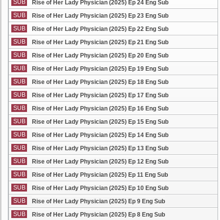
SUB
Rise of Her Lady Physician (2025) Ep 24 Eng Sub
SUB
Rise of Her Lady Physician (2025) Ep 23 Eng Sub
SUB
Rise of Her Lady Physician (2025) Ep 22 Eng Sub
SUB
Rise of Her Lady Physician (2025) Ep 21 Eng Sub
SUB
Rise of Her Lady Physician (2025) Ep 20 Eng Sub
SUB
Rise of Her Lady Physician (2025) Ep 19 Eng Sub
SUB
Rise of Her Lady Physician (2025) Ep 18 Eng Sub
SUB
Rise of Her Lady Physician (2025) Ep 17 Eng Sub
SUB
Rise of Her Lady Physician (2025) Ep 16 Eng Sub
SUB
Rise of Her Lady Physician (2025) Ep 15 Eng Sub
SUB
Rise of Her Lady Physician (2025) Ep 14 Eng Sub
SUB
Rise of Her Lady Physician (2025) Ep 13 Eng Sub
SUB
Rise of Her Lady Physician (2025) Ep 12 Eng Sub
SUB
Rise of Her Lady Physician (2025) Ep 11 Eng Sub
SUB
Rise of Her Lady Physician (2025) Ep 10 Eng Sub
SUB
Rise of Her Lady Physician (2025) Ep 9 Eng Sub
SUB
Rise of Her Lady Physician (2025) Ep 8 Eng Sub