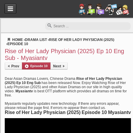
HOME
›
DRAMA LIST
›
RISE OF HER LADY PHYSICIAN (2025)
›
EPISODE 10
Myasiantv
Rise of Her Lady Physician (2025) Ep 10 Eng
Sub - Myasiantv
Prev
Episode 10
Next
Dear Asian Dramas Lovers, Chinese Drama
Rise of Her Lady Physician
(2025) Ep 10 Eng Sub
has been released Now. Enjoy Watching Rise of Her
Lady Physician (2025) and other Asian Dramas on our site in high quality
video.
Myasiantv
is best OTT platform which provides all dramas on time for
free.
Myasiantv regularly updates new technology. If there any errors appear,
please reload the page first. If errors re-appear then contact us.
Rise of Her Lady Physician (2025) Episode 10 Myasiantv