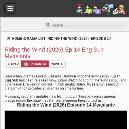
HOME
›
DRAMA LIST
›
RIDING THE WIND (2026)
›
EPISODE 14
Myasiantv
Riding the Wind (2026) Ep 14 Eng Sub -
Myasiantv
Prev
Episode 14
Next
Dear Asian Dramas Lovers, Chinese Drama
Riding the Wind (2026) Ep 14
Eng Sub
has been released Now. Enjoy Watching Riding the Wind (2026) and
other Asian Dramas on our site in high quality video.
Myasiantv
is best OTT
platform which provides all dramas on time for free.
Myasiantv regularly updates new technology. If there any errors appear,
please reload the page first. If errors re-appear then contact us.
Riding the Wind (2026) Episode 14 Myasiantv