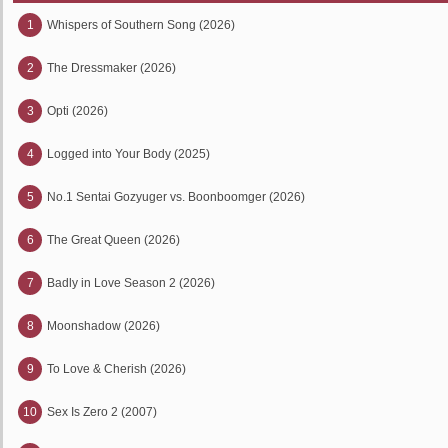
1
Whispers of Southern Song (2026)
2
The Dressmaker (2026)
3
Opti (2026)
4
Logged into Your Body (2025)
5
No.1 Sentai Gozyuger vs. Boonboomger (2026)
6
The Great Queen (2026)
7
Badly in Love Season 2 (2026)
8
Moonshadow (2026)
9
To Love & Cherish (2026)
10
Sex Is Zero 2 (2007)