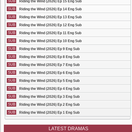
SUB
Riding the Wind (2026) Ep 15 Eng Sub
SUB
Riding the Wind (2026) Ep 14 Eng Sub
SUB
Riding the Wind (2026) Ep 13 Eng Sub
SUB
Riding the Wind (2026) Ep 12 Eng Sub
SUB
Riding the Wind (2026) Ep 11 Eng Sub
SUB
Riding the Wind (2026) Ep 10 Eng Sub
SUB
Riding the Wind (2026) Ep 9 Eng Sub
SUB
Riding the Wind (2026) Ep 8 Eng Sub
SUB
Riding the Wind (2026) Ep 7 Eng Sub
SUB
Riding the Wind (2026) Ep 6 Eng Sub
SUB
Riding the Wind (2026) Ep 5 Eng Sub
SUB
Riding the Wind (2026) Ep 4 Eng Sub
SUB
Riding the Wind (2026) Ep 3 Eng Sub
SUB
Riding the Wind (2026) Ep 2 Eng Sub
SUB
Riding the Wind (2026) Ep 1 Eng Sub
LATEST DRAMAS