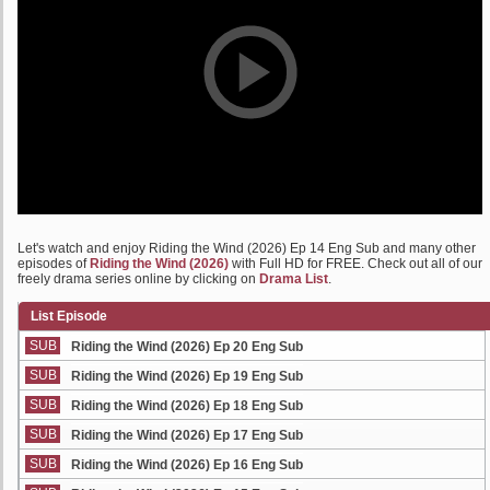
Let's watch and enjoy Riding the Wind (2026) Ep 14 Eng Sub and many other
episodes of
Riding the Wind (2026)
with Full HD for FREE. Check out all of our
freely drama series online by clicking on
Drama List
.
List Episode
SUB
Riding the Wind (2026) Ep 20 Eng Sub
SUB
Riding the Wind (2026) Ep 19 Eng Sub
SUB
Riding the Wind (2026) Ep 18 Eng Sub
SUB
Riding the Wind (2026) Ep 17 Eng Sub
SUB
Riding the Wind (2026) Ep 16 Eng Sub