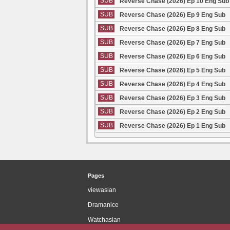
SUB
Reverse Chase (2026) Ep 10 Eng Sub
SUB
Reverse Chase (2026) Ep 9 Eng Sub
SUB
Reverse Chase (2026) Ep 8 Eng Sub
SUB
Reverse Chase (2026) Ep 7 Eng Sub
SUB
Reverse Chase (2026) Ep 6 Eng Sub
SUB
Reverse Chase (2026) Ep 5 Eng Sub
SUB
Reverse Chase (2026) Ep 4 Eng Sub
SUB
Reverse Chase (2026) Ep 3 Eng Sub
SUB
Reverse Chase (2026) Ep 2 Eng Sub
SUB
Reverse Chase (2026) Ep 1 Eng Sub
Pages
viewasian
Dramanice
Watchasian