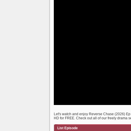
Let's watch and enjoy Reverse Chase (2026) Ep
HD for FREE. Check out all of our freely drama s
List Episode