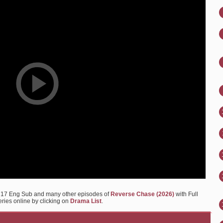
 17 Eng Sub and many other episodes of
Reverse Chase (2026)
with Full
eries online by clicking on
Drama List
.