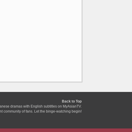
Back to Top
anese dramas with English subtitles on MyAsianTV.
ant community of fans. Let the binge-watching begin!