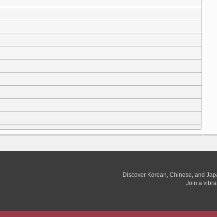
Discover Korean, Chinese, and Jap
Join a vibr