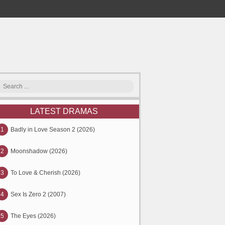
LATEST DRAMAS
1
Badly in Love Season 2 (2026)
2
Moonshadow (2026)
3
To Love & Cherish (2026)
4
Sex Is Zero 2 (2007)
5
The Eyes (2026)