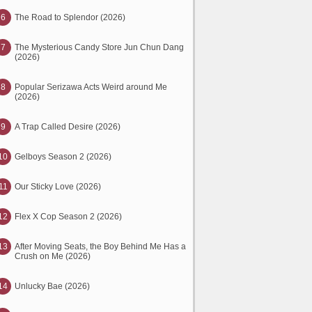
6
The Road to Splendor (2026)
7
The Mysterious Candy Store Jun Chun Dang
(2026)
8
Popular Serizawa Acts Weird around Me
(2026)
9
A Trap Called Desire (2026)
10
Gelboys Season 2 (2026)
11
Our Sticky Love (2026)
12
Flex X Cop Season 2 (2026)
13
After Moving Seats, the Boy Behind Me Has a
Crush on Me (2026)
14
Unlucky Bae (2026)