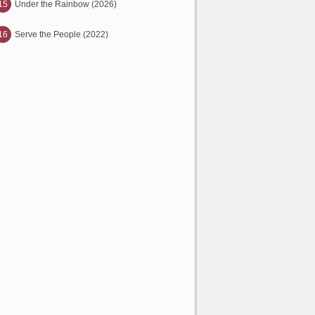
15
Under the Rainbow (2026)
16
Serve the People (2022)