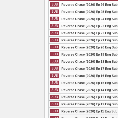
SUB
Reverse Chase (2026) Ep 26 Eng Sub
SUB
Reverse Chase (2026) Ep 25 Eng Sub
SUB
Reverse Chase (2026) Ep 24 Eng Sub
SUB
Reverse Chase (2026) Ep 23 Eng Sub
SUB
Reverse Chase (2026) Ep 22 Eng Sub
SUB
Reverse Chase (2026) Ep 21 Eng Sub
SUB
Reverse Chase (2026) Ep 20 Eng Sub
SUB
Reverse Chase (2026) Ep 19 Eng Sub
SUB
Reverse Chase (2026) Ep 18 Eng Sub
SUB
Reverse Chase (2026) Ep 17 Eng Sub
SUB
Reverse Chase (2026) Ep 16 Eng Sub
SUB
Reverse Chase (2026) Ep 15 Eng Sub
SUB
Reverse Chase (2026) Ep 14 Eng Sub
SUB
Reverse Chase (2026) Ep 13 Eng Sub
SUB
Reverse Chase (2026) Ep 12 Eng Sub
SUB
Reverse Chase (2026) Ep 11 Eng Sub