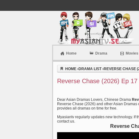
Home
Drama
Movies
Myasiantv
HOME
›
DRAMA LIST
›
REVERSE CHASE (
Reverse Chase (2026) Ep 17
Dear Asian Dramas Lovers, Chinese Drama
Rev
Reverse Chase (2026) and other Asian Dramas on 
provides all dramas on time for free.
Myasiantv regularly updates new technology. If th
contact us.
Reverse Cha