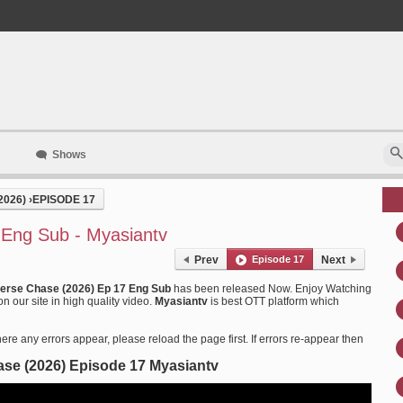
Shows
2026)
›
EPISODE 17
 Eng Sub - Myasiantv
Prev
Episode 17
Next
erse Chase (2026) Ep 17 Eng Sub
has been released Now. Enjoy Watching
our site in high quality video.
Myasiantv
is best OTT platform which
ere any errors appear, please reload the page first. If errors re-appear then
se (2026) Episode 17 Myasiantv